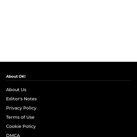
About OK!
About Us
Editor's Notes
Privacy Policy
Terms of Use
Cookie Policy
DMCA