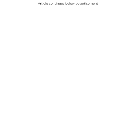
Article continues below advertisement