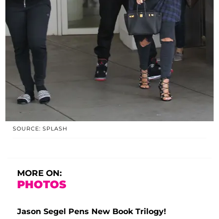
SOURCE: SPLASH
MORE ON:
PHOTOS
Jason Segel Pens New Book Trilogy!