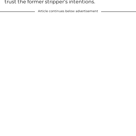
trust the former stripper’s intentions.
Article continues below advertisement