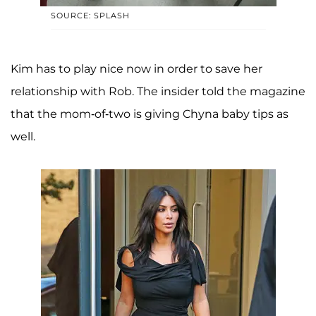
SOURCE: SPLASH
Kim has to play nice now in order to save her
relationship with Rob. The insider told the magazine
that the mom-of-two is giving Chyna baby tips as
well.