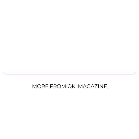
MORE FROM OK! MAGAZINE