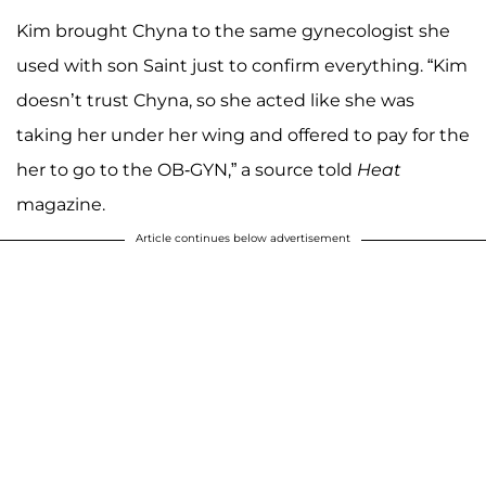
Kim brought Chyna to the same gynecologist she
used with son Saint just to confirm everything. “Kim
doesn’t trust Chyna, so she acted like she was
taking her under her wing and offered to pay for the
her to go to the OB-GYN,” a source told
Heat
magazine.
Article continues below advertisement