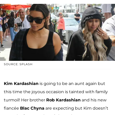
SOURCE: SPLASH
Kim Kardashian
is going to be an aunt again but
this time the joyous occasion is tainted with family
turmoil! Her brother
Rob Kardashian
and his new
fiancée
Blac Chyna
are expecting but Kim doesn’t