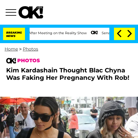
 Year After Meeting on the Reality Show
BREAKING
Senate Votes to Hold Dr. Anthony
NEWS
Home
>
Photos
PHOTOS
Kim Kardashain Thought Blac Chyna
Was Faking Her Pregnancy With Rob!