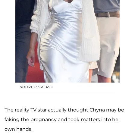
SOURCE: SPLASH
The reality TV star actually thought Chyna may be
faking the pregnancy and took matters into her
own hands.