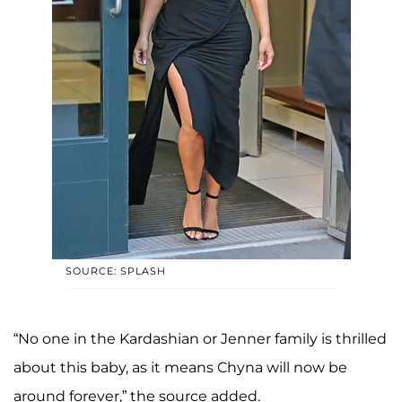
SOURCE: SPLASH
“No one in the Kardashian or Jenner family is thrilled
about this baby, as it means Chyna will now be
around forever,” the source added.