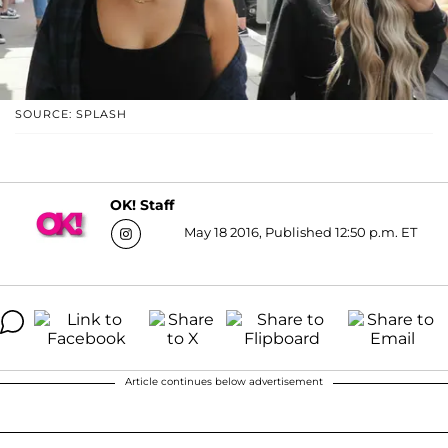
SOURCE: SPLASH
OK! Staff
May 18 2016, Published 12:50 p.m. ET
Article continues below advertisement