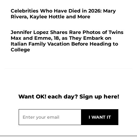
Celebrities Who Have Died in 2026: Mary
Rivera, Kaylee Hottle and More
Jennifer Lopez Shares Rare Photos of Twins
Max and Emme, 18, as They Embark on
Italian Family Vacation Before Heading to
College
Want OK! each day? Sign up here!