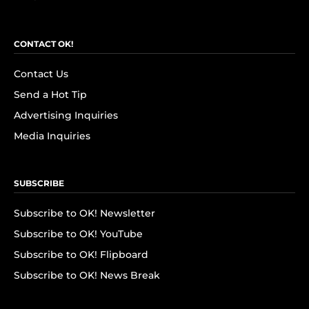
CONTACT OK!
Contact Us
Send a Hot Tip
Advertising Inquiries
Media Inquiries
SUBSCRIBE
Subscribe to OK! Newsletter
Subscribe to OK! YouTube
Subscribe to OK! Flipboard
Subscribe to OK! News Break