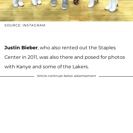
SOURCE: INSTAGRAM
Justin Bieber
, who also rented out the Staples
Center in 2011, was also there and posed for photos
with Kanye and some of the Lakers.
Article continues below advertisement