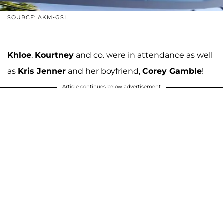
SOURCE: AKM-GSI
Khloe
,
Kourtney
and co. were in attendance as well
as
Kris Jenner
and her boyfriend,
Corey Gamble
!
Article continues below advertisement