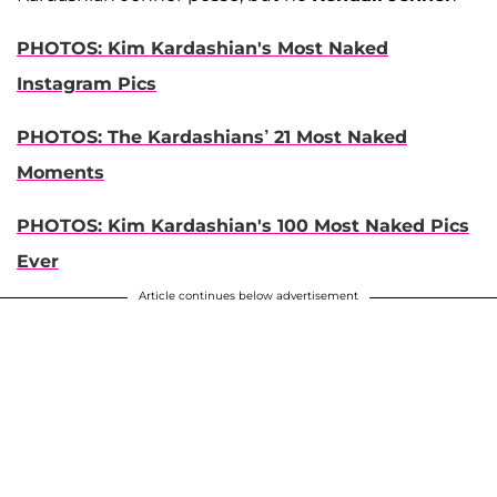
PHOTOS: Kim Kardashian's Most Naked
Instagram Pics
PHOTOS: The Kardashians’ 21 Most Naked
Moments
PHOTOS: Kim Kardashian's 100 Most Naked Pics
Ever
Article continues below advertisement