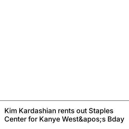
Kim Kardashian rents out Staples
Center for Kanye West&apos;s Bday