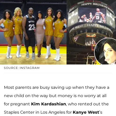
SOURCE: INSTAGRAM
Most parents are busy saving up when they have a
new child on the way but money is no worry at all
for pregnant
Kim Kardashian
, who rented out the
Staples Center in Los Angeles for
Kanye West
’s