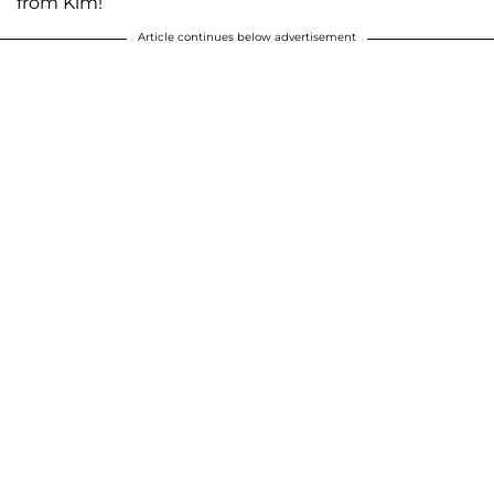
from Kim!
Article continues below advertisement