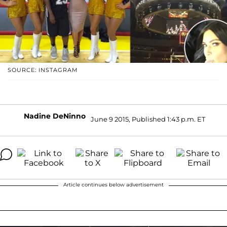
SOURCE: INSTAGRAM
Nadine DeNinno
June 9 2015, Published 1:43 p.m. ET
Article continues below advertisement