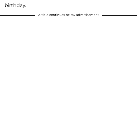
birthday.
Article continues below advertisement