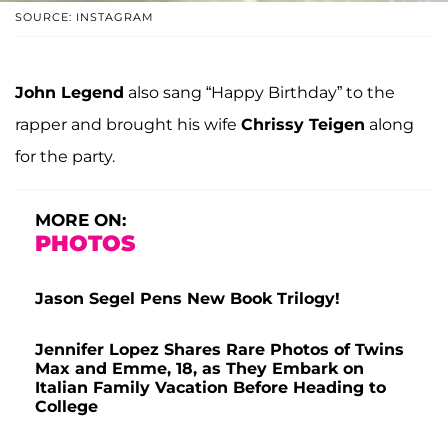
SOURCE: INSTAGRAM
John Legend
also sang “Happy Birthday” to the
rapper and brought his wife
Chrissy Teigen
along
for the party.
MORE ON:
PHOTOS
Jason Segel Pens New Book Trilogy!
Jennifer Lopez Shares Rare Photos of Twins
Max and Emme, 18, as They Embark on
Italian Family Vacation Before Heading to
College