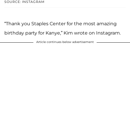
SOURCE: INSTAGRAM
“Thank you Staples Center for the most amazing
birthday party for Kanye,” Kim wrote on Instagram.
Article continues below advertisement