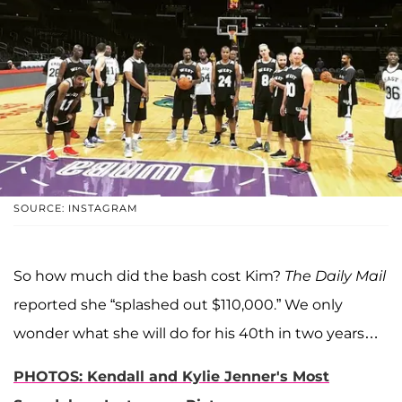
SOURCE: INSTAGRAM
So how much did the bash cost Kim?
The Daily Mail
reported she “splashed out $110,000.” We only
wonder what she will do for his 40th in two years…
PHOTOS:
Kendall and Kylie Jenner's Most