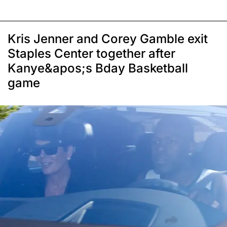
Kris Jenner and Corey Gamble exit
Staples Center together after
Kanye&apos;s Bday Basketball
game