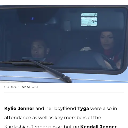
SOURCE: AKM-GSI
Kylie Jenner
and her boyfriend
Tyga
were also in
attendance as well as key members of the
Kardashian-Jenner posse, but no
Kendall Jenner
.