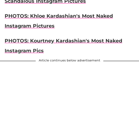
Scandalous Instagram Pictures
PHOTOS: Khloe Kardashian's Most Naked
Instagram Pictures
PHOTOS:
Kourtney Kardashian's Most Naked
Instagram Pics
Article continues below advertisement