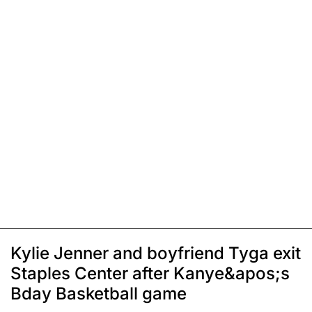
Kylie Jenner and boyfriend Tyga exit
Staples Center after Kanye&apos;s
Bday Basketball game