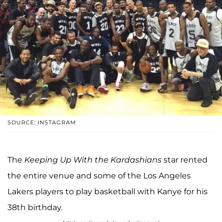
SOURCE: INSTAGRAM
The
Keeping Up With the Kardashians
star rented
the entire venue and some of the Los Angeles
Lakers players to play basketball with Kanye for his
38th birthday.