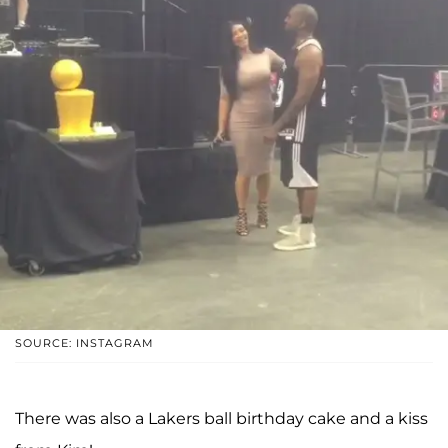
SOURCE: INSTAGRAM
There was also a Lakers ball birthday cake and a kiss