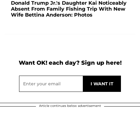
Donald Trump Jr.'s Daughter Kai Noticeably
Absent From Family Fishing Trip With New
Wife Bettina Anderson: Photos
Want OK! each day? Sign up here!
Article continues below advertisement