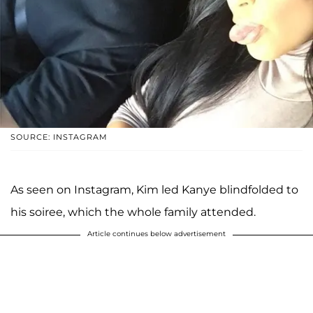
SOURCE: INSTAGRAM
As seen on Instagram, Kim led Kanye blindfolded to
his soiree, which the whole family attended.
Article continues below advertisement