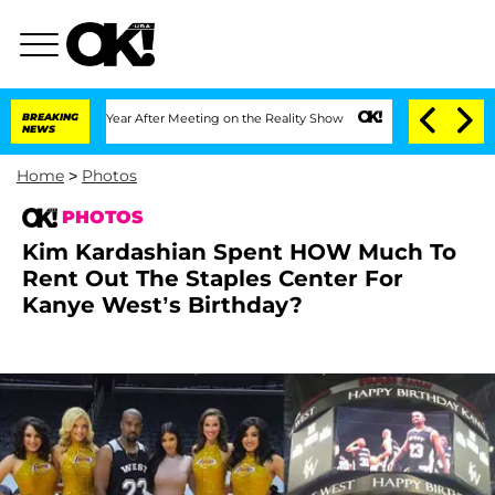
1 Year After Meeting on the Reality Show
BREAKING
Senate Votes to Hold Dr. Anthon
NEWS
Home
>
Photos
PHOTOS
Kim Kardashian Spent HOW Much To
Rent Out The Staples Center For
Kanye West’s Birthday?