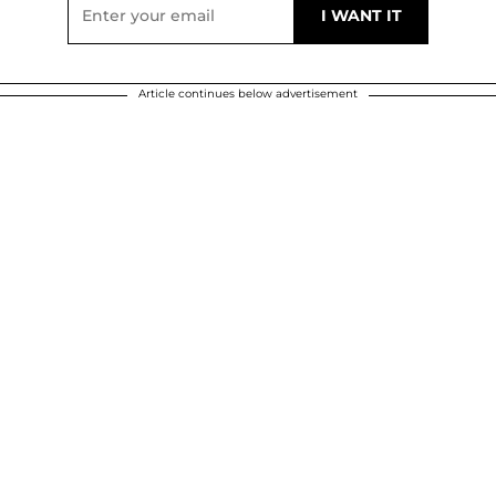
Article continues below advertisement