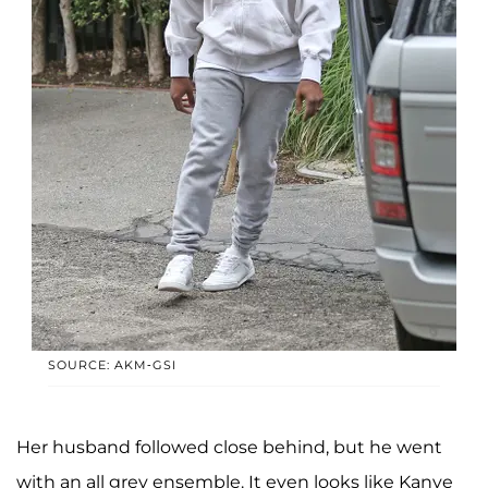
SOURCE: AKM-GSI
Her husband followed close behind, but he went
with an all grey ensemble. It even looks like Kanye