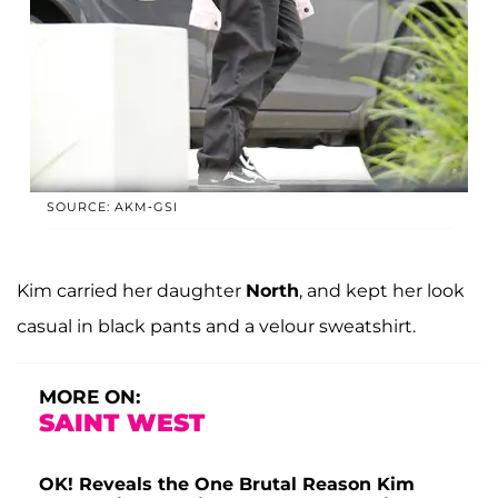
SOURCE: AKM-GSI
Kim carried her daughter
North
, and kept her look
casual in black pants and a velour sweatshirt.
MORE ON:
SAINT WEST
OK! Reveals the One Brutal Reason Kim