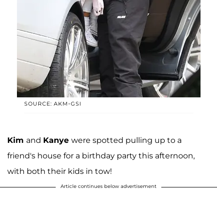
SOURCE: AKM-GSI
Kim
and
Kanye
were spotted pulling up to a
friend's house for a birthday party this afternoon,
with both their kids in tow!
Article continues below advertisement