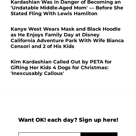
Kardashian Was in Danger of Becoming an
'Undatable Middle-Aged Mom' — Before She
Stated Fling With Lewis Hamilton
Kanye West Wears Mask and Black Hoodie
as He Enjoys Family Day at Disney
California Adventure Park With Wife Bianca
Censori and 2 of His Kids
Kim Kardashian Called Out by PETA for
Gifting Her Kids 4 Dogs for Christmas:
'Inexcusably Callous'
Want OK! each day? Sign up here!