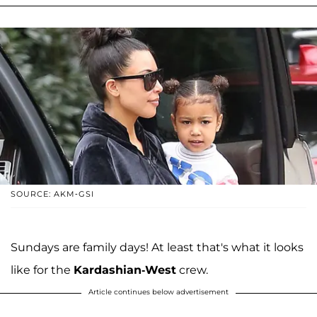
SOURCE: AKM-GSI
Sundays are family days! At least that's what it looks
like for the
Kardashian-West
crew.
Article continues below advertisement