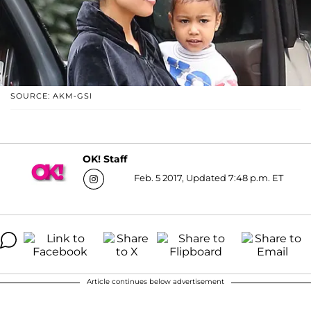
SOURCE: AKM-GSI
OK! Staff
Feb. 5 2017, Updated 7:48 p.m. ET
Article continues below advertisement