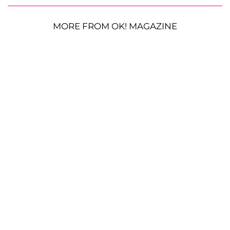
MORE FROM OK! MAGAZINE