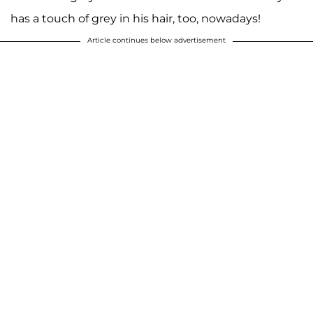
has a touch of grey in his hair, too, nowadays!
Article continues below advertisement