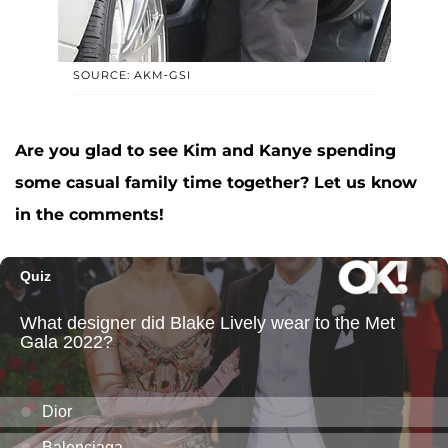
SOURCE: AKM-GSI
Are you glad to see Kim and Kanye spending
some casual family time together? Let us know
in the comments!