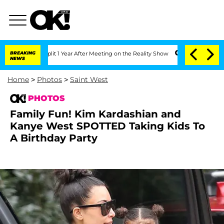
 Split 1 Year After Meeting on the Reality Show
BREAKING
Senate Votes to Hold Dr. 
NEWS
Home
>
Photos
>
Saint West
PHOTOS
Family Fun! Kim Kardashian and
Kanye West SPOTTED Taking Kids To
A Birthday Party