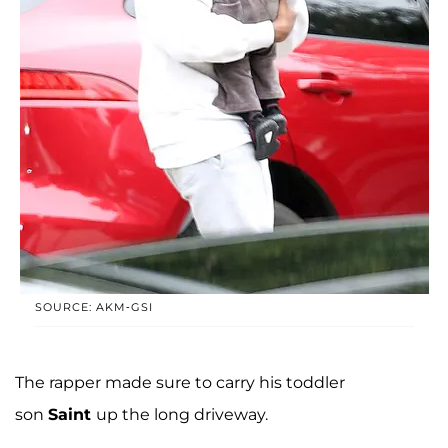
SOURCE: AKM-GSI
The rapper made sure to carry his toddler
son
Saint
up the long driveway.