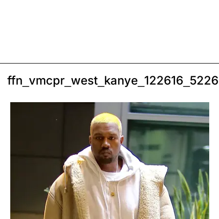
ffn_vmcpr_west_kanye_122616_522