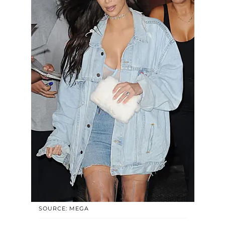
SOURCE: MEGA