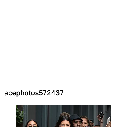
acephotos572437