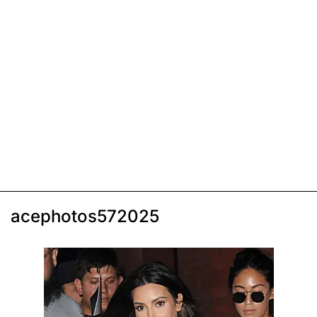
acephotos572025