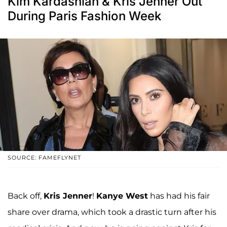
Kim Kardashian & Kris Jenner Out
During Paris Fashion Week
SOURCE: FAMEFLYNET
Back off,
Kris Jenner
!
Kanye West
has had his fair
share over drama, which took a drastic turn after his