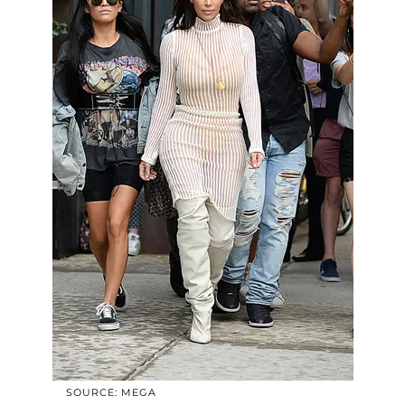
SOURCE: MEGA