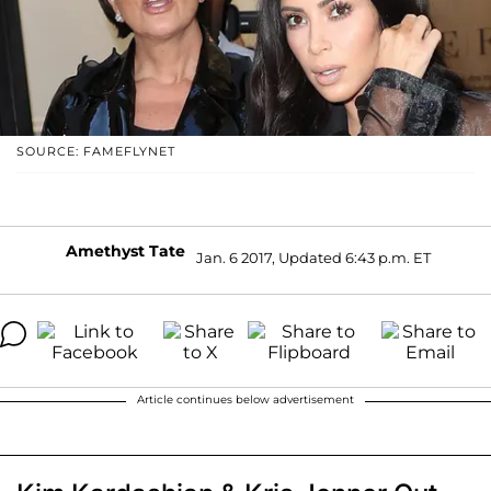
SOURCE: FAMEFLYNET
Amethyst Tate
Jan. 6 2017, Updated 6:43 p.m. ET
Article continues below advertisement