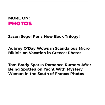
MORE ON:
PHOTOS
Jason Segel Pens New Book Trilogy!
Aubrey O'Day Wows in Scandalous Micro
Bikinis on Vacation in Greece: Photos
Tom Brady Sparks Romance Rumors After
Being Spotted on Yacht With Mystery
Woman in the South of France: Photos