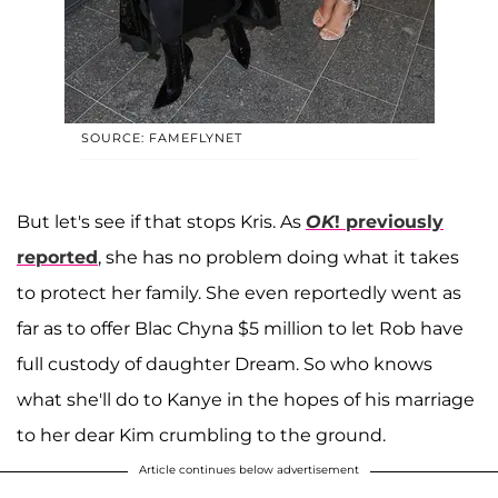
SOURCE: FAMEFLYNET
But let's see if that stops Kris. As
OK
! previously
reported
, she has no problem doing what it takes
to protect her family. She even reportedly went as
far as to offer Blac Chyna $5 million to let Rob have
full custody of daughter Dream. So who knows
what she'll do to Kanye in the hopes of his marriage
to her dear Kim crumbling to the ground.
Article continues below advertisement