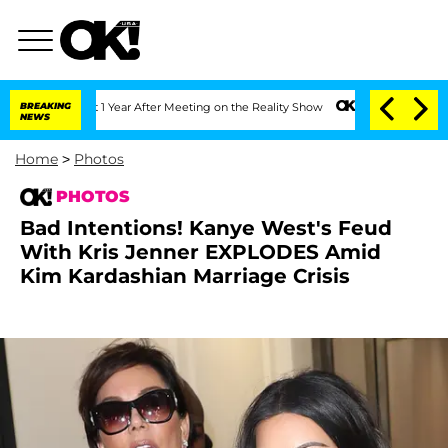
plit 1 Year After Meeting on the Reality Show
BREAKING
Senate Votes to Hold Dr. An
NEWS
Home
>
Photos
PHOTOS
Bad Intentions! Kanye West's Feud
With Kris Jenner EXPLODES Amid
Kim Kardashian Marriage Crisis