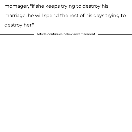
momager, "if she keeps trying to destroy his
marriage, he will spend the rest of his days trying to
destroy her."
Article continues below advertisement