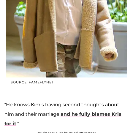
SOURCE: FAMEFLYNET
“He knows Kim’s having second thoughts about
him and their marriage
and he fully blames Kris
for it
.”
Article continues below advertisement