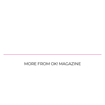
MORE FROM OK! MAGAZINE