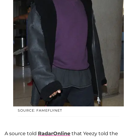
SOURCE: FAMEFLYNET
A source told
RadarOnline
that Yeezy told the