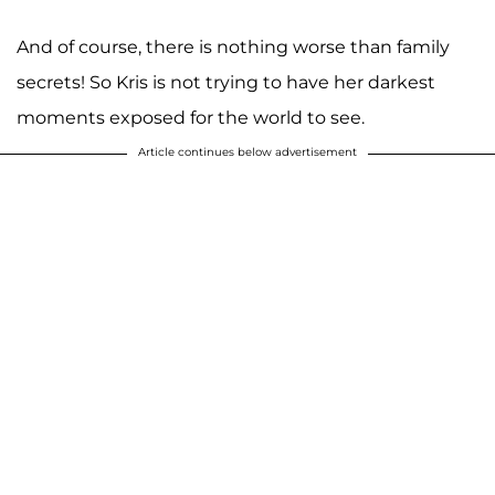
And of course, there is nothing worse than family
secrets! So Kris is not trying to have her darkest
moments exposed for the world to see.
Article continues below advertisement