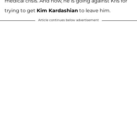
medical crisis. And now, he is going against Kris for
trying to get
Kim Kardashian
to leave him.
Article continues below advertisement