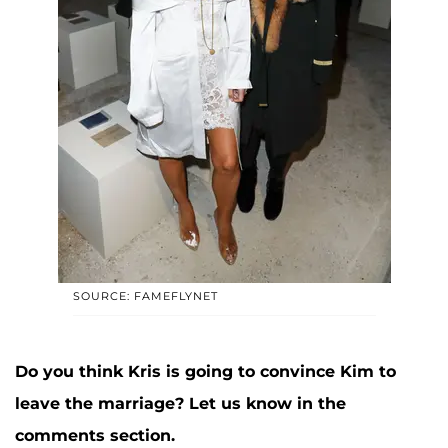
SOURCE: FAMEFLYNET
Do you think Kris is going to convince Kim to
leave the marriage? Let us know in the
comments section.