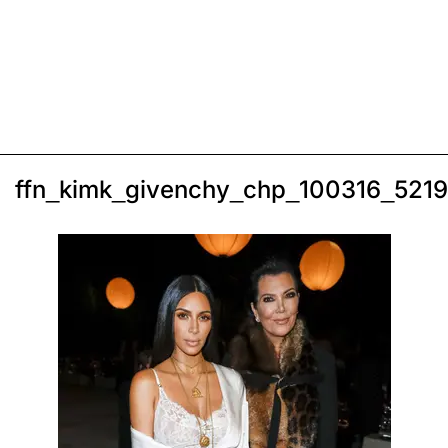
ffn_kimk_givenchy_chp_100316_521