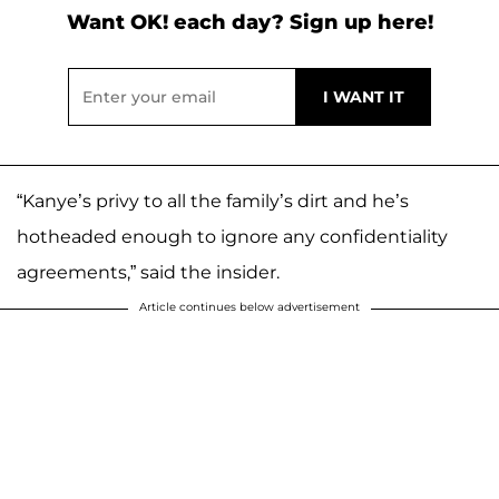
Want OK! each day? Sign up here!
“Kanye’s privy to all the family’s dirt and he’s
hotheaded enough to ignore any confidentiality
agreements,” said the insider.
Article continues below advertisement