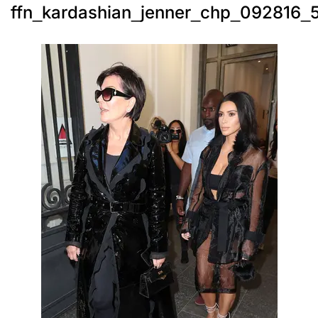
ffn_kardashian_jenner_chp_092816