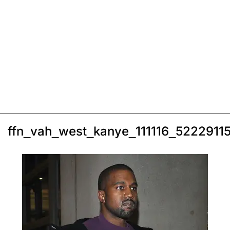
ffn_vah_west_kanye_111116_5222911