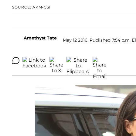
SOURCE: AKM-GSI
Amethyst Tate
May 12 2016, Published 7:54 p.m. E