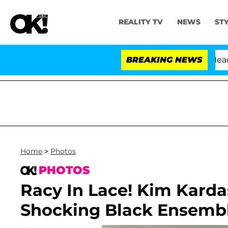
REALITY TV
NEWS
ST
BREAKING NEWS
Home
>
Photos
PHOTOS
Racy In Lace! Kim Karda
Shocking Black Ensembl