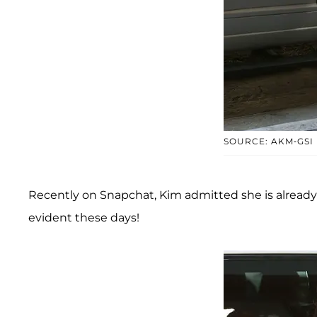
SOURCE: AKM-GSI
Recently on Snapchat, Kim admitted she is already 
evident these days!