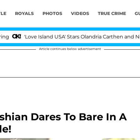
YLE
ROYALS
PHOTOS
VIDEOS
TRUE CRIME
G
'Love Island USA' Stars Olandria Carthen and Nic Vans
Article continues below advertisement
shian Dares To Bare In A
e!