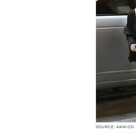
SOURCE: AKM-GSI