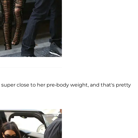
super close to her pre-body weight, and that's pretty