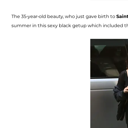
The 35-year-old beauty, who just gave birth to
Sain
summer in this sexy black getup which included th