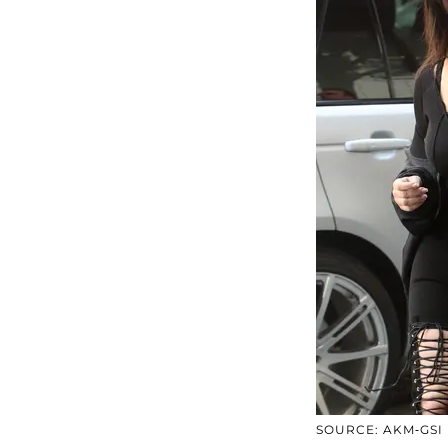
SOURCE: AKM-GSI