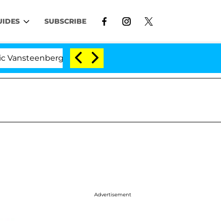
UIDES
SUBSCRIBE
teenberghe Split 1 Year After Meeting on the Reality Sho
Advertisement