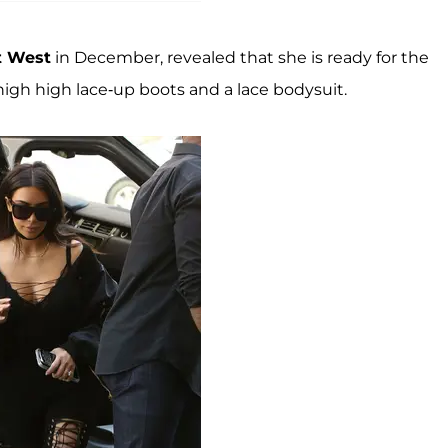
t West
in December, revealed that she is ready for the
igh high lace-up boots and a lace bodysuit.