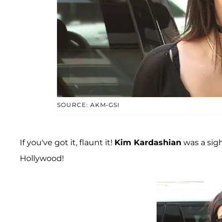
SOURCE: AKM-GSI
If you've got it, flaunt it!
Kim Kardashian
was a sigh
Hollywood!