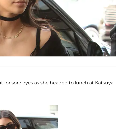
t for sore eyes as she headed to lunch at Katsuya