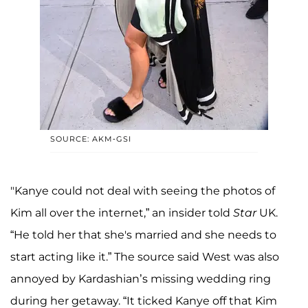
SOURCE: AKM-GSI
"Kanye could not deal with seeing the photos of
Kim all over the internet,” an insider told
Star
UK.
“He told her that she's married and she needs to
start acting like it.” The source said West was also
annoyed by Kardashian’s missing wedding ring
during her getaway. “It ticked Kanye off that Kim