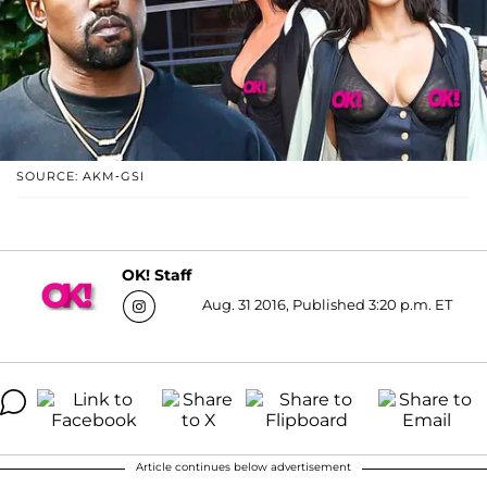
SOURCE: AKM-GSI
OK! Staff
Aug. 31 2016, Published 3:20 p.m. ET
Article continues below advertisement