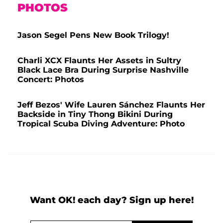
PHOTOS
Jason Segel Pens New Book Trilogy!
Charli XCX Flaunts Her Assets in Sultry
Black Lace Bra During Surprise Nashville
Concert: Photos
Jeff Bezos' Wife Lauren Sánchez Flaunts Her
Backside in Tiny Thong Bikini During
Tropical Scuba Diving Adventure: Photo
Want OK! each day? Sign up here!