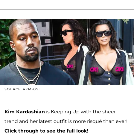
SOURCE: AKM-GSI
Kim Kardashian
is Keeping Up with the sheer
trend and her latest outfit is more risqué than ever!
Click through to see the full look!