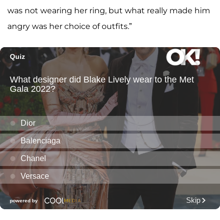
was not wearing her ring, but what really made him
angry was her choice of outfits.”