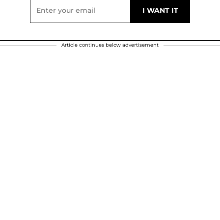
Article continues below advertisement