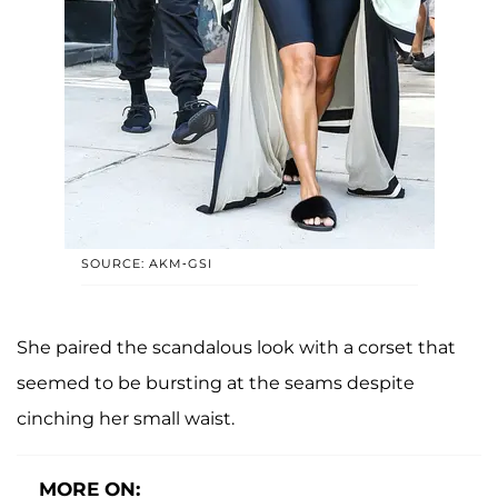
SOURCE: AKM-GSI
She paired the scandalous look with a corset that
seemed to be bursting at the seams despite
cinching her small waist.
MORE ON: