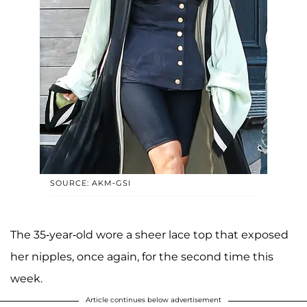
SOURCE: AKM-GSI
The 35-year-old wore a sheer lace top that exposed
her nipples, once again, for the second time this
week.
Article continues below advertisement