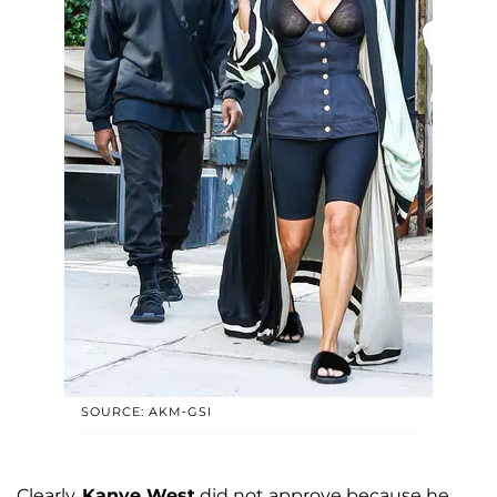
SOURCE: AKM-GSI
Clearly,
Kanye West
did not approve because he