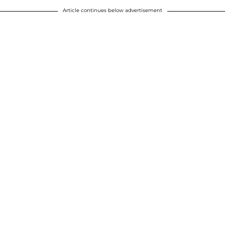
Article continues below advertisement