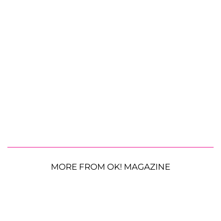
MORE FROM OK! MAGAZINE