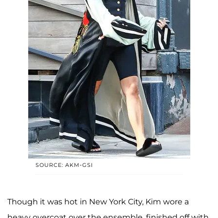
SOURCE: AKM-GSI
Though it was hot in New York City, Kim wore a
heavy overcoat over the ensemble, finished off with