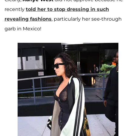
recently
told her to stop dressing in such
revealing fashions
, particularly her see-through
garb in Mexico!