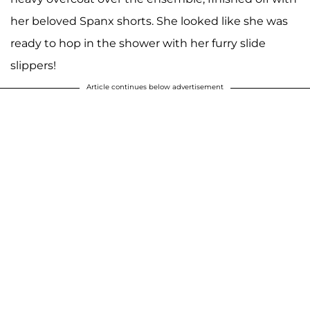
her beloved Spanx shorts. She looked like she was
ready to hop in the shower with her furry slide
slippers!
Article continues below advertisement