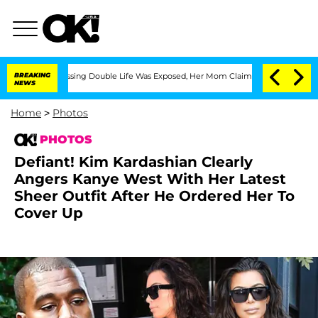
ressing Double Life Was Exposed, Her Mom Claims
BREAKING
'Love Island USA' Stars 
NEWS
Home
>
Photos
PHOTOS
Defiant! Kim Kardashian Clearly
Angers Kanye West With Her Latest
Sheer Outfit After He Ordered Her To
Cover Up