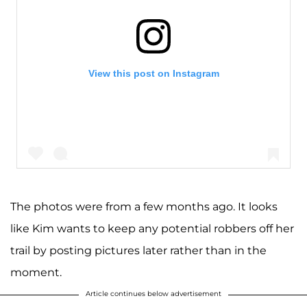
View this post on Instagram
The photos were from a few months ago. It looks
like Kim wants to keep any potential robbers off her
A post shared by Kim Kardashian West (@kimkardashian)
trail by posting pictures later rather than in the
moment.
Article continues below advertisement