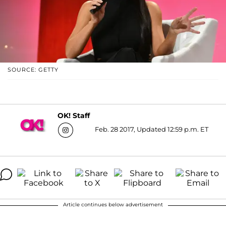
SOURCE: GETTY
OK! Staff
Feb. 28 2017, Updated 12:59 p.m. ET
Article continues below advertisement