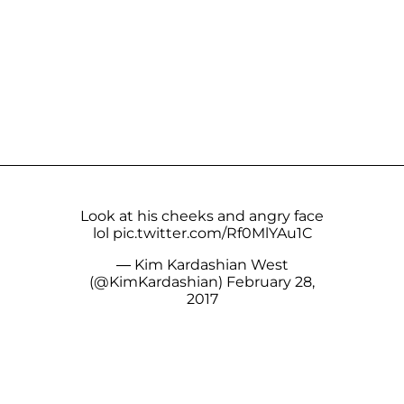
Look at his cheeks and angry face
lol
pic.twitter.com/Rf0MlYAu1C
— Kim Kardashian West
(@KimKardashian)
February 28,
2017