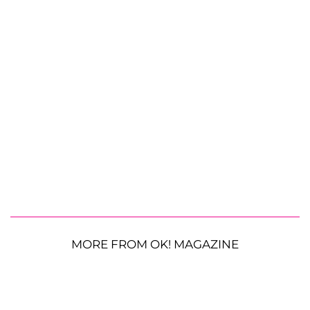
MORE FROM OK! MAGAZINE