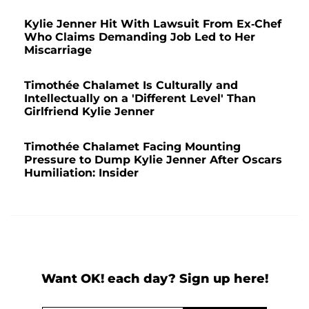
Kylie Jenner Hit With Lawsuit From Ex-Chef
Who Claims Demanding Job Led to Her
Miscarriage
Timothée Chalamet Is Culturally and
Intellectually on a 'Different Level' Than
Girlfriend Kylie Jenner
Timothée Chalamet Facing Mounting
Pressure to Dump Kylie Jenner After Oscars
Humiliation: Insider
Want OK! each day? Sign up here!