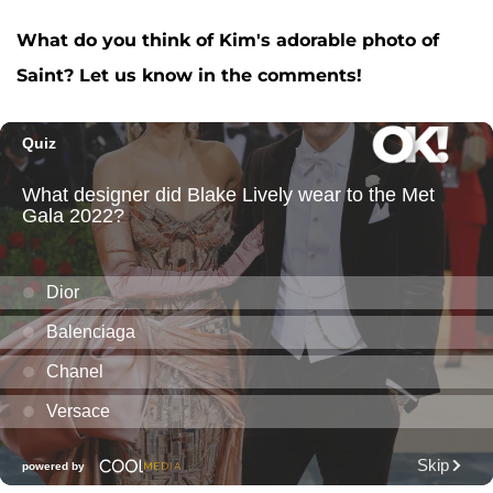
What do you think of Kim's adorable photo of
Saint? Let us know in the comments!