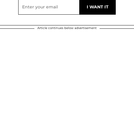
Article continues below advertisement