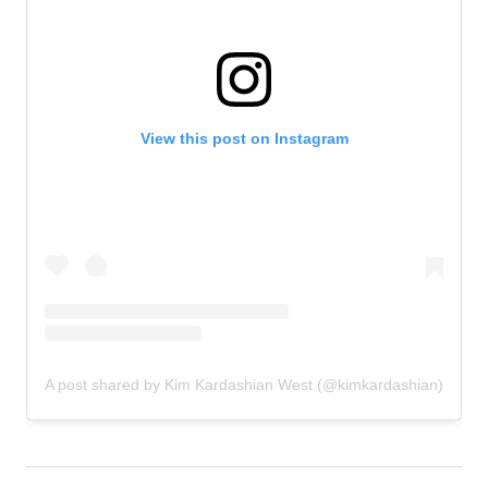
View this post on Instagram
A post shared by Kim Kardashian West (@kimkardashian)