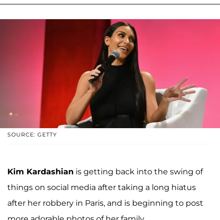
SOURCE: GETTY
Kim Kardashian
is getting back into the swing of
things on social media after taking a long hiatus
after her robbery in Paris, and is beginning to post
more adorable photos of her family.