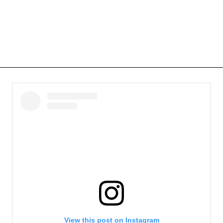
View this post on Instagram