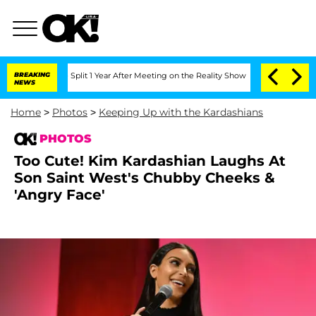
berghe Split 1 Year After Meeting on the Reality Show
BREAKING
Senate Votes to Hol
NEWS
Home
>
Photos
>
Keeping Up with the Kardashians
PHOTOS
Too Cute! Kim Kardashian Laughs At
Son Saint West's Chubby Cheeks &
'Angry Face'