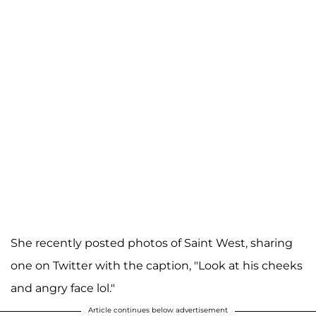
She recently posted photos of Saint West, sharing
one on Twitter with the caption, "Look at his cheeks
and angry face lol."
Article continues below advertisement