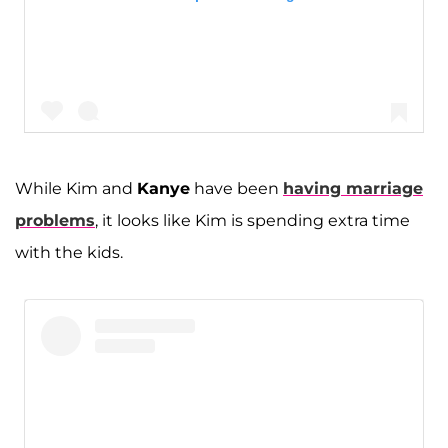
While Kim and
Kanye
have been
having marriage
problems
, it looks like Kim is spending extra time
A post shared by Kim Kardashian West (@kimkardashian)
with the kids.