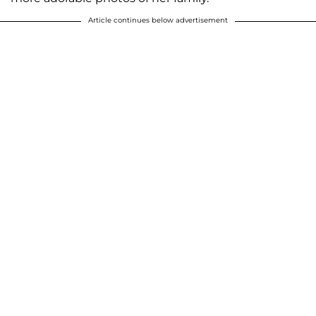
Article continues below advertisement