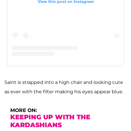
View this post on Instagram
A post shared by Kim Kardashian West (@kimkardashian)
Saint is strapped into a high chair and looking cute
as ever with the filter making his eyes appear blue.
MORE ON:
KEEPING UP WITH THE
KARDASHIANS