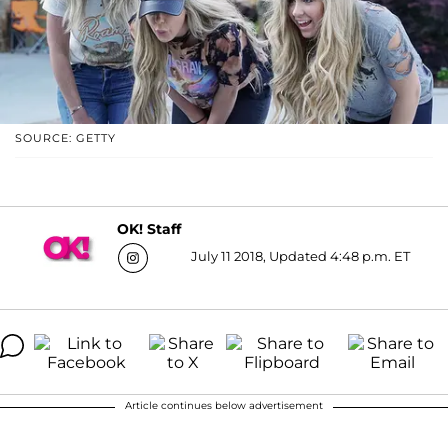
SOURCE: GETTY
OK! Staff
July 11 2018, Updated 4:48 p.m. ET
Article continues below advertisement