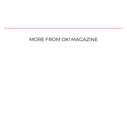
MORE FROM OK! MAGAZINE