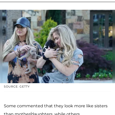
SOURCE: GETTY
Some commented that they look more like sisters
than mother/daughters, while others