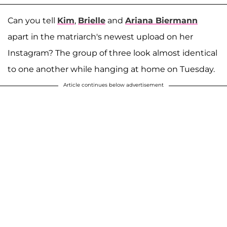
Can you tell
Kim
,
Brielle
and
Ariana Biermann
apart in the matriarch's newest upload on her
Instagram? The group of three look almost identical
to one another while hanging at home on Tuesday.
Article continues below advertisement