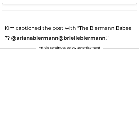
Kim captioned the post with "The Biermann Babes
??
@arianabiermann
@briellebiermann."
Article continues below advertisement