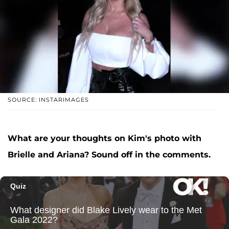
SOURCE: INSTARIMAGES
What are your thoughts on Kim's photo with
Brielle and Ariana? Sound off in the comments.