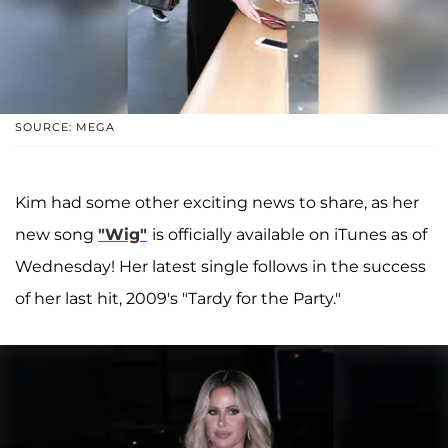
SOURCE: MEGA
Kim had some other exciting news to share, as her
new song
"Wig"
is officially available on iTunes as of
Wednesday! Her latest single follows in the success
of her last hit, 2009's "Tardy for the Party."