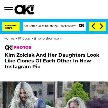
lit 1 Year After Meeting on the Reality Show
BREAKING
Senate Votes to Hold Dr. An
NEWS
Home
>
Photos
>
Brielle Biermann
PHOTOS
Kim Zolciak And Her Daughters Look
Like Clones Of Each Other In New
Instagram Pic