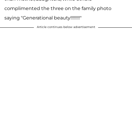
complimented the three on the family photo
saying "Generational beauty!!!!!!!!"
Article continues below advertisement