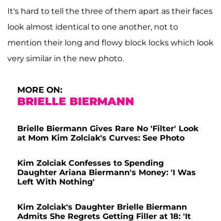
It's hard to tell the three of them apart as their faces
look almost identical to one another, not to
mention their long and flowy block locks which look
very similar in the new photo.
MORE ON:
BRIELLE BIERMANN
Brielle Biermann Gives Rare No 'Filter' Look
at Mom Kim Zolciak's Curves: See Photo
Kim Zolciak Confesses to Spending
Daughter Ariana Biermann's Money: 'I Was
Left With Nothing'
Kim Zolciak's Daughter Brielle Biermann
Admits She Regrets Getting Filler at 18: 'It