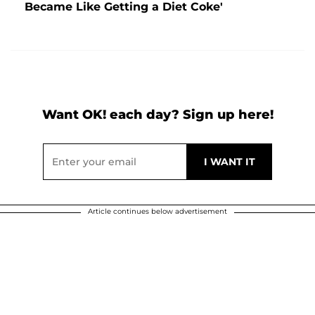
Became Like Getting a Diet Coke'
Want OK! each day? Sign up here!
Article continues below advertisement