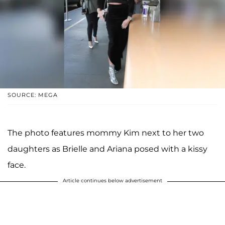
SOURCE: MEGA
The photo features mommy Kim next to her two
daughters as Brielle and Ariana posed with a kissy
face.
Article continues below advertisement