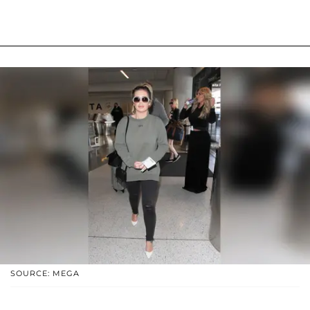
SOURCE: MEGA