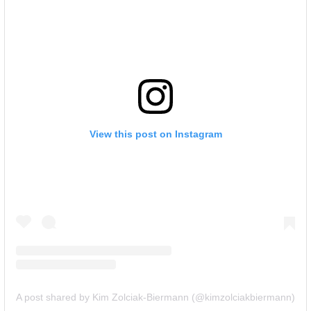
View this post on Instagram
A post shared by Kim Zolciak-Biermann (@kimzolciakbiermann)