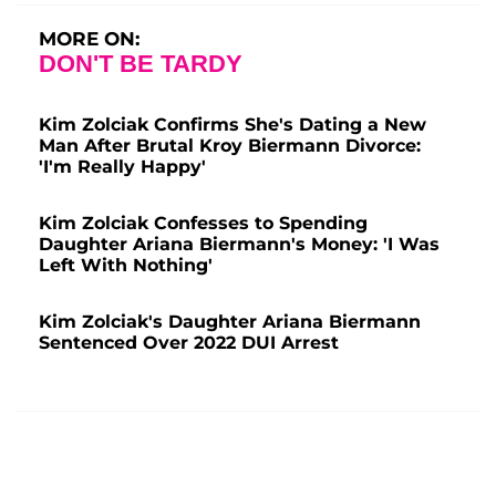
MORE ON:
DON'T BE TARDY
Kim Zolciak Confirms She's Dating a New
Man After Brutal Kroy Biermann Divorce:
'I'm Really Happy'
Kim Zolciak Confesses to Spending
Daughter Ariana Biermann's Money: 'I Was
Left With Nothing'
Kim Zolciak's Daughter Ariana Biermann
Sentenced Over 2022 DUI Arrest