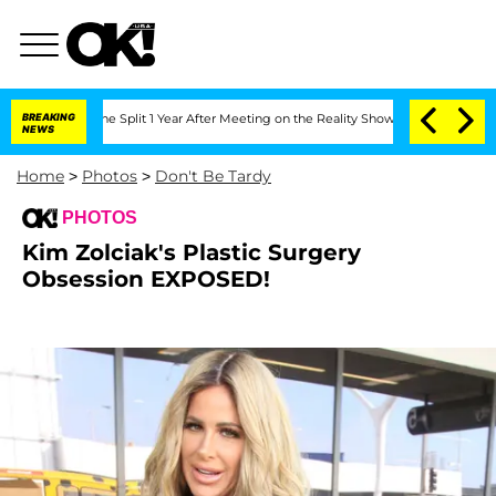
nberghe Split 1 Year After Meeting on the Reality Show
BREAKING
Senate Votes to Ho
NEWS
Home
>
Photos
>
Don't Be Tardy
PHOTOS
Kim Zolciak's Plastic Surgery
Obsession EXPOSED!