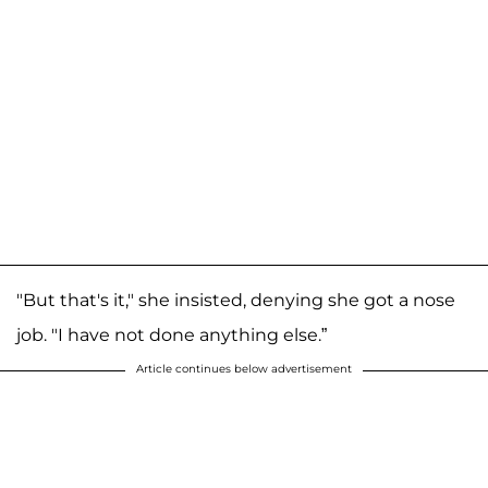
"But that's it," she insisted, denying she got a nose
job. "I have not done anything else.”
Article continues below advertisement