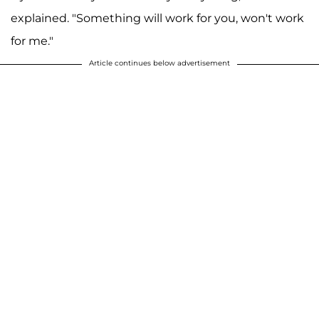
explained. "Something will work for you, won't work
for me."
Article continues below advertisement