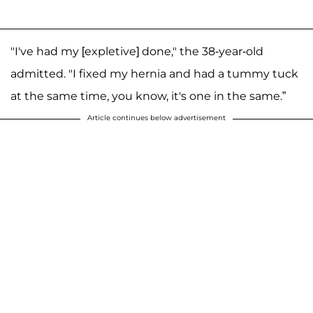
"I've had my [expletive] done," the 38-year-old
admitted. "I fixed my hernia and had a tummy tuck
at the same time, you know, it's one in the same.”
Article continues below advertisement