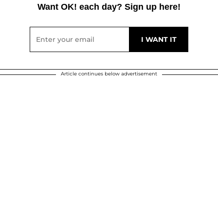
Want OK! each day? Sign up here!
Article continues below advertisement