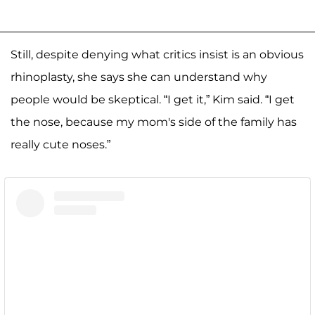
Still, despite denying what critics insist is an obvious
rhinoplasty, she says she can understand why
people would be skeptical. “I get it,” Kim said. “I get
the nose, because my mom's side of the family has
really cute noses.”