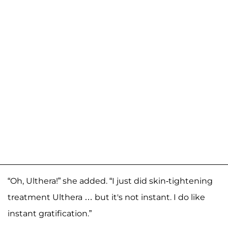
“Oh, Ulthera!” she added. “I just did skin-tightening
treatment Ulthera … but it's not instant. I do like
instant gratification.”