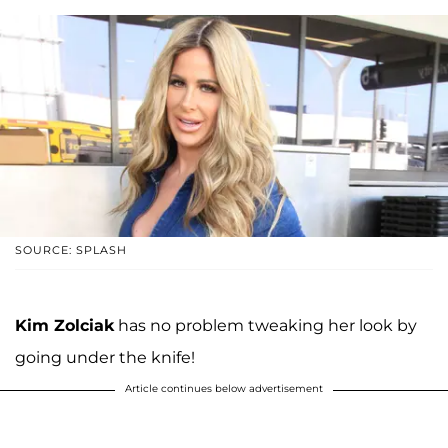
SOURCE: SPLASH
Kim Zolciak
has no problem tweaking her look by
going under the knife!
Article continues below advertisement