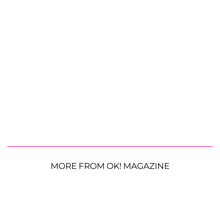
MORE FROM OK! MAGAZINE