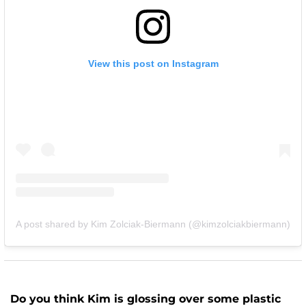
View this post on Instagram
A post shared by Kim Zolciak-Biermann (@kimzolciakbiermann)
Do you think Kim is glossing over some plastic