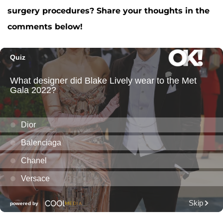
surgery procedures? Share your thoughts in the
comments below!