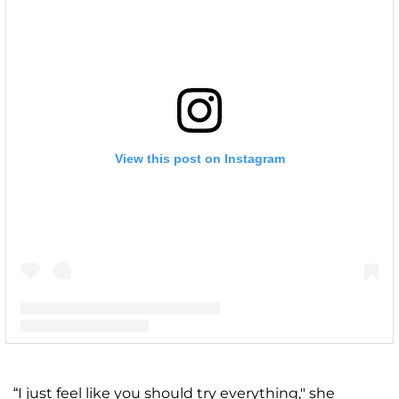
View this post on Instagram
A post shared by Kim Zolciak-Biermann (@kimzolciakbiermann)
“I just feel like you should try everything," she