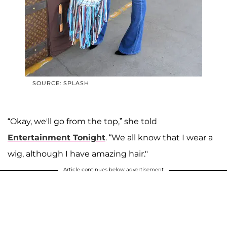
SOURCE: SPLASH
“Okay, we'll go from the top,” she told
Entertainment Tonight
. “We all know that I wear a
wig, although I have amazing hair."
Article continues below advertisement