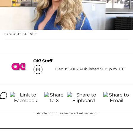
SOURCE: SPLASH
OK! Staff
Dec. 15 2016, Published 9:05 p.m. ET
Article continues below advertisement