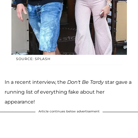
SOURCE: SPLASH
In a recent interview, the
Don't Be Tardy
star gave a
running list of everything fake about her
appearance!
Article continues below advertisement