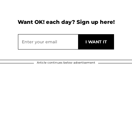
Want OK! each day? Sign up here!
Article continues below advertisement