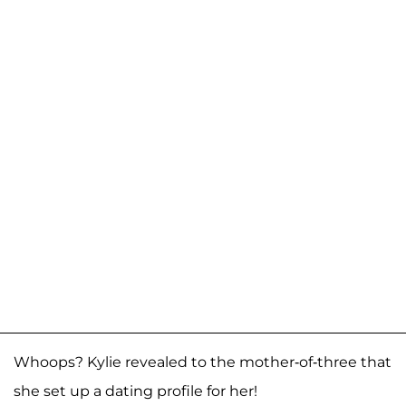
Whoops? Kylie revealed to the mother-of-three that
she set up a dating profile for her!