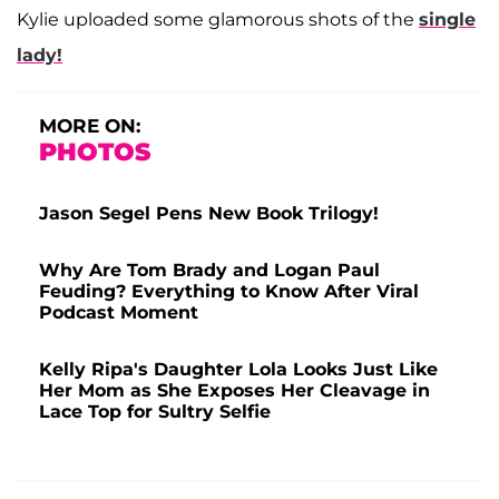
Kylie uploaded some glamorous shots of the
single
lady!
MORE ON:
PHOTOS
Jason Segel Pens New Book Trilogy!
Why Are Tom Brady and Logan Paul
Feuding? Everything to Know After Viral
Podcast Moment
Kelly Ripa's Daughter Lola Looks Just Like
Her Mom as She Exposes Her Cleavage in
Lace Top for Sultry Selfie