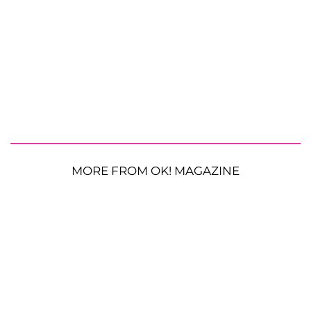
MORE FROM OK! MAGAZINE