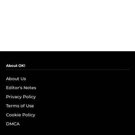
About OK!
About Us
Editor's Notes
Privacy Policy
Terms of Use
Cookie Policy
DMCA