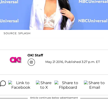
SOURCE: SPLASH
OK! Staff
May 21 2016, Published 3:27 p.m. ET
Article continues below advertisement