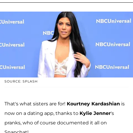
SOURCE: SPLASH
That's what sisters are for!
Kourtney Kardashian
is
now on a dating app, thanks to
Kylie Jenner
's
pranks, who of course documented it all on
Snapchat!