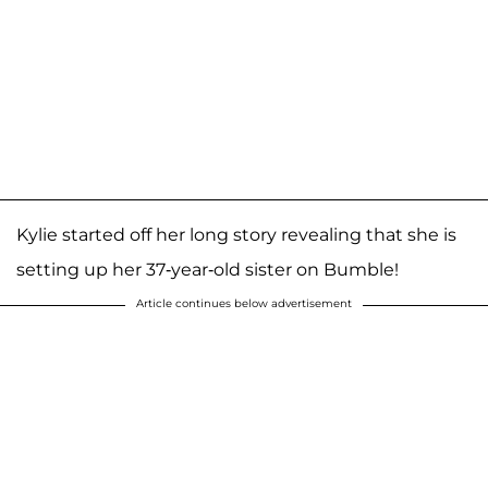
Kylie started off her long story revealing that she is
setting up her 37-year-old sister on Bumble!
Article continues below advertisement