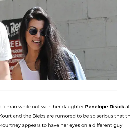
o a man while out with her daughter
Penelope Disick
at
Kourt and the Biebs are rumored to be so serious that t
 Kourtney appears to have her eyes on a different guy