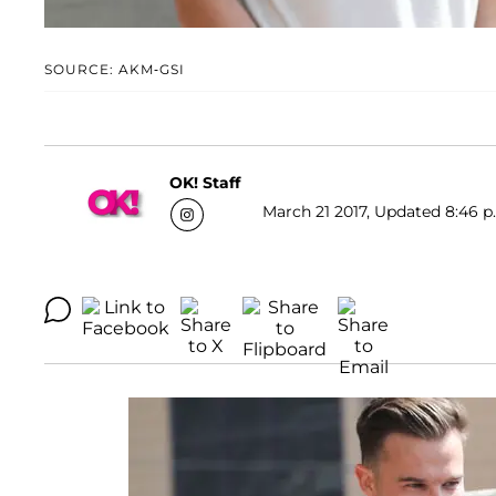
SOURCE: AKM-GSI
OK! Staff
March 21 2017, Updated 8:46 p