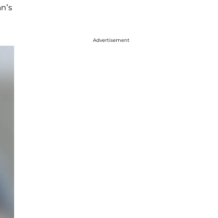
an’s
Advertisement