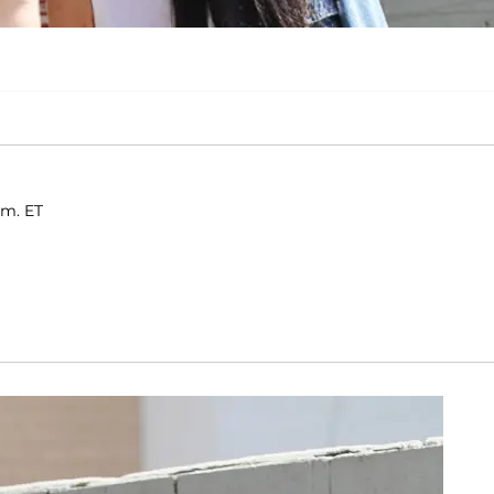
.m. ET