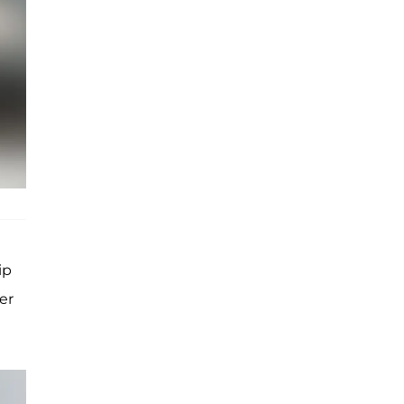
ip
er