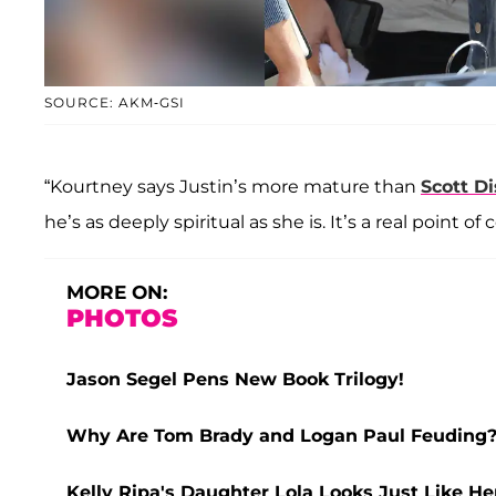
SOURCE: AKM-GSI
“Kourtney says Justin’s more mature than
Scott
Di
he’s as deeply spiritual as she is. It’s a real point o
MORE ON:
PHOTOS
Jason Segel Pens New Book Trilogy!
Why Are Tom Brady and Logan Paul Feuding? 
Kelly Ripa's Daughter Lola Looks Just Like H