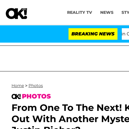
REALITY TV
NEWS
ST
Senate Votes to Hold Dr. Anthony Fauci in Contempt o
BREAKING NEWS
Home
>
Photos
PHOTOS
From One To The Next! 
Out With Another Myst