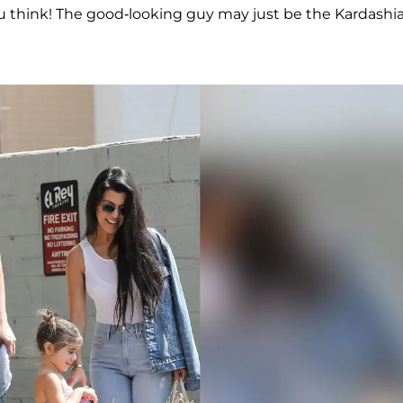
u think! The good-looking guy may just be the Kardashi