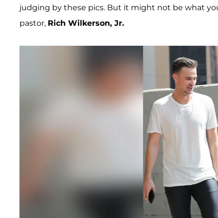
judging by these pics. But it might not be what yo
pastor,
Rich Wilkerson, Jr.