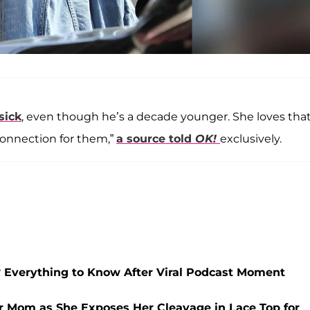
sick
, even though he’s a decade younger. She loves tha
f connection for them,”
a source told
OK!
exclusively.
Everything to Know After Viral Podcast Moment
er Mom as She Exposes Her Cleavage in Lace Top for