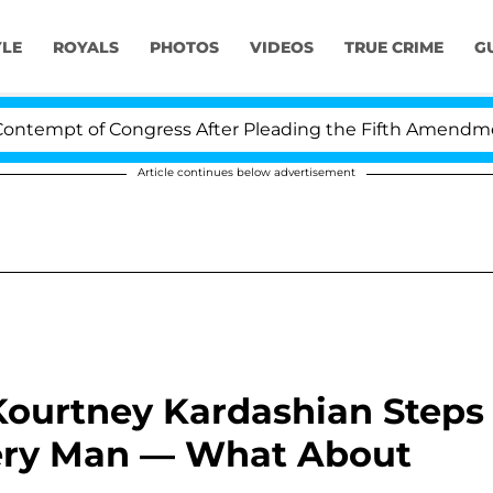
YLE
ROYALS
PHOTOS
VIDEOS
TRUE CRIME
G
f Congress After Pleading the Fifth Amendment Over 10
Article continues below advertisement
Kourtney Kardashian Steps
ery Man — What About