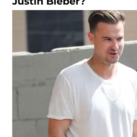
Justin Bieber?