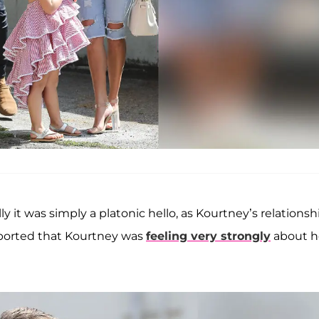
y it was simply a platonic hello, as Kourtney’s relationsh
eported that Kourtney was
feeling very strongly
about h