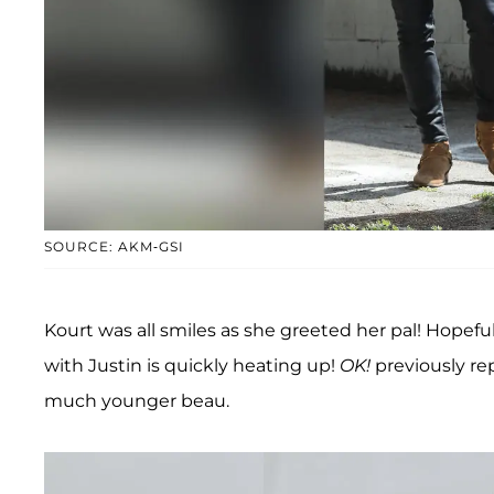
SOURCE: AKM-GSI
Kourt was all smiles as she greeted her pal! Hopefull
with Justin is quickly heating up!
OK!
previously r
much younger beau.