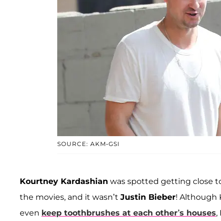
SOURCE: AKM-GSI
Kourtney Kardashian
was spotted getting close t
the movies, and it wasn’t
Justin Bieber
! Although 
even
keep toothbrushes at each other’s houses
,