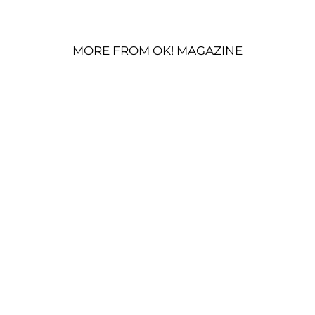
MORE FROM OK! MAGAZINE