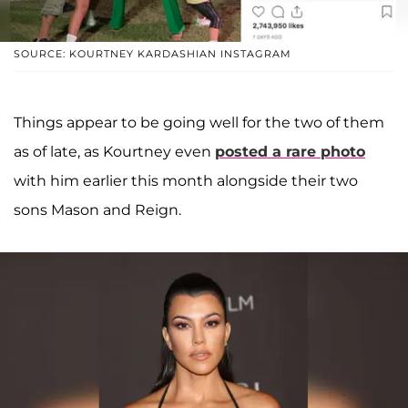
SOURCE: KOURTNEY KARDASHIAN INSTAGRAM
Things appear to be going well for the two of them
as of late, as Kourtney even
posted a rare photo
with him earlier this month alongside their two
sons Mason and Reign.