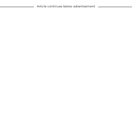
Article continues below advertisement