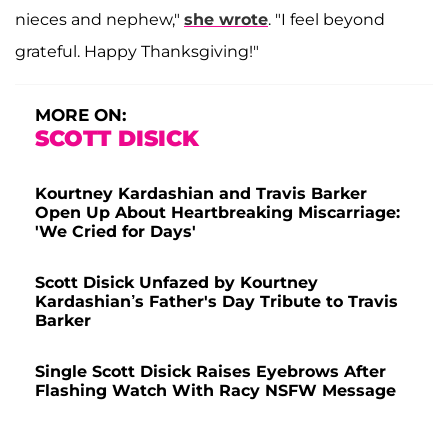
nieces and nephew,"
she wrote
. "I feel beyond
grateful. Happy Thanksgiving!"
MORE ON:
SCOTT DISICK
Kourtney Kardashian and Travis Barker
Open Up About Heartbreaking Miscarriage:
'We Cried for Days'
Scott Disick Unfazed by Kourtney
Kardashian’s Father's Day Tribute to Travis
Barker
Single Scott Disick Raises Eyebrows After
Flashing Watch With Racy NSFW Message