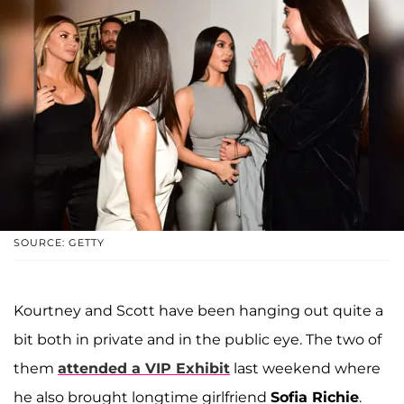
SOURCE: GETTY
Kourtney and Scott have been hanging out quite a
bit both in private and in the public eye. The two of
them
attended a VIP Exhibit
last weekend where
he also brought longtime girlfriend
Sofia Richie
.