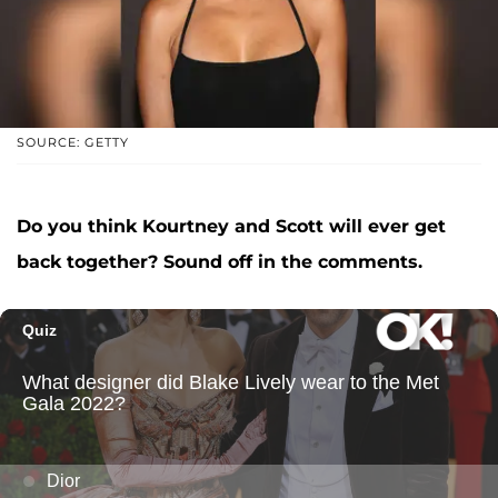
SOURCE: GETTY
Do you think Kourtney and Scott will ever get
back together? Sound off in the comments.