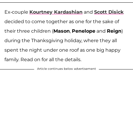
Ex-couple
Kourtney Kardashian
and
Scott Disick
decided to come together as one for the sake of
their three children (
Mason
,
Penelope
and
Reign
)
during the Thanksgiving holiday, where they all
spent the night under one roof as one big happy
family. Read on for all the details.
Article continues below advertisement