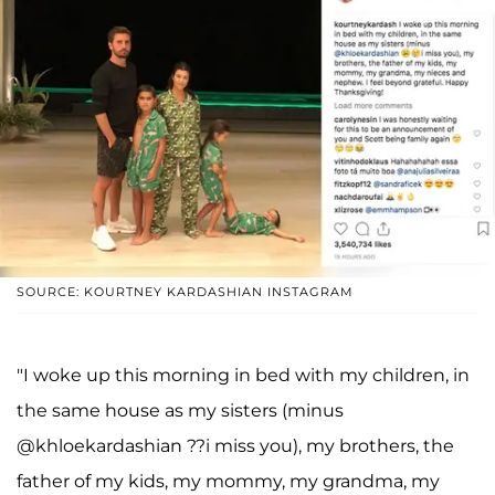
SOURCE: KOURTNEY KARDASHIAN INSTAGRAM
"I woke up this morning in bed with my children, in
the same house as my sisters (minus
@khloekardashian ??i miss you), my brothers, the
father of my kids, my mommy, my grandma, my