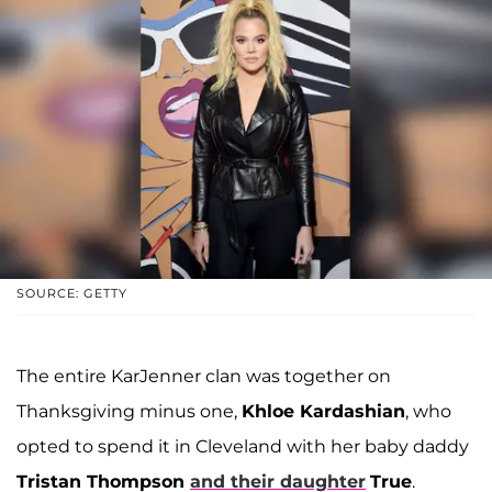
SOURCE: GETTY
The entire KarJenner clan was together on
Thanksgiving minus one,
Khloe Kardashian
, who
opted to spend it in Cleveland with her baby daddy
Tristan Thompson
and their daughter
True
.