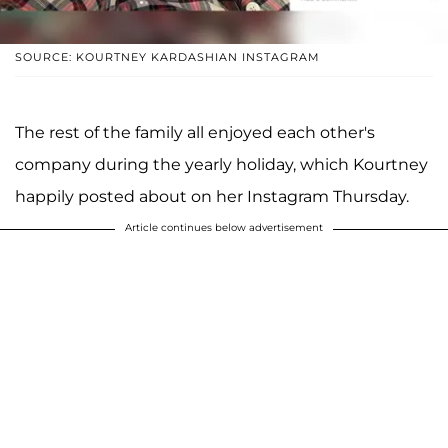
SOURCE: KOURTNEY KARDASHIAN INSTAGRAM
The rest of the family all enjoyed each other's
company during the yearly holiday, which Kourtney
happily posted about on her Instagram Thursday.
Article continues below advertisement