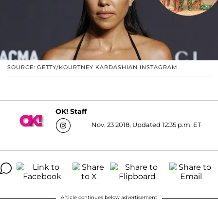
SOURCE: GETTY/KOURTNEY KARDASHIAN INSTAGRAM
OK! Staff
Nov. 23 2018, Updated 12:35 p.m. ET
Article continues below advertisement