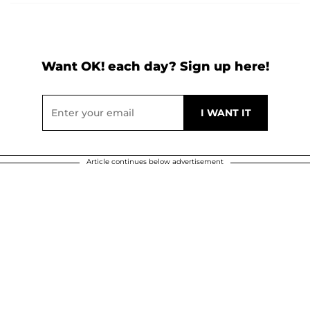
Want OK! each day? Sign up here!
Article continues below advertisement