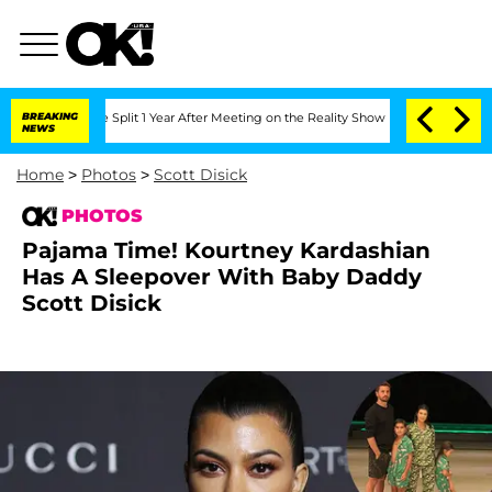
ghe Split 1 Year After Meeting on the Reality Show
BREAKING
Senate Votes to Hold 
NEWS
Home
>
Photos
>
Scott Disick
PHOTOS
Pajama Time! Kourtney Kardashian
Has A Sleepover With Baby Daddy
Scott Disick