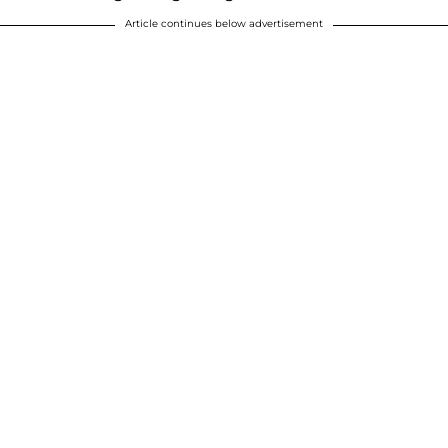
Article continues below advertisement