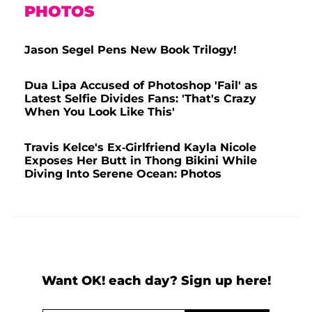
PHOTOS
Jason Segel Pens New Book Trilogy!
Dua Lipa Accused of Photoshop 'Fail' as
Latest Selfie Divides Fans: 'That's Crazy
When You Look Like This'
Travis Kelce's Ex-Girlfriend Kayla Nicole
Exposes Her Butt in Thong Bikini While
Diving Into Serene Ocean: Photos
Want OK! each day? Sign up here!