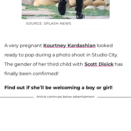
SOURCE: SPLASH NEWS
A very pregnant
Kourtney Kardashian
looked
ready to pop during a photo shoot in Studio City.
The gender of her third child with
Scott Disick
has
finally been confirmed!
Find out if she’ll be welcoming a boy or girl!
Article continues below advertisement