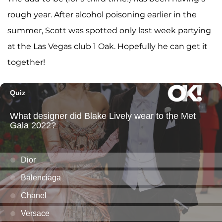
rough year. After alcohol poisoning earlier in the
summer, Scott was spotted only last week partying
at the Las Vegas club 1 Oak. Hopefully he can get it
together!