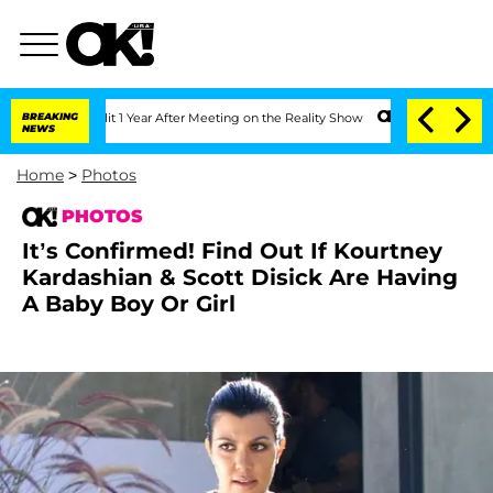
 Split 1 Year After Meeting on the Reality Show
BREAKING
Senate Votes to Hold Dr. 
NEWS
Home
>
Photos
PHOTOS
It’s Confirmed! Find Out If Kourtney
Kardashian & Scott Disick Are Having
A Baby Boy Or Girl