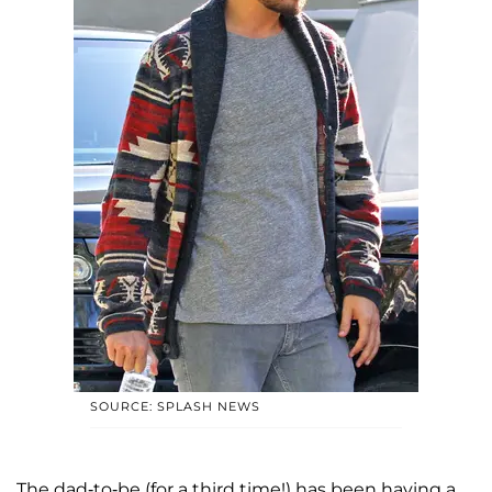
SOURCE: SPLASH NEWS
The dad-to-be (for a third time!) has been having a