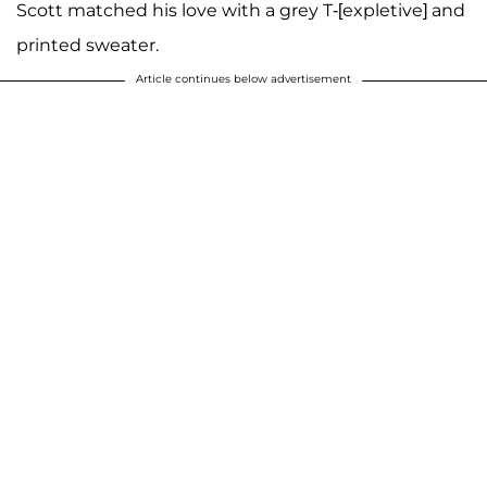
Scott matched his love with a grey T-[expletive] and
printed sweater.
Article continues below advertisement