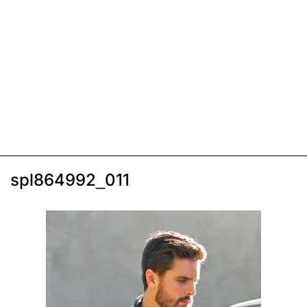
spl864992_011