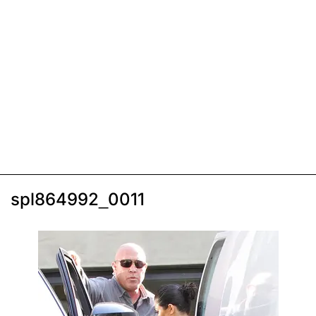
spl864992_0011