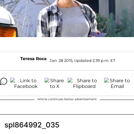
Teresa Roca
Jan. 28 2015, Updated 2:39 p.m. ET
Article continues below advertisement
spl864992_035