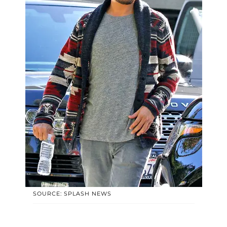
SOURCE: SPLASH NEWS