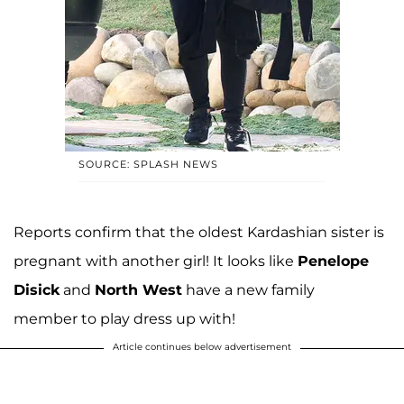
SOURCE: SPLASH NEWS
Reports confirm that the oldest Kardashian sister is
pregnant with another girl! It looks like
Penelope
Disick
and
North West
have a new family
member to play dress up with!
Article continues below advertisement