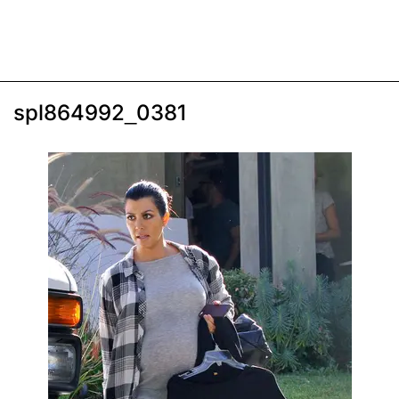
spl864992_0381