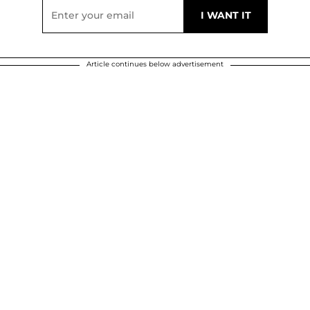
Article continues below advertisement