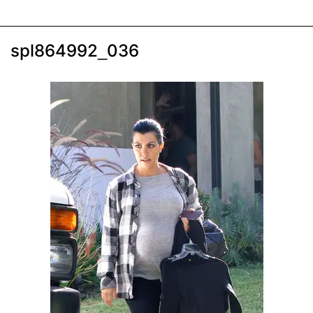
spl864992_036