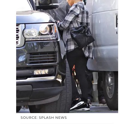
SOURCE: SPLASH NEWS