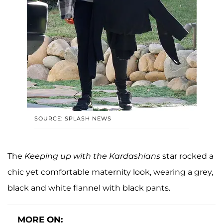
SOURCE: SPLASH NEWS
The
Keeping up with the Kardashians
star rocked a
chic yet comfortable maternity look, wearing a grey,
black and white flannel with black pants.
MORE ON: