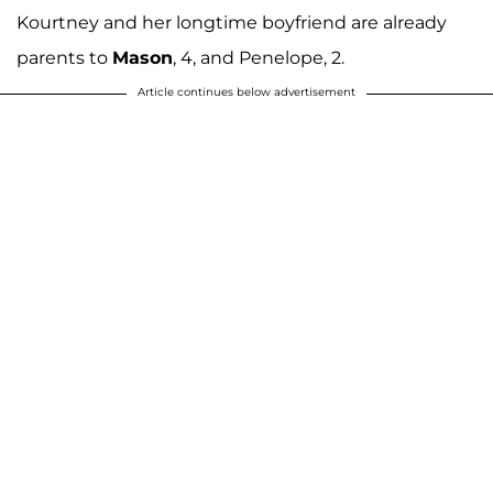
Kourtney and her longtime boyfriend are already
parents to
Mason
, 4, and Penelope, 2.
Article continues below advertisement