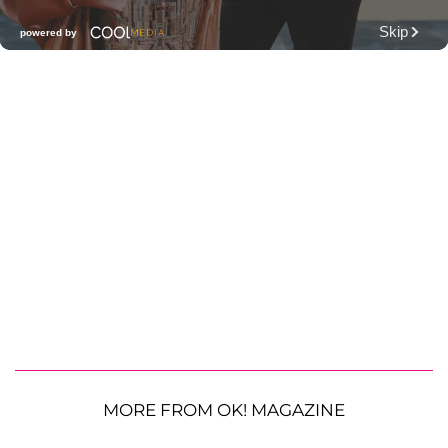
MORE FROM OK! MAGAZINE