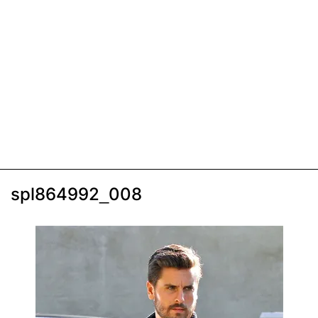
spl864992_008