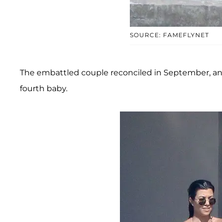
SOURCE: FAMEFLYNET
The embattled couple reconciled in September, and 
fourth baby.