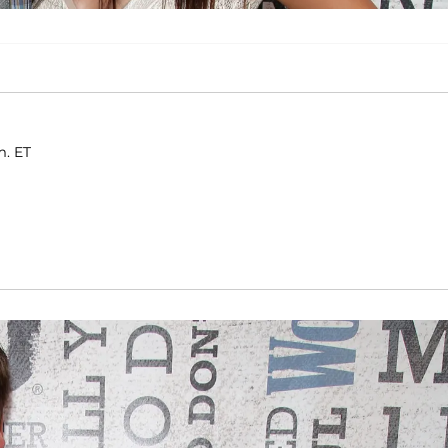
m. ET