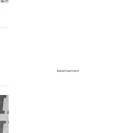
Advertisement