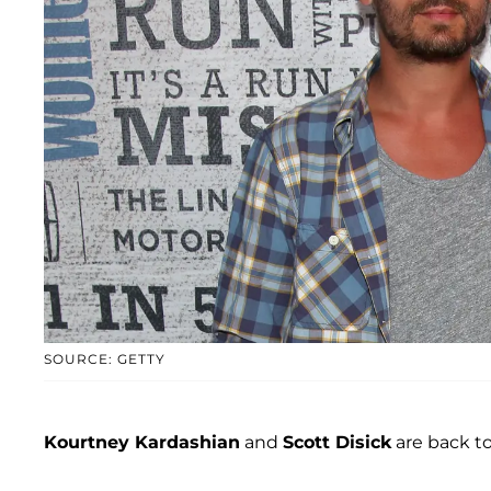
SOURCE: GETTY
Kourtney Kardashian
and
Scott Disick
are back to