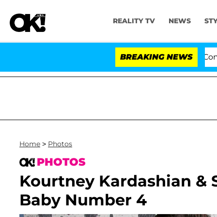
REALITY TV
NEWS
ST
Senate Votes to Hold Dr. Anthony Fauci in Contempt o
BREAKING NEWS
Home
>
Photos
PHOTOS
Kourtney Kardashian & S
Baby Number 4