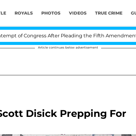
YLE
ROYALS
PHOTOS
VIDEOS
TRUE CRIME
G
f Congress After Pleading the Fifth Amendment Over 1
Article continues below advertisement
cott Disick Prepping For