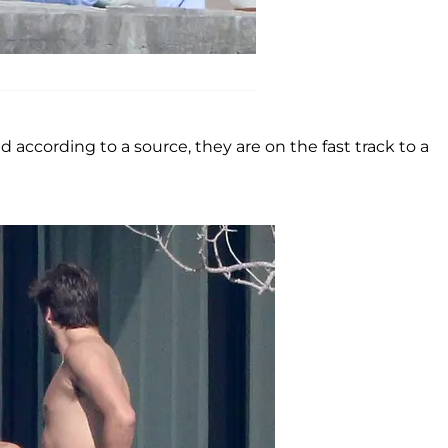
according to a source, they are on the fast track to a