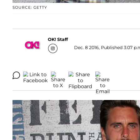
SOURCE: GETTY
OK! Staff
Dec. 8 2016, Published 3:07 p.