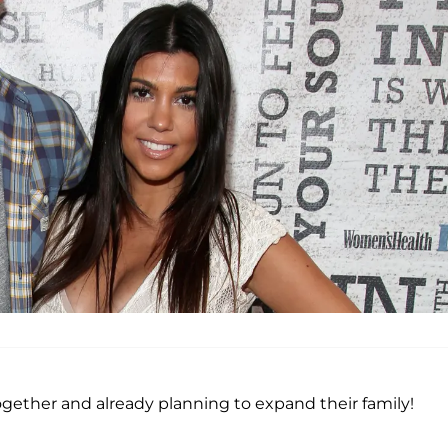
gether and already planning to expand their family!