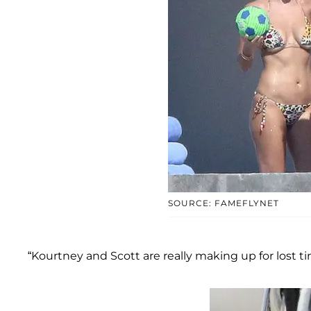
SOURCE: FAMEFLYNET
“Kourtney and Scott are really making up for lost ti