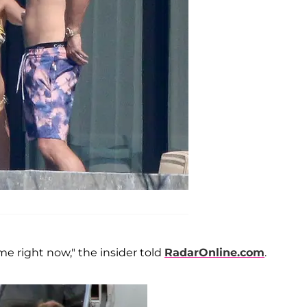
me right now," the insider told
RadarOnline.com
.