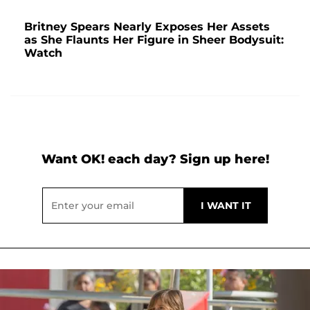
Britney Spears Nearly Exposes Her Assets
as She Flaunts Her Figure in Sheer Bodysuit:
Watch
Want OK! each day? Sign up here!