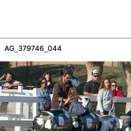
AG_379746_044