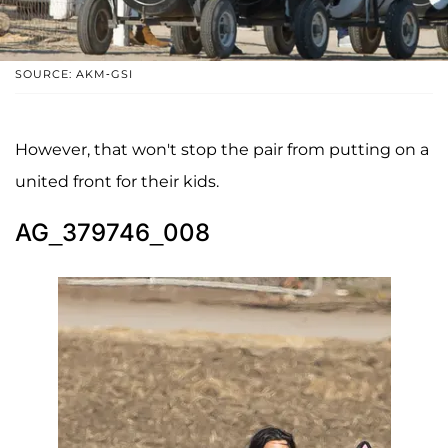
SOURCE: AKM-GSI
However, that won't stop the pair from putting on a
united front for their kids.
AG_379746_008