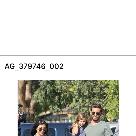
AG_379746_002