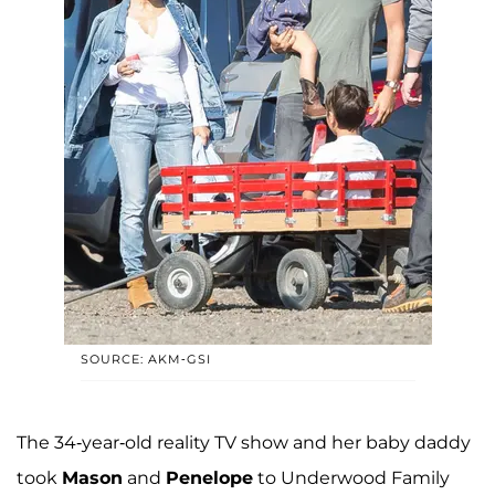
SOURCE: AKM-GSI
The 34-year-old reality TV show and her baby daddy
took
Mason
and
Penelope
to Underwood Family