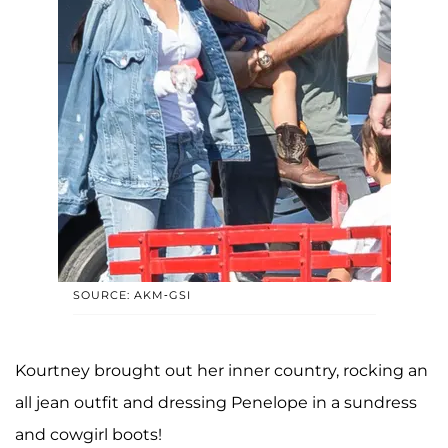
SOURCE: AKM-GSI
Kourtney brought out her inner country, rocking an
all jean outfit and dressing Penelope in a sundress
and cowgirl boots!