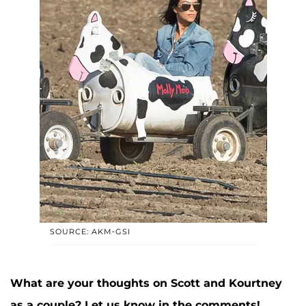
SOURCE: AKM-GSI
What are your thoughts on Scott and Kourtney
as a couple? Let us know in the comments!