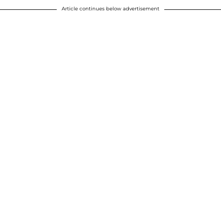
Article continues below advertisement