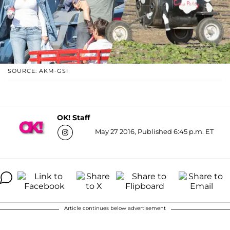
SOURCE: AKM-GSI
OK! Staff
May 27 2016, Published 6:45 p.m. ET
Article continues below advertisement