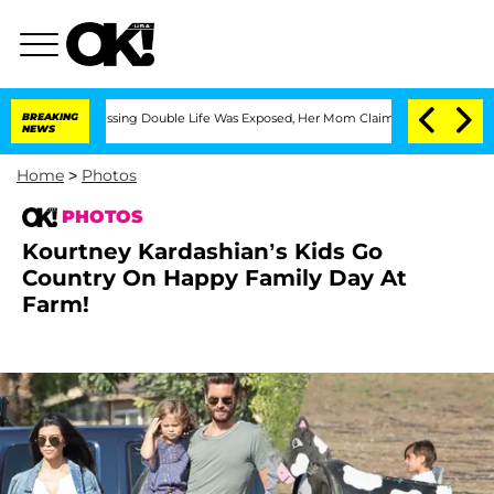
-Dressing Double Life Was Exposed, Her Mom Claims
BREAKING
'Love Island USA' Star
NEWS
Home
>
Photos
PHOTOS
Kourtney Kardashian’s Kids Go
Country On Happy Family Day At
Farm!