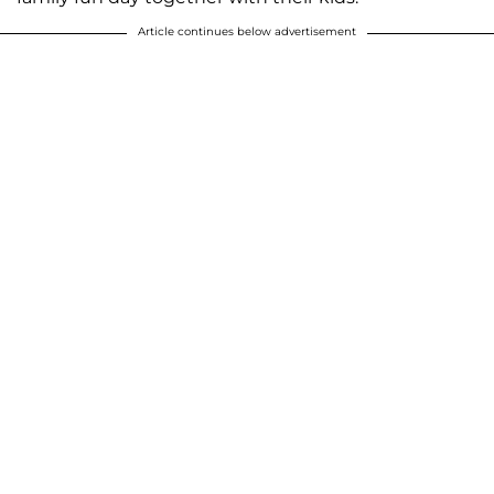
Article continues below advertisement