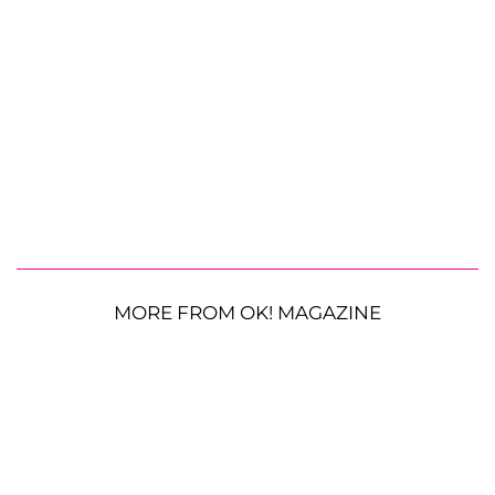
MORE FROM OK! MAGAZINE