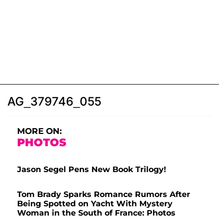
AG_379746_055
MORE ON:
PHOTOS
Jason Segel Pens New Book Trilogy!
Tom Brady Sparks Romance Rumors After
Being Spotted on Yacht With Mystery
Woman in the South of France: Photos