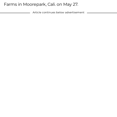
Farms in Moorepark, Cali. on May 27.
Article continues below advertisement