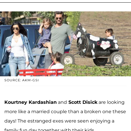
SOURCE: AKM-GSI
Kourtney Kardashian
and
Scott Disick
are looking
more like a married couple than a broken one these
days! The estranged exes were seen enjoying a
family fun day together with their kids.