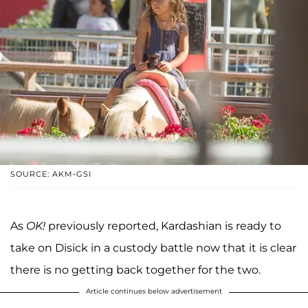
SOURCE: AKM-GSI
As
OK!
previously reported, Kardashian is ready to
take on Disick in a custody battle now that it is clear
there is no getting back together for the two.
Article continues below advertisement