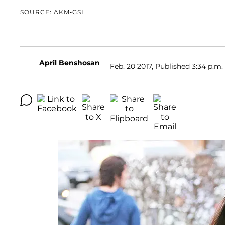
SOURCE: AKM-GSI
April Benshosan
Feb. 20 2017, Published 3:34 p.m.