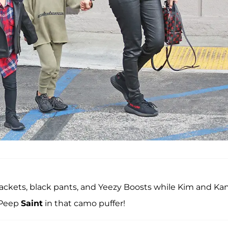
ckets, black pants, and Yeezy Boosts while Kim and Ka
 Peep
Saint
in that camo puffer!