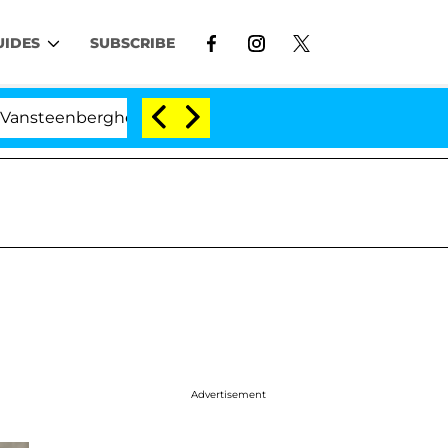
UIDES
SUBSCRIBE
berghe Split 1 Year After Meeting on the Reality Show
Advertisement