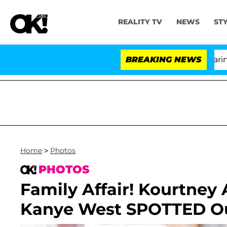
REALITY TV
NEWS
ST
BREAKING NEWS
'L
Home
>
Photos
PHOTOS
Family Affair! Kourtney
Kanye West SPOTTED Ou