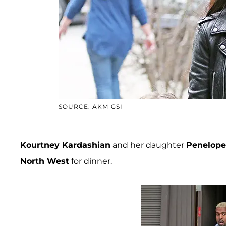
SOURCE: AKM-GSI
Kourtney Kardashian
and her daughter
Penelope
North West
for dinner.