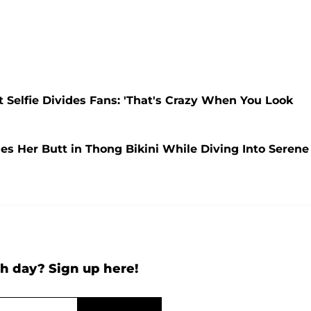
t Selfie Divides Fans: 'That's Crazy When You Look
ses Her Butt in Thong Bikini While Diving Into Serene
h day? Sign up here!