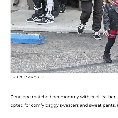
SOURCE: AKM-GSI
Penelope matched her mommy with cool leather ja
opted for comfy baggy sweaters and sweat pants.