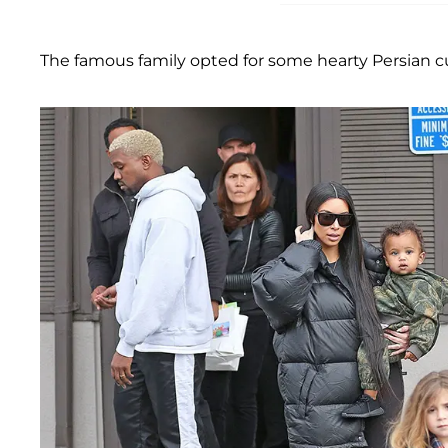
The famous family opted for some hearty Persian cui