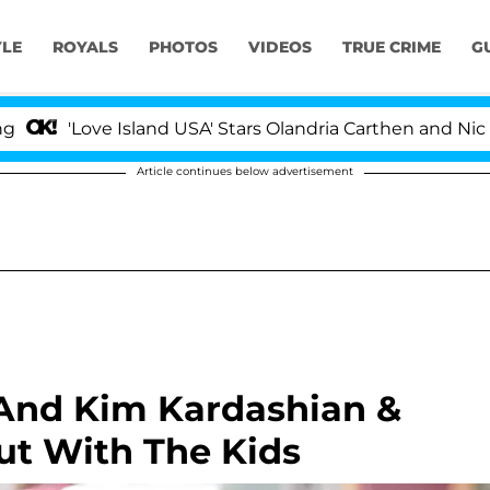
YLE
ROYALS
PHOTOS
VIDEOS
TRUE CRIME
G
ove Island USA' Stars Olandria Carthen and Nic Vansteen
Article continues below advertisement
 And Kim Kardashian &
t With The Kids