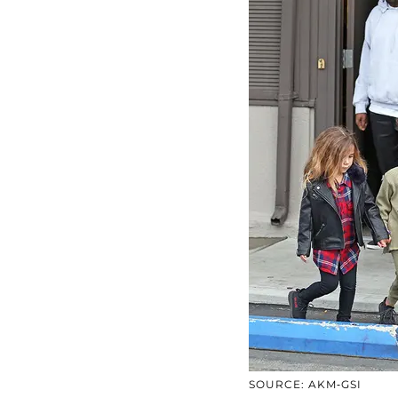
SOURCE: AKM-GSI