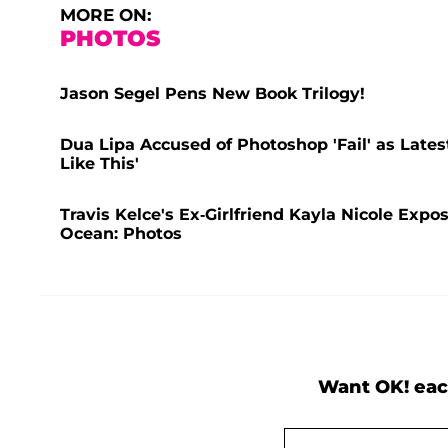
MORE ON:
PHOTOS
Jason Segel Pens New Book Trilogy!
Dua Lipa Accused of Photoshop 'Fail' as Lates
Like This'
Travis Kelce's Ex-Girlfriend Kayla Nicole Expo
Ocean: Photos
Want OK! eac