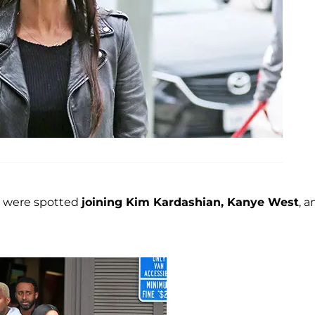
were spotted
joining Kim Kardashian, Kanye West
, a