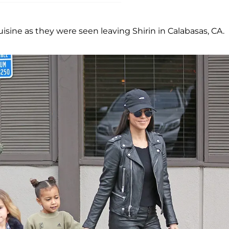
sine as they were seen leaving Shirin in Calabasas, CA.