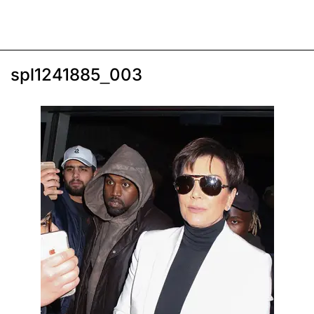
spl1241885_003