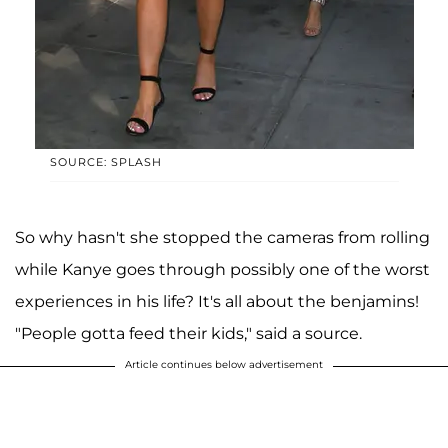
SOURCE: SPLASH
So why hasn't she stopped the cameras from rolling
while Kanye goes through possibly one of the worst
experiences in his life? It's all about the benjamins!
"People gotta feed their kids," said a source.
Article continues below advertisement