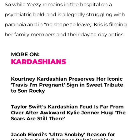
So while Yeezy remains in the hospital on a
psychiatric hold, and is allegedly struggling with
paranoia and in "no shape to leave," Kris is filming
her family members and their day-to-day antics.
MORE ON:
KARDASHIANS
Kourtney Kardashian Preserves Her Iconic
'Travis I'm Pregnant' Sign in Sweet Tribute
to Son Rocky
Taylor Swift's Kardashian Feud Is Far From
Over After Awkward Kylie Jenner Hug: 'The
Scars Are Still There'
Jacob Elordi's 'Ultra-Snobby' Reason for