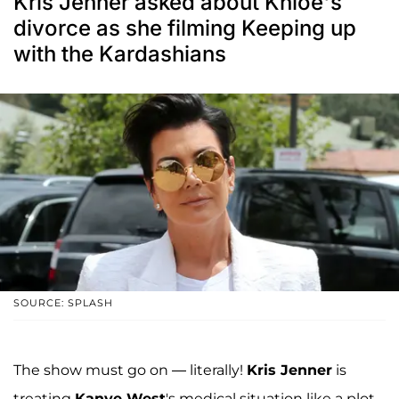
Kris Jenner asked about Khloe's
divorce as she filming Keeping up
with the Kardashians
SOURCE: SPLASH
The show must go on — literally!
Kris Jenner
is
treating
Kanye West
's medical situation like a plot