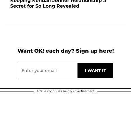
Keeping Kendall Jenner Relationship a
Secret for So Long Revealed
Want OK! each day? Sign up here!
Article continues below advertisement