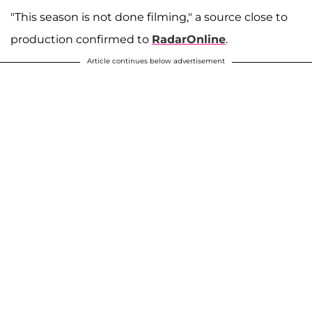
"This season is not done filming," a source close to
production confirmed to
RadarOnline
.
Article continues below advertisement