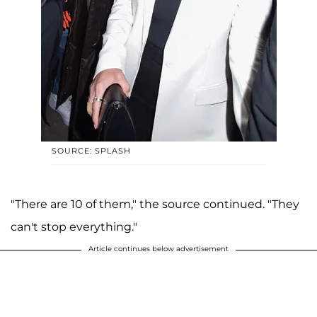
SOURCE: SPLASH
"There are 10 of them," the source continued. "They
can't stop everything."
Article continues below advertisement