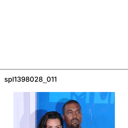
spl1398028_011