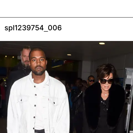
spl1239754_006