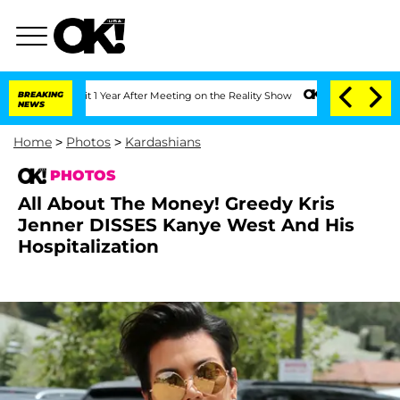
plit 1 Year After Meeting on the Reality Show
BREAKING
Senate Votes to Hold Dr. A
NEWS
Home
>
Photos
>
Kardashians
PHOTOS
All About The Money! Greedy Kris
Jenner DISSES Kanye West And His
Hospitalization