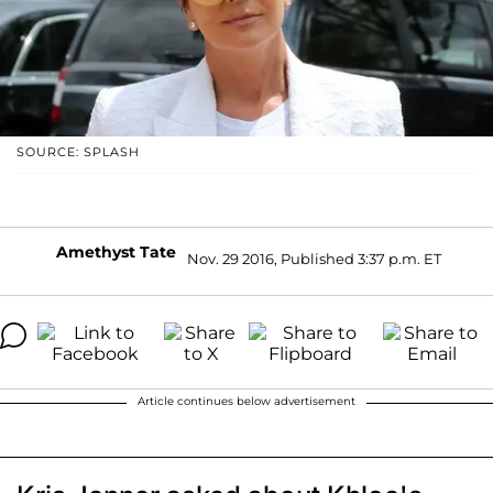
SOURCE: SPLASH
Amethyst Tate
Nov. 29 2016, Published 3:37 p.m. ET
Article continues below advertisement