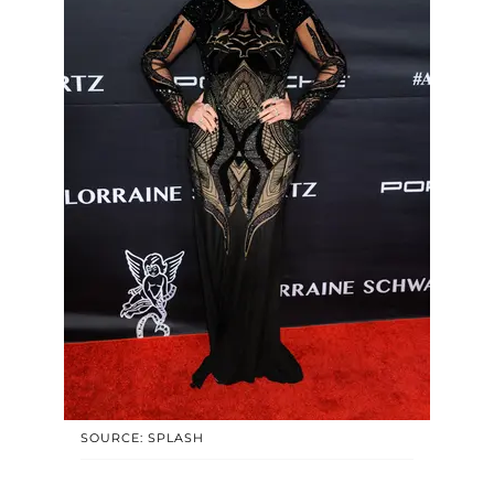
SOURCE: SPLASH