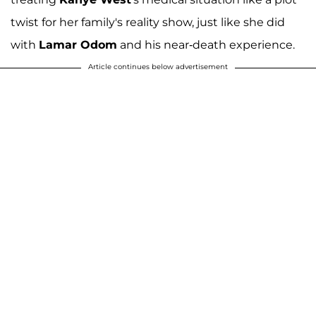
twist for her family's reality show, just like she did
with
Lamar Odom
and his near-death experience.
Article continues below advertisement