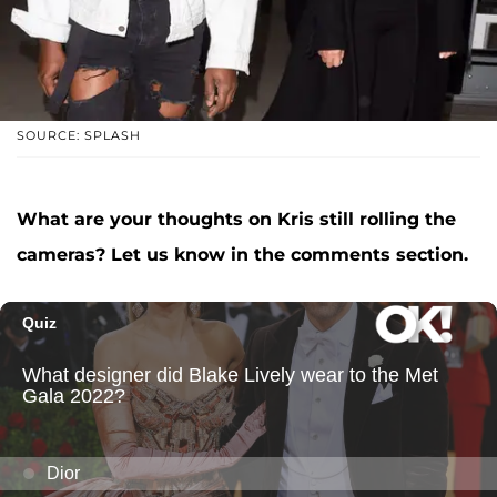
SOURCE: SPLASH
What are your thoughts on Kris still rolling the
cameras? Let us know in the comments section.