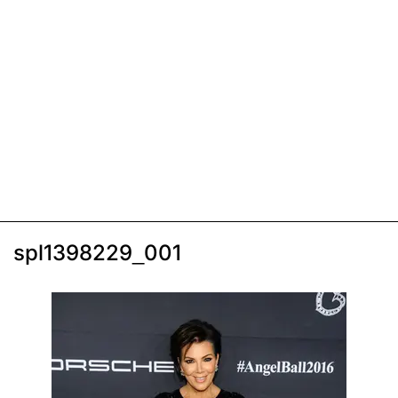
spl1398229_001