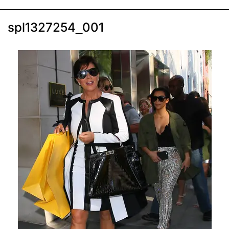
spl1327254_001