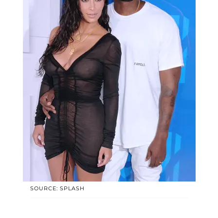
SOURCE: SPLASH