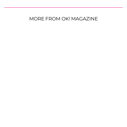
MORE FROM OK! MAGAZINE