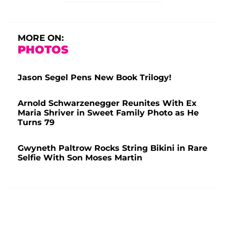
MORE ON:
PHOTOS
Jason Segel Pens New Book Trilogy!
Arnold Schwarzenegger Reunites With Ex
Maria Shriver in Sweet Family Photo as He
Turns 79
Gwyneth Paltrow Rocks String Bikini in Rare
Selfie With Son Moses Martin