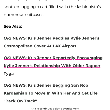
spotted lugging a cart filled with the fashionista’s
numerous suitcases.
See Also:
OK!
NEWS: Kris Jenner Peddles Kylie Jenner’s
Cosmopolitan Cover At LAX Airport
OK!
NEWS: Kris Jenner Reportedly Encouraging
Kylie Jenner’s Relationship With Older Rapper
Tyga
OK!
NEWS: Kris Jenner Begging Son Rob
Kardashian To Move In With Her And Get Life
"Back On Track"
Article continues below advertisement