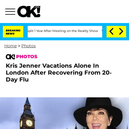
he Split 1 Year After Meeting on the Reality Show
BREAKING
Senate Votes to Hold D
NEWS
Home
>
Photos
PHOTOS
Kris Jenner Vacations Alone In
London After Recovering From 20-
Day Flu