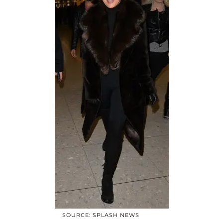
SOURCE: SPLASH NEWS