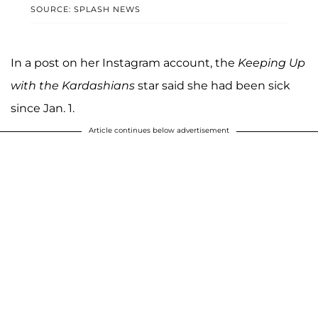
SOURCE: SPLASH NEWS
In a post on her Instagram account, the
Keeping Up
with the Kardashians
star said she had been sick
since Jan. 1.
Article continues below advertisement