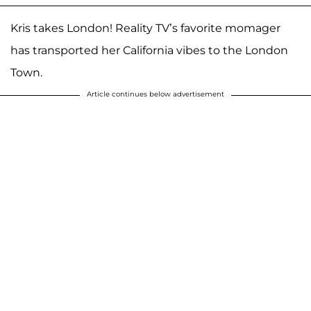
Kris takes London! Reality TV’s favorite momager
has transported her California vibes to the London
Town.
Article continues below advertisement