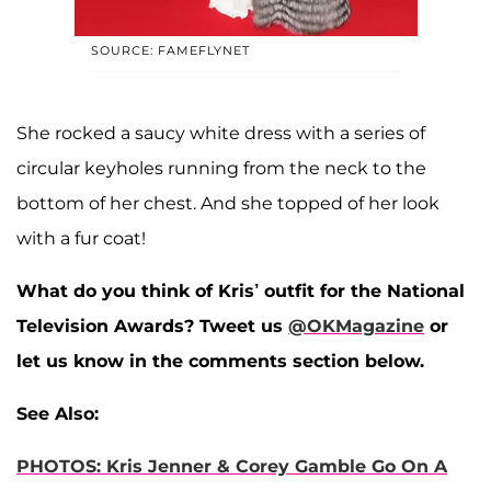
SOURCE: FAMEFLYNET
She rocked a saucy white dress with a series of
circular keyholes running from the neck to the
bottom of her chest. And she topped of her look
with a fur coat!
What do you think of Kris’ outfit for the National
Television Awards? Tweet us
@OKMagazine
or
let us know in the comments section below.
See Also:
PHOTOS: Kris Jenner & Corey Gamble Go On A