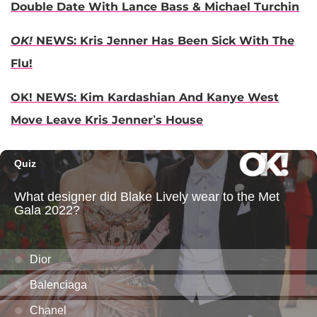
Double Date With Lance Bass & Michael Turchin
OK!
NEWS: Kris Jenner Has Been Sick With The
Flu!
OK! NEWS: Kim Kardashian And Kanye West
Move Leave Kris Jenner’s House