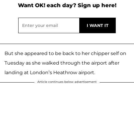
Want OK! each day? Sign up here!
But she appeared to be back to her chipper self on
Tuesday as she walked through the airport after
landing at London’s Heathrow airport.
Article continues below advertisement