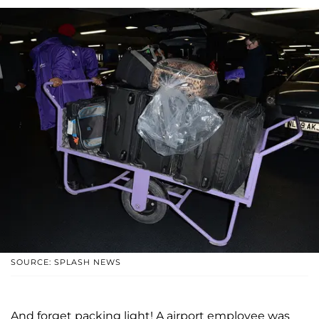
SOURCE: SPLASH NEWS
And forget packing light! A airport employee was