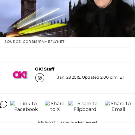
SOURCE: CORBIS/FAMEFLYNET
OK! Staff
Jan. 28 2015, Updated 2:00 p.m. ET
Article continues below advertisement