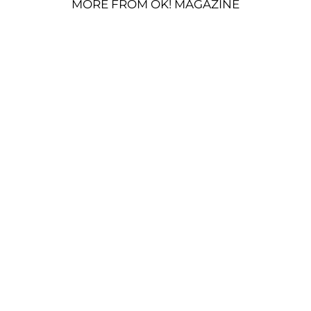
MORE FROM OK! MAGAZINE