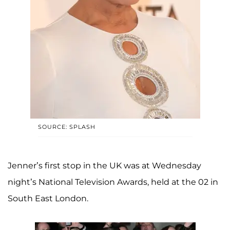
SOURCE: SPLASH
Jenner’s first stop in the UK was at Wednesday
night’s National Television Awards, held at the 02 in
South East London.