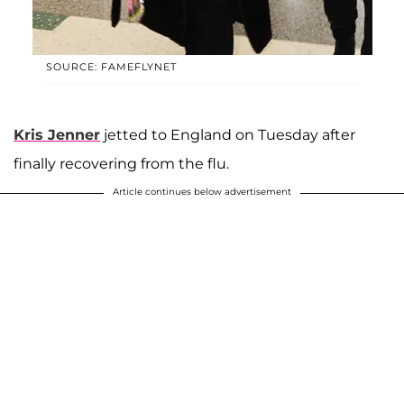
SOURCE: FAMEFLYNET
Kris Jenner
jetted to England on Tuesday after
finally recovering from the flu.
Article continues below advertisement