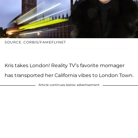
SOURCE: CORBIS/FAMEFLYNET
Kris takes London! Reality TV’s favorite momager
has transported her California vibes to London Town.
Article continues below advertisement