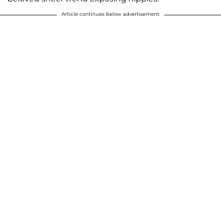
Article continues below advertisement