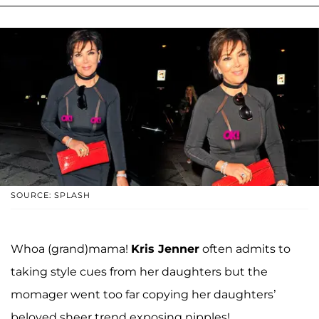
SOURCE: SPLASH
Whoa (grand)mama!
Kris Jenner
often admits to
taking style cues from her daughters but the
momager went too far copying her daughters’
beloved sheer trend exposing nipples!