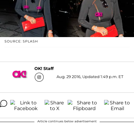
SOURCE: SPLASH
OK! Staff
Aug. 29 2016, Updated 1:49 p.m. ET
Article continues below advertisement