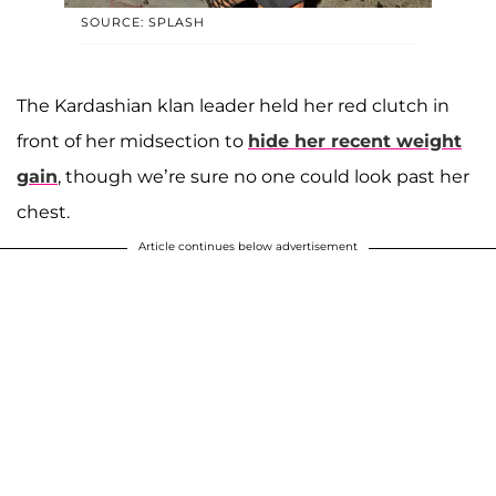
SOURCE: SPLASH
The Kardashian klan leader held her red clutch in
front of her midsection to
hide her recent weight
gain
, though we’re sure no one could look past her
chest.
Article continues below advertisement