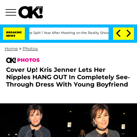
berghe Split 1 Year After Meeting on the Reality Show
BREAKING
Senate Votes to Hol
NEWS
Home
>
Photos
PHOTOS
Cover Up! Kris Jenner Lets Her
Nipples HANG OUT In Completely See-
Through Dress With Young Boyfriend