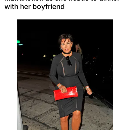
with her boyfriend