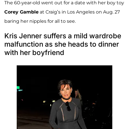
The 60-year-old went out for a date with her boy toy
Corey Gamble
at Craig’s in Los Angeles on Aug. 27
baring her nipples for all to see.
Kris Jenner suffers a mild wardrobe
malfunction as she heads to dinner
with her boyfriend