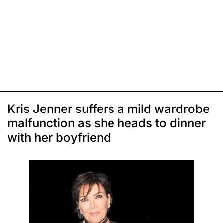
Kris Jenner suffers a mild wardrobe
malfunction as she heads to dinner
with her boyfriend