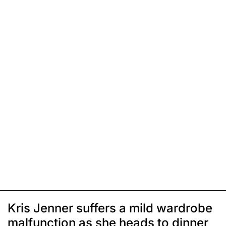
Kris Jenner suffers a mild wardrobe
malfunction as she heads to dinner