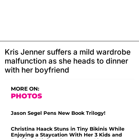
Kris Jenner suffers a mild wardrobe
malfunction as she heads to dinner
with her boyfriend
MORE ON:
PHOTOS
Jason Segel Pens New Book Trilogy!
Christina Haack Stuns in Tiny Bikinis While
Enjoying a Staycation With Her 3 Kids and