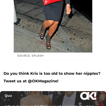
SOURCE: SPLASH
Do you think Kris is too old to show her nipples?
Tweet us at @OKMagazine!