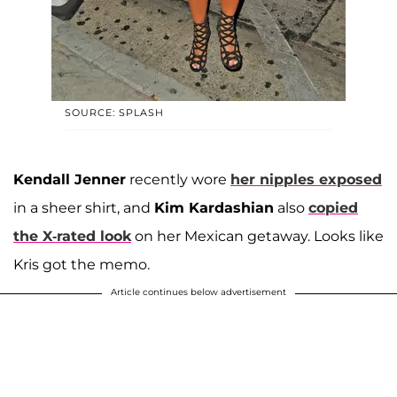
SOURCE: SPLASH
Kendall Jenner
recently wore
her nipples exposed
in a sheer shirt, and
Kim Kardashian
also
copied
the X-rated look
on her Mexican getaway. Looks like
Kris got the memo.
Article continues below advertisement