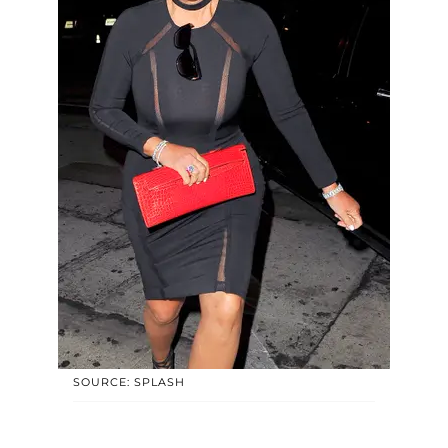
SOURCE: SPLASH