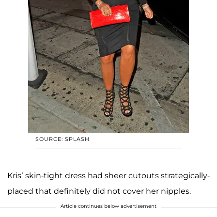
SOURCE: SPLASH
Kris’ skin-tight dress had sheer cutouts strategically-
placed that definitely did not cover her nipples.
Article continues below advertisement