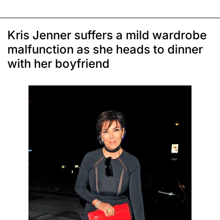
Kris Jenner suffers a mild wardrobe
malfunction as she heads to dinner
with her boyfriend