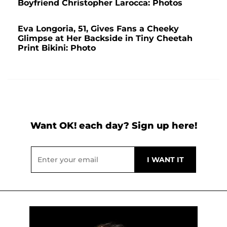
Boyfriend Christopher Larocca: Photos
Eva Longoria, 51, Gives Fans a Cheeky
Glimpse at Her Backside in Tiny Cheetah
Print Bikini: Photo
Want OK! each day? Sign up here!