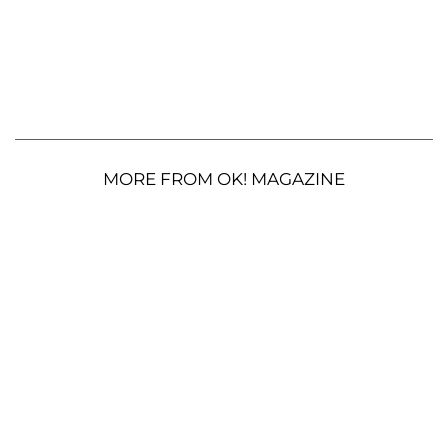
MORE FROM OK! MAGAZINE