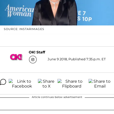
SOURCE: INSTARIMAGES
OK! Staff
June 9 2018, Published 7:35 p.m. ET
Article continues below advertisement