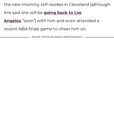
the new mommy still resides in Cleveland (although
Kris said she will be
going back to Los
Angeles
“soon”) with him and even attended a
recent NBA finals game to cheer him on.
Article continues below advertisement