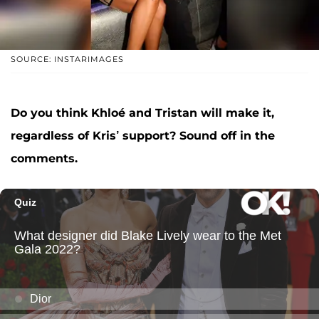
SOURCE: INSTARIMAGES
Do you think Khloé and Tristan will make it,
regardless of Kris’ support? Sound off in the
comments.