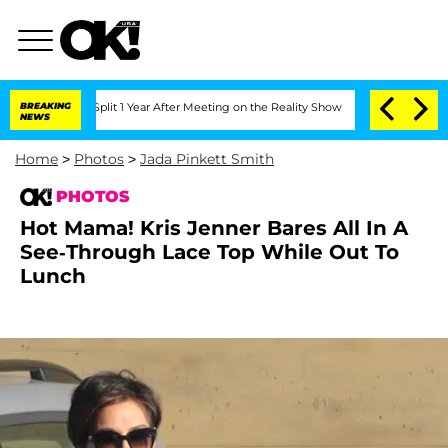
he Split 1 Year After Meeting on the Reality Show
BREAKING
Senate Votes to Hold Dr
NEWS
Home
>
Photos
>
Jada Pinkett Smith
PHOTOS
Hot Mama! Kris Jenner Bares All In A
See-Through Lace Top While Out To
Lunch