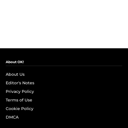
About OK!
About Us
Editor's Notes
Privacy Policy
Terms of Use
Cookie Policy
DMCA