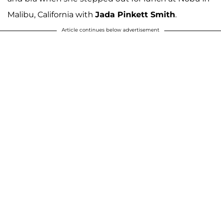
Malibu, California with
Jada Pinkett Smith
.
Article continues below advertisement