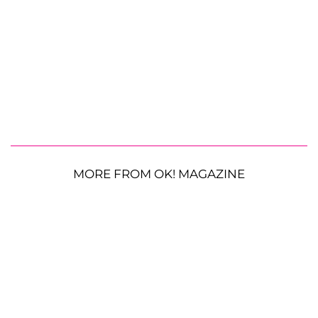
MORE FROM OK! MAGAZINE