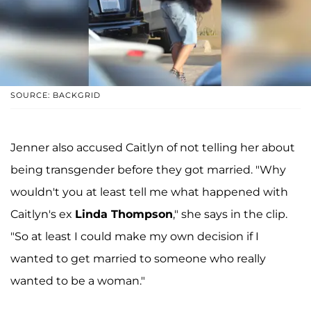
SOURCE: BACKGRID
Jenner also accused Caitlyn of not telling her about
being transgender before they got married. "Why
wouldn't you at least tell me what happened with
Caitlyn's ex
Linda
Thompson
," she says in the clip.
"So at least I could make my own decision if I
wanted to get married to someone who really
wanted to be a woman."