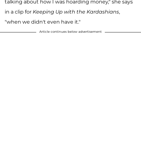
talking about how I was hoarding money," she says
in a clip for
Keeping Up with the Kardashians
,
"when we didn't even have it."
Article continues below advertisement