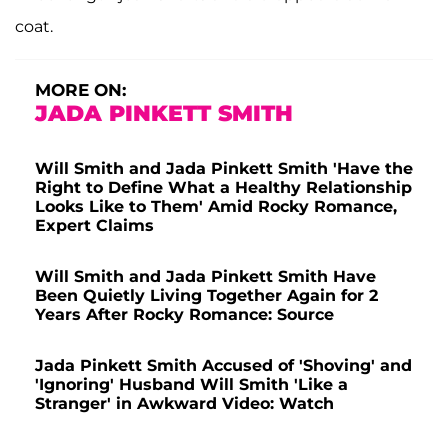
coat.
MORE ON:
JADA PINKETT SMITH
Will Smith and Jada Pinkett Smith 'Have the
Right to Define What a Healthy Relationship
Looks Like to Them' Amid Rocky Romance,
Expert Claims
Will Smith and Jada Pinkett Smith Have
Been Quietly Living Together Again for 2
Years After Rocky Romance: Source
Jada Pinkett Smith Accused of 'Shoving' and
'Ignoring' Husband Will Smith 'Like a
Stranger' in Awkward Video: Watch