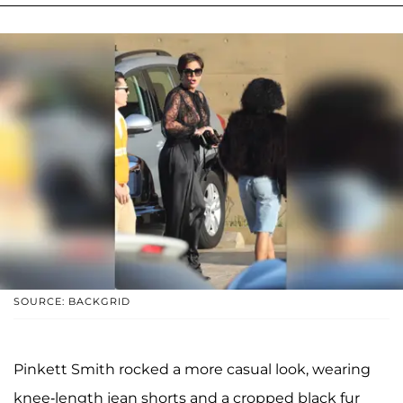
SOURCE: BACKGRID
Pinkett Smith rocked a more casual look, wearing
knee-length jean shorts and a cropped black fur