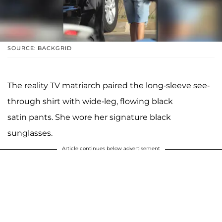
SOURCE: BACKGRID
The reality TV matriarch paired the long-sleeve see-
through shirt with wide-leg, flowing black
satin pants. She wore her signature black
sunglasses.
Article continues below advertisement