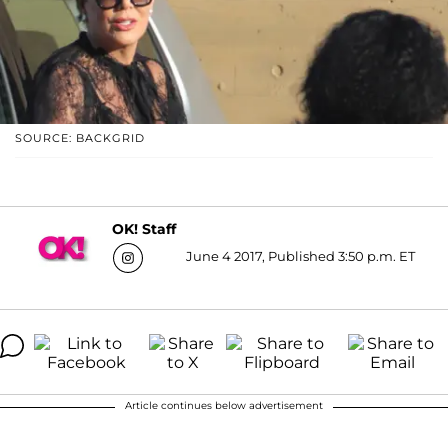
SOURCE: BACKGRID
OK! Staff
June 4 2017, Published 3:50 p.m. ET
Article continues below advertisement