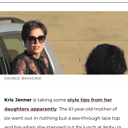
SOURCE: BACKGRID
Kris Jenner
is taking some
style tips from her
daughters apparently
. The 61-year-old mother of
six went out in nothing but a see-through lace top
and bra when she stepped out for lunch at Nobu in