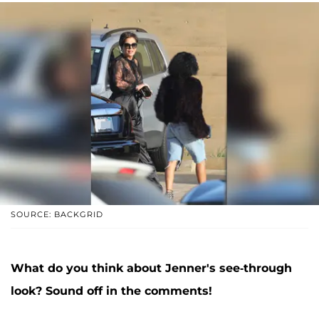
SOURCE: BACKGRID
What do you think about Jenner's see-through
look? Sound off in the comments!