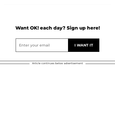
Want OK! each day? Sign up here!
Article continues below advertisement