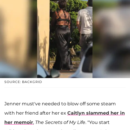
SOURCE: BACKGRID
Jenner must've needed to blow off some steam
with her friend after her ex
Caitlyn
slammed her in
her memoir
,
The Secrets of My Life
. "You start