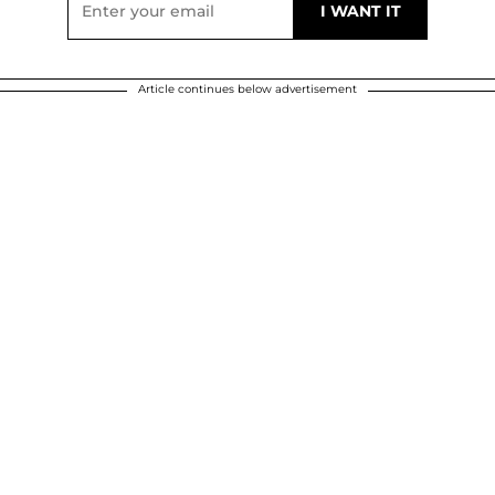
Article continues below advertisement