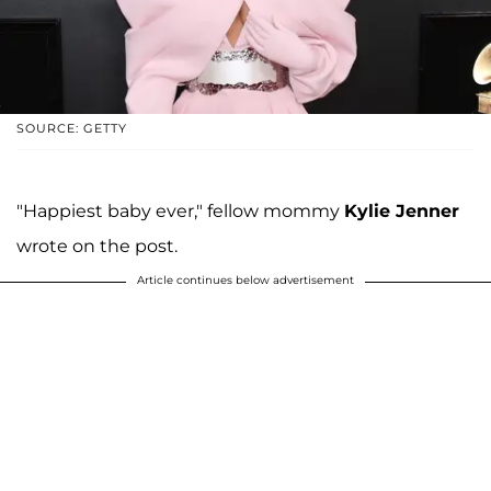
SOURCE: GETTY
"Happiest baby ever," fellow mommy
Kylie Jenner
wrote on the post.
Article continues below advertisement