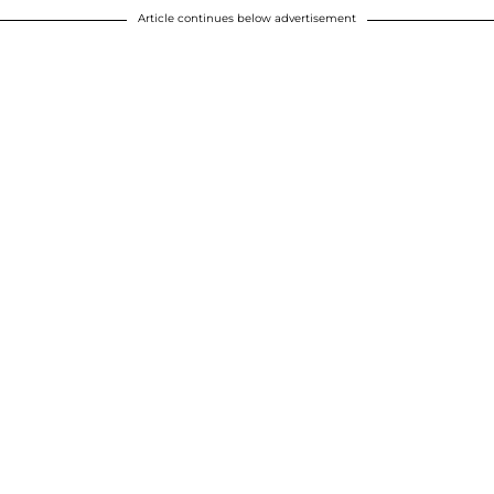
Article continues below advertisement