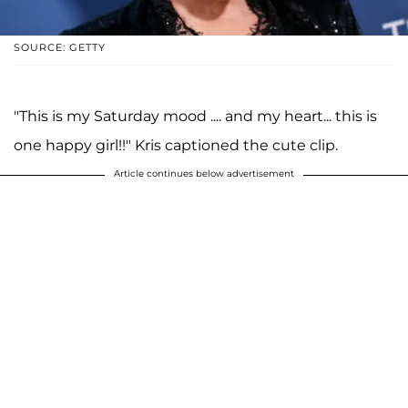
SOURCE: GETTY
"This is my Saturday mood .... and my heart... this is
one happy girl!!" Kris captioned the cute clip.
Article continues below advertisement