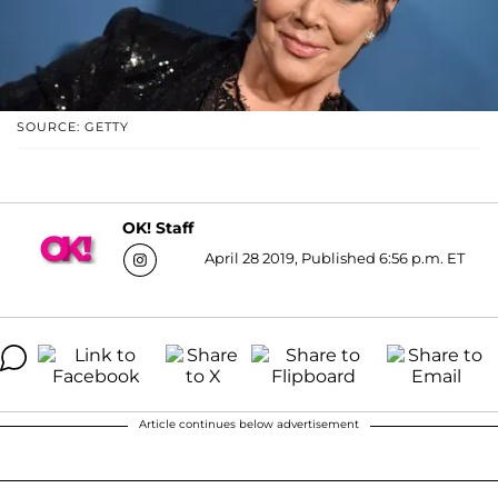
SOURCE: GETTY
OK! Staff
April 28 2019, Published 6:56 p.m. ET
Article continues below advertisement