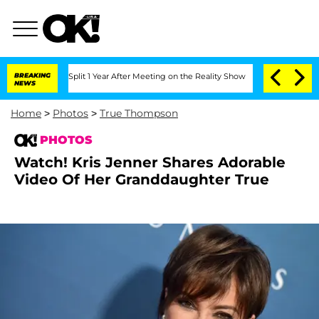
rghe Split 1 Year After Meeting on the Reality Show
BREAKING
Senate Votes to Hold 
NEWS
Home
>
Photos
>
True Thompson
PHOTOS
Watch! Kris Jenner Shares Adorable
Video Of Her Granddaughter True