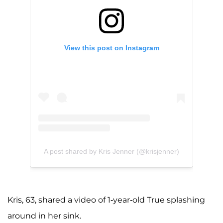
View this post on Instagram
A post shared by Kris Jenner (@krisjenner)
Kris, 63, shared a video of 1-year-old True splashing
around in her sink.