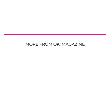
MORE FROM OK! MAGAZINE