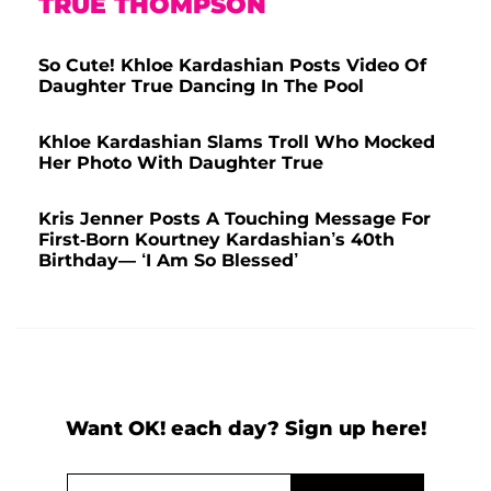
TRUE THOMPSON
So Cute! Khloe Kardashian Posts Video Of
Daughter True Dancing In The Pool
Khloe Kardashian Slams Troll Who Mocked
Her Photo With Daughter True
Kris Jenner Posts A Touching Message For
First-Born Kourtney Kardashian’s 40th
Birthday— ‘I Am So Blessed’
Want OK! each day? Sign up here!