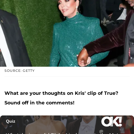
SOURCE: GETTY
What are your thoughts on Kris' clip of True?
Sound off in the comments!