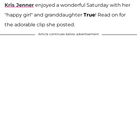
Kris Jenner
enjoyed a wonderful Saturday with her
"happy girl" and granddaughter
True
! Read on for
the adorable clip she posted.
Article continues below advertisement