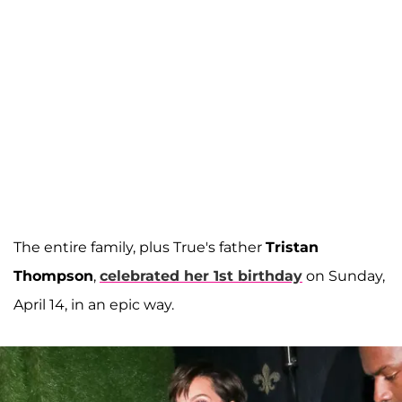
The entire family, plus True's father
Tristan
Thompson
,
celebrated her 1st birthday
on Sunday,
April 14, in an epic way.