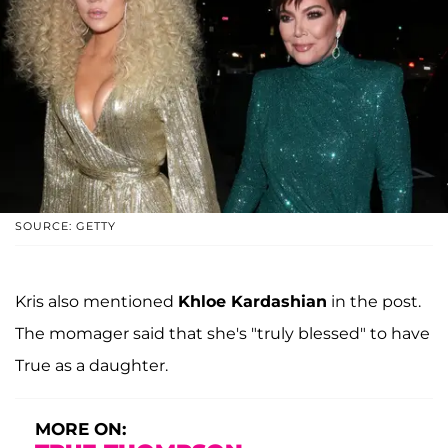
SOURCE: GETTY
Kris also mentioned
Khloe Kardashian
in the post.
The momager said that she's "truly blessed" to have
True as a daughter.
MORE ON: