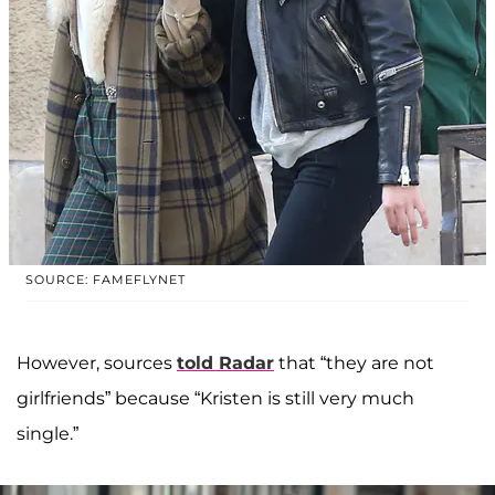
SOURCE: FAMEFLYNET
However, sources
told Radar
that “they are not
girlfriends” because “Kristen is still very much
single.”