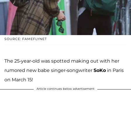
SOURCE: FAMEFLYNET
The 25-year-old was spotted making out with her
rumored new babe singer-songwriter
SoKo
in Paris
on March 15!
Article continues below advertisement