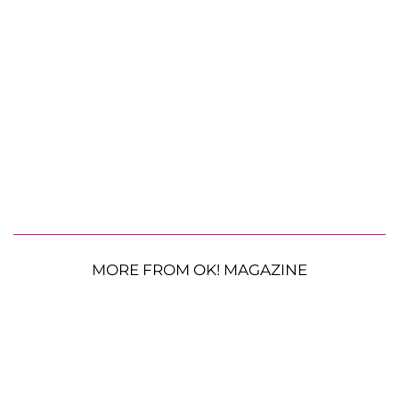
MORE FROM OK! MAGAZINE