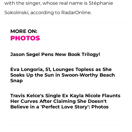
with the singer, whose real name is Stéphanie
Sokolinski, according to RadarOnline.
MORE ON:
PHOTOS
Jason Segel Pens New Book Trilogy!
Eva Longoria, 51, Lounges Topless as She
Soaks Up the Sun in Swoon-Worthy Beach
Snap
Travis Kelce's Single Ex Kayla Nicole Flaunts
Her Curves After Claiming She Doesn't
Believe in a 'Perfect Love Story': Photos