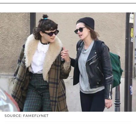
SOURCE: FAMEFLYNET