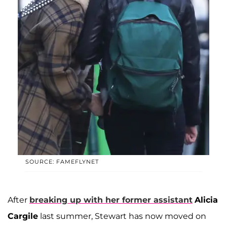
SOURCE: FAMEFLYNET
After
breaking up with her former assistant
Alicia
Cargile
last summer, Stewart has now moved on