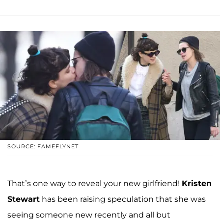
SOURCE: FAMEFLYNET
That’s one way to reveal your new girlfriend!
Kristen
Stewart
has been raising speculation that she was
seeing someone new recently and all but