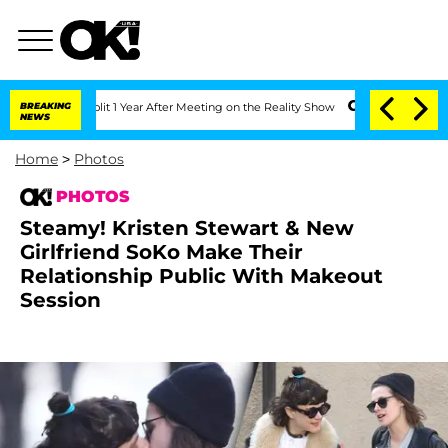
it 1 Year After Meeting on the Reality Show
BREAKING
Senate Votes to Hold Dr. Ant
NEWS
Home
>
Photos
PHOTOS
Steamy! Kristen Stewart & New
Girlfriend SoKo Make Their
Relationship Public With Makeout
Session