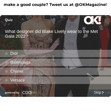
make a good couple? Tweet us at @OKMagazine!