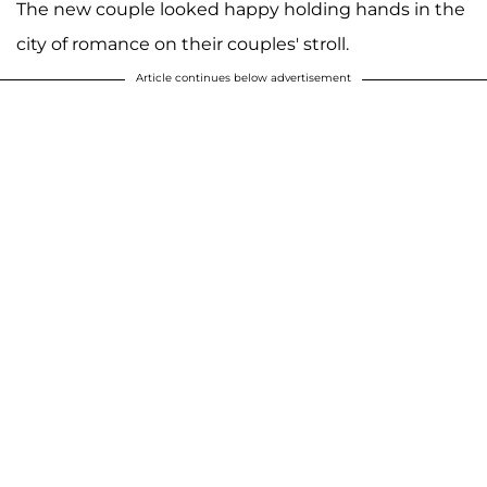
The new couple looked happy holding hands in the
city of romance on their couples' stroll.
Article continues below advertisement