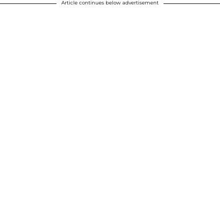
Article continues below advertisement