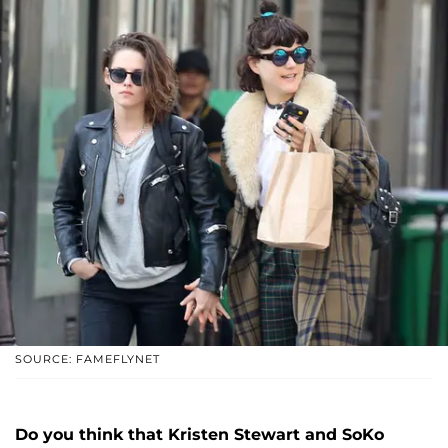
SOURCE: FAMEFLYNET
Do you think that Kristen Stewart and SoKo