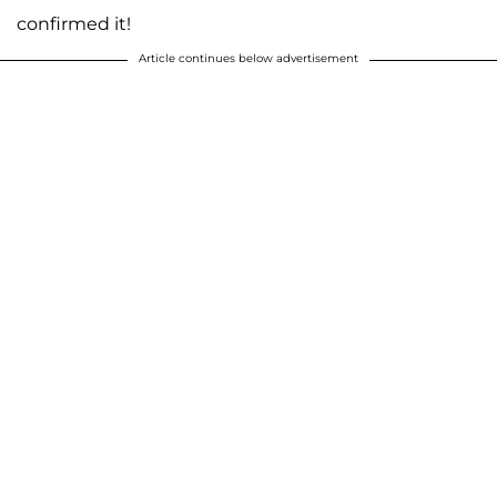
confirmed it!
Article continues below advertisement