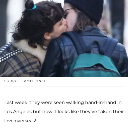
SOURCE: FAMEFLYNET
Last week, they were seen walking hand-in-hand in
Los Angeles but now it looks like they’ve taken their
love overseas!