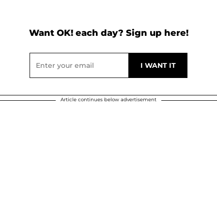
Want OK! each day? Sign up here!
Article continues below advertisement