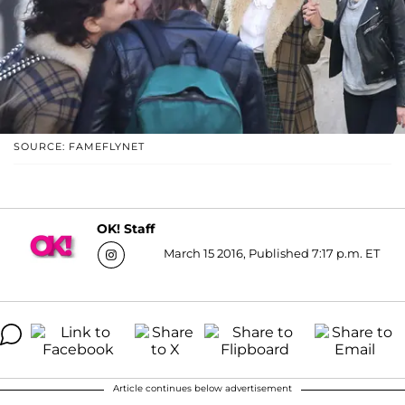
SOURCE: FAMEFLYNET
OK! Staff
March 15 2016, Published 7:17 p.m. ET
Article continues below advertisement