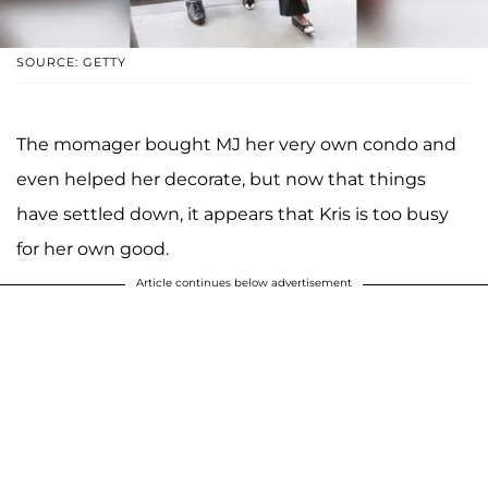
SOURCE: GETTY
The momager bought MJ her very own condo and
even helped her decorate, but now that things
have settled down, it appears that Kris is too busy
for her own good.
Article continues below advertisement