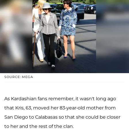
SOURCE: MEGA
As Kardashian fans remember, it wasn't long ago
that Kris, 63, moved her 83-year-old mother from
San Diego to Calabasas so that she could be closer
to her and the rest of the clan.