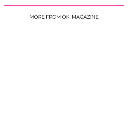
MORE FROM OK! MAGAZINE