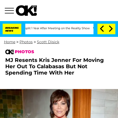
 Split 1 Year After Meeting on the Reality Show
BREAKING
Senate Votes to Hold Dr. 
NEWS
Home
>
Photos
>
Scott Disick
PHOTOS
MJ Resents Kris Jenner For Moving
Her Out To Calabasas But Not
Spending Time With Her