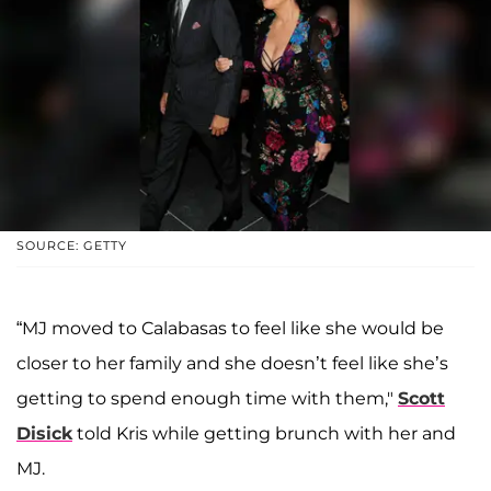
SOURCE: GETTY
“MJ moved to Calabasas to feel like she would be
closer to her family and she doesn’t feel like she’s
getting to spend enough time with them,"
Scott
Disick
told Kris while getting brunch with her and
MJ.