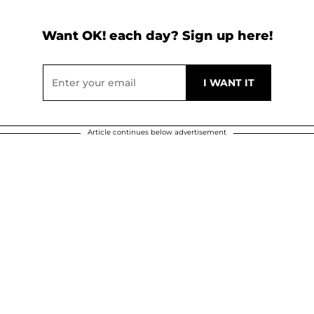
Want OK! each day? Sign up here!
Article continues below advertisement