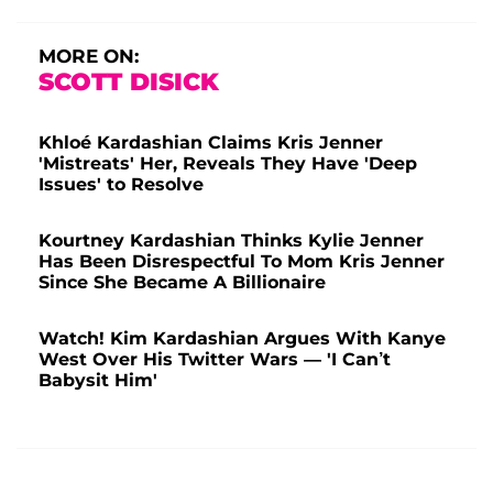
MORE ON:
SCOTT DISICK
Khloé Kardashian Claims Kris Jenner
'Mistreats' Her, Reveals They Have 'Deep
Issues' to Resolve
Kourtney Kardashian Thinks Kylie Jenner
Has Been Disrespectful To Mom Kris Jenner
Since She Became A Billionaire
Watch! Kim Kardashian Argues With Kanye
West Over His Twitter Wars — 'I Can’t
Babysit Him'