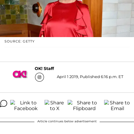
SOURCE: GETTY
OK! Staff
April 1 2019, Published 6:16 p.m. ET
Article continues below advertisement