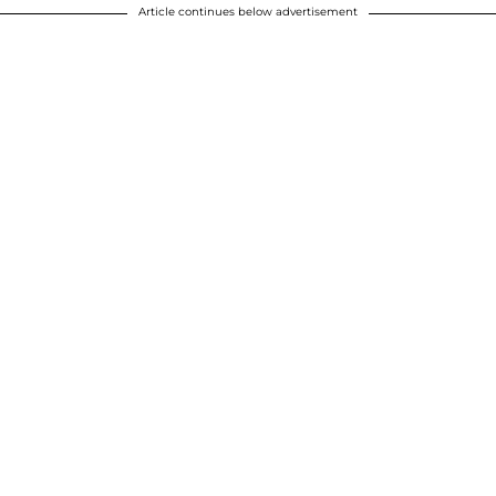
Article continues below advertisement