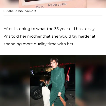
SOURCE: INSTAGRAM
After listening to what the 35-year-old has to say,
Kris told her mother that she would try harder at
spending more quality time with her.