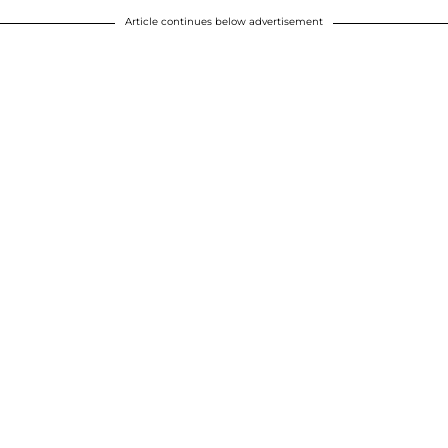
Article continues below advertisement