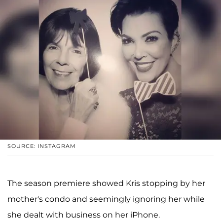
SOURCE: INSTAGRAM
The season premiere showed Kris stopping by her
mother's condo and seemingly ignoring her while
she dealt with business on her iPhone.