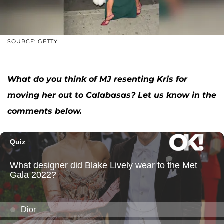
SOURCE: GETTY
What do you think of MJ resenting Kris for
moving her out to Calabasas? Let us know in the
comments below.