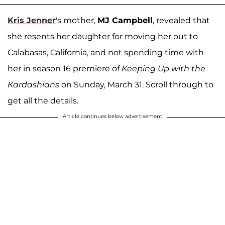
Kris Jenner
's mother,
MJ Campbell
, revealed that
she resents her daughter for moving her out to
Calabasas, California, and not spending time with
her in season 16 premiere of
Keeping Up with the
Kardashians
on Sunday, March 31. Scroll through to
get all the details.
Article continues below advertisement