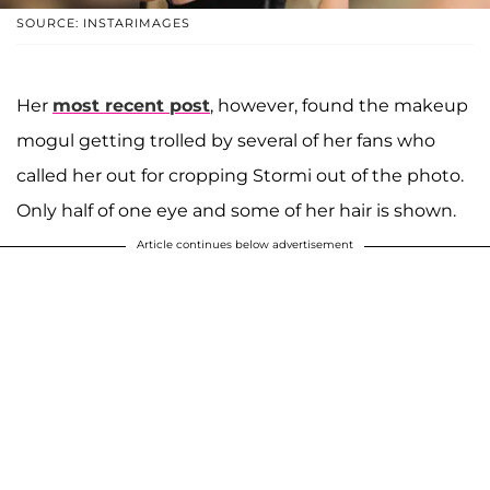
SOURCE: INSTARIMAGES
Her
most recent post
, however, found the makeup
mogul getting trolled by several of her fans who
called her out for cropping Stormi out of the photo.
Only half of one eye and some of her hair is shown.
Article continues below advertisement