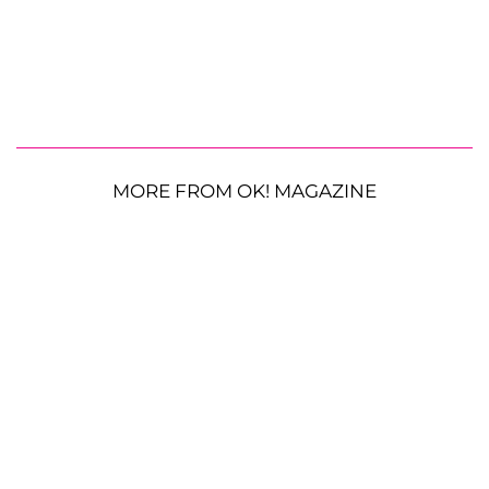
MORE FROM OK! MAGAZINE