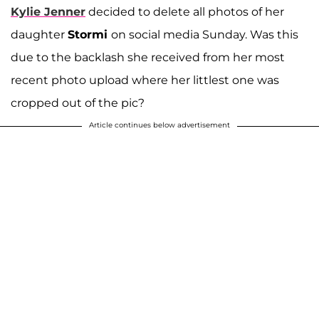
Kylie Jenner
decided to delete all photos of her
daughter
Stormi
on social media Sunday. Was this
due to the backlash she received from her most
recent photo upload where her littlest one was
cropped out of the pic?
Article continues below advertisement