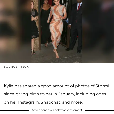
SOURCE: MEGA
Kylie has shared a good amount of photos of Stormi
since giving birth to her in January, including ones
on her Instagram, Snapchat, and more.
Article continues below advertisement