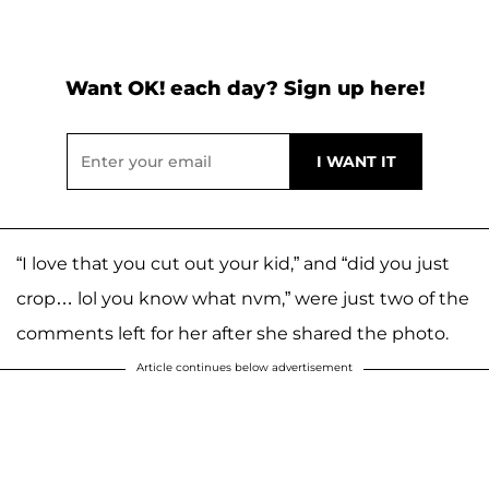
Want OK! each day? Sign up here!
“I love that you cut out your kid,” and “did you just
crop… lol you know what nvm,” were just two of the
comments left for her after she shared the photo.
Article continues below advertisement