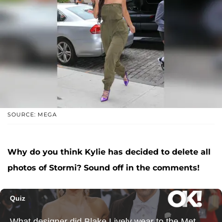
SOURCE: MEGA
Why do you think Kylie has decided to delete all
photos of Stormi? Sound off in the comments!