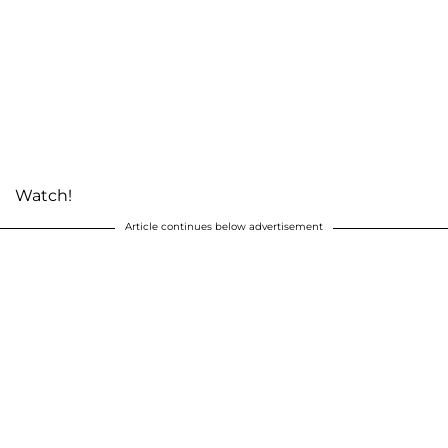
Watch!
Article continues below advertisement