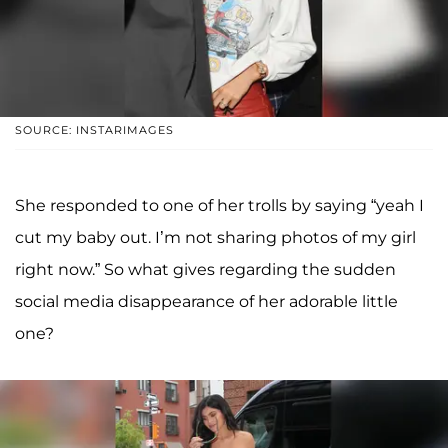
SOURCE: INSTARIMAGES
She responded to one of her trolls by saying “yeah I
cut my baby out. I’m not sharing photos of my girl
right now.” So what gives regarding the sudden
social media disappearance of her adorable little
one?