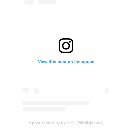
View this post on Instagram
A post shared by Kylie 🤍 (@kyliejenner)