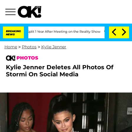
he Split 1 Year After Meeting on the Reality Show
BREAKING
Senate Votes to Hold Dr
NEWS
Home
>
Photos
>
Kylie Jenner
PHOTOS
Kylie Jenner Deletes All Photos Of
Stormi On Social Media