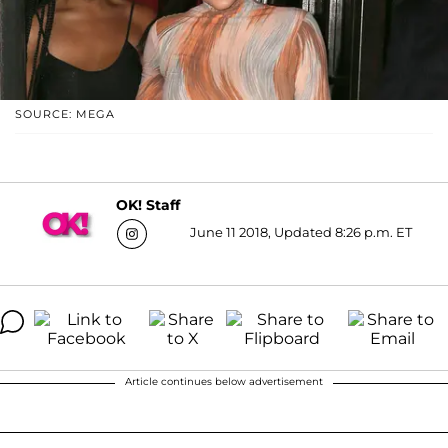
SOURCE: MEGA
OK! Staff
June 11 2018, Updated 8:26 p.m. ET
Article continues below advertisement