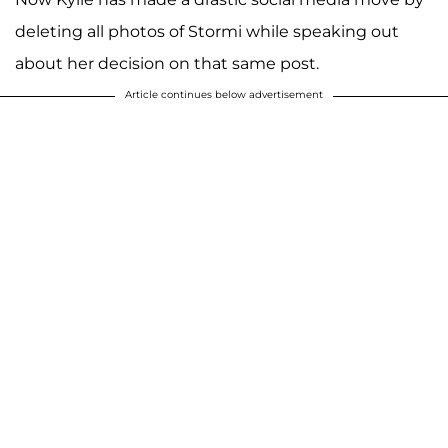
deleting all photos of Stormi while speaking out
about her decision on that same post.
Article continues below advertisement