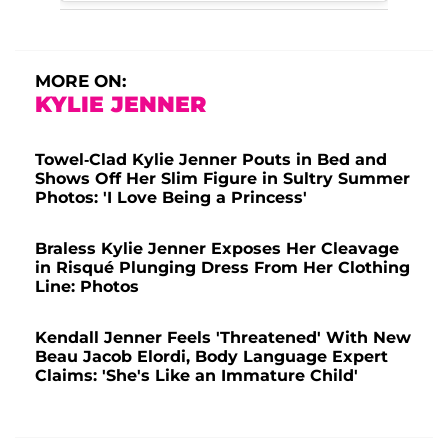
MORE ON:
KYLIE JENNER
Towel-Clad Kylie Jenner Pouts in Bed and
Shows Off Her Slim Figure in Sultry Summer
Photos: 'I Love Being a Princess'
Braless Kylie Jenner Exposes Her Cleavage
in Risqué Plunging Dress From Her Clothing
Line: Photos
Kendall Jenner Feels 'Threatened' With New
Beau Jacob Elordi, Body Language Expert
Claims: 'She's Like an Immature Child'