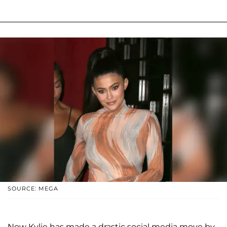
SOURCE: MEGA
Now Kylie has made a drastic social media move by