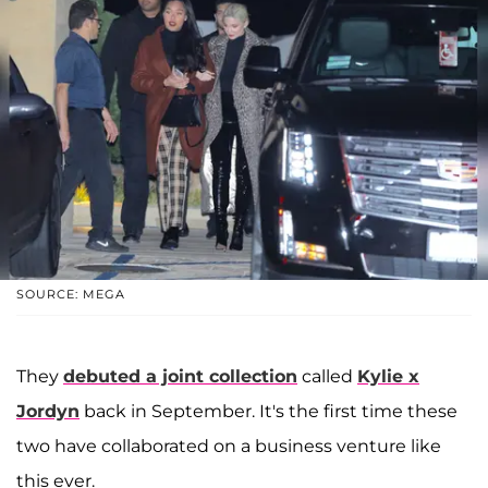
SOURCE: MEGA
They
debuted a joint collection
called
Kylie x
Jordyn
back in September. It's the first time these
two have collaborated on a business venture like
this ever.