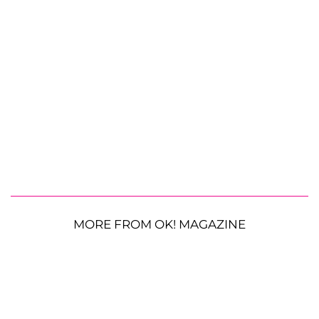
MORE FROM OK! MAGAZINE