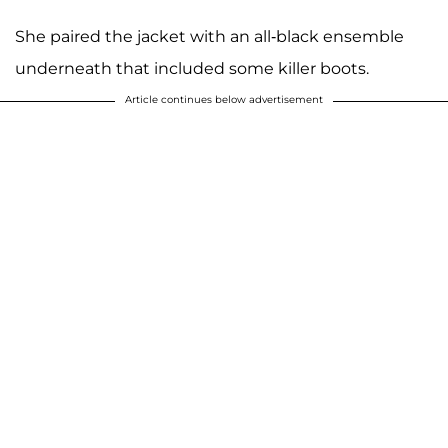
She paired the jacket with an all-black ensemble
underneath that included some killer boots.
Article continues below advertisement