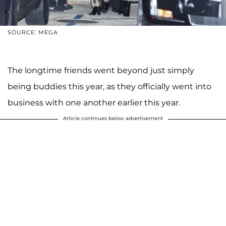
SOURCE: MEGA
The longtime friends went beyond just simply
being buddies this year, as they officially went into
business with one another earlier this year.
Article continues below advertisement