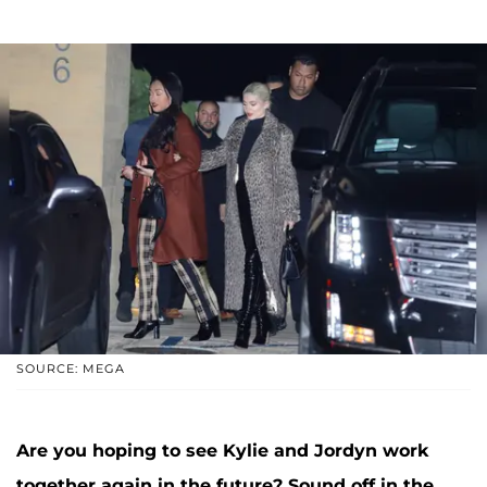
SOURCE: MEGA
Are you hoping to see Kylie and Jordyn work
together again in the future? Sound off in the