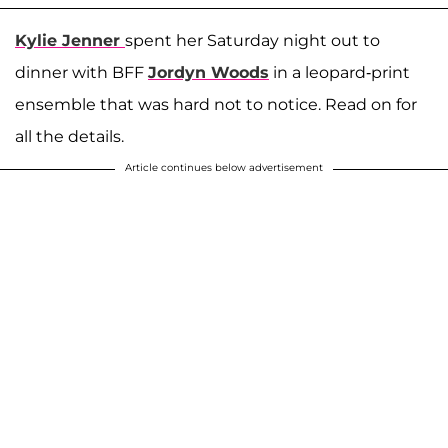
Kylie Jenner
spent her Saturday night out to
dinner with BFF
Jordyn Woods
in a leopard-print
ensemble that was hard not to notice. Read on for
all the details.
Article continues below advertisement