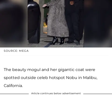
SOURCE: MEGA
The beauty mogul and her gigantic coat were
spotted outside celeb hotspot Nobu in Malibu,
California.
Article continues below advertisement