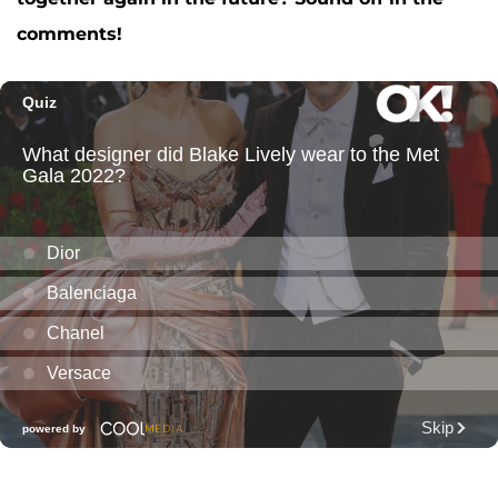
comments!