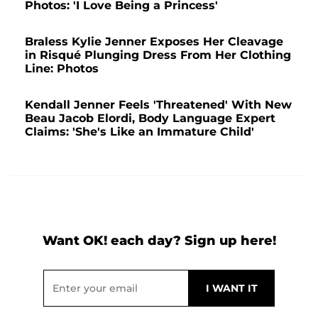
Photos: 'I Love Being a Princess'
Braless Kylie Jenner Exposes Her Cleavage
in Risqué Plunging Dress From Her Clothing
Line: Photos
Kendall Jenner Feels 'Threatened' With New
Beau Jacob Elordi, Body Language Expert
Claims: 'She's Like an Immature Child'
Want OK! each day? Sign up here!