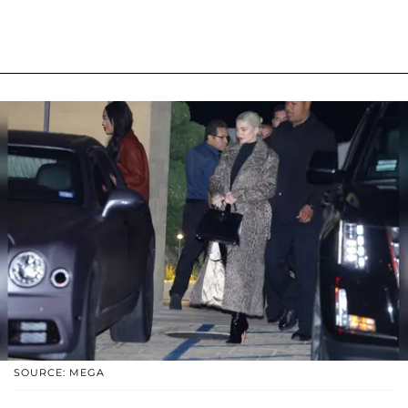
SOURCE: MEGA