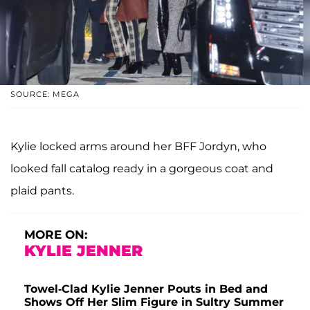
SOURCE: MEGA
Kylie locked arms around her BFF Jordyn, who
looked fall catalog ready in a gorgeous coat and
plaid pants.
MORE ON:
KYLIE JENNER
Towel-Clad Kylie Jenner Pouts in Bed and
Shows Off Her Slim Figure in Sultry Summer