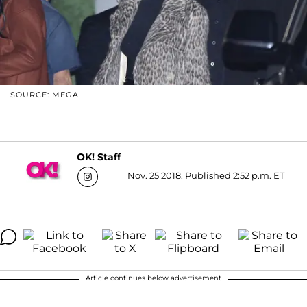
SOURCE: MEGA
OK! Staff
Nov. 25 2018, Published 2:52 p.m. ET
Article continues below advertisement