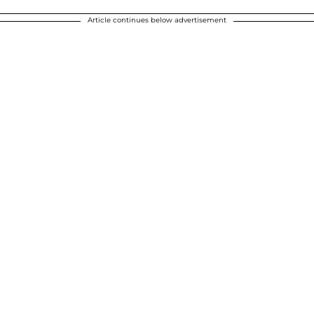
Article continues below advertisement