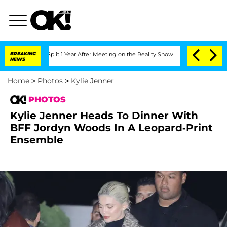
he Split 1 Year After Meeting on the Reality Show
BREAKING
Senate Votes to Hold Dr
NEWS
Home
>
Photos
>
Kylie Jenner
PHOTOS
Kylie Jenner Heads To Dinner With
BFF Jordyn Woods In A Leopard-Print
Ensemble