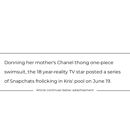
Donning her mother's Chanel thong one-piece
swimsuit, the 18 year-reality TV star posted a series
of Snapchats frolicking in Kris' pool on June 19.
Article continues below advertisement