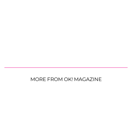
MORE FROM OK! MAGAZINE