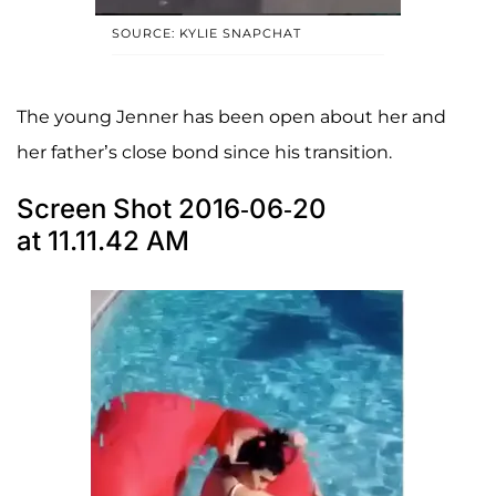
SOURCE: KYLIE SNAPCHAT
The young Jenner has been open about her and
her father’s close bond since his transition.
Screen Shot 2016-06-20
at 11.11.42 AM