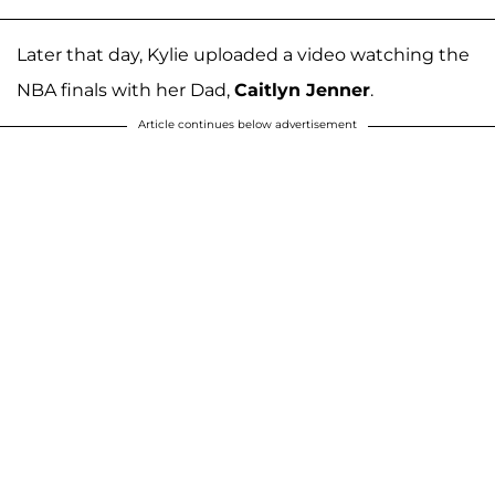
Later that day, Kylie uploaded a video watching the
NBA finals with her Dad,
Caitlyn Jenner
.
Article continues below advertisement