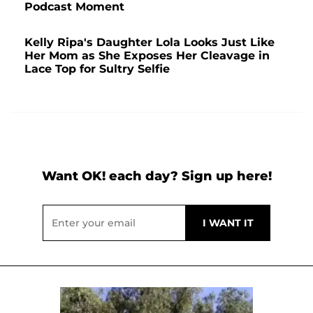
Podcast Moment
Kelly Ripa's Daughter Lola Looks Just Like
Her Mom as She Exposes Her Cleavage in
Lace Top for Sultry Selfie
Want OK! each day? Sign up here!