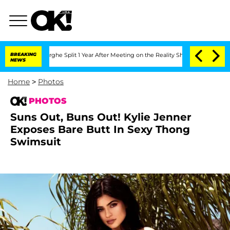
teenberghe Split 1 Year After Meeting on the Reality Show
BREAKING
Senate Votes to
NEWS
Home
>
Photos
PHOTOS
Suns Out, Buns Out! Kylie Jenner
Exposes Bare Butt In Sexy Thong
Swimsuit