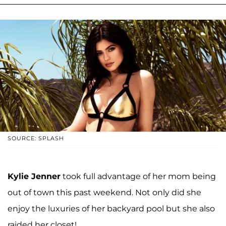
SOURCE: SPLASH
Kylie Jenner
took full advantage of her mom being
out of town this past weekend. Not only did she
enjoy the luxuries of her backyard pool but she also
raided her closet!