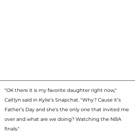
"OK there it is my favorite daughter right now,"
Caitlyn said in Kylie’s Snapchat. "Why? Cause it’s
Father’s Day and she's the only one that invited me
over and what are we doing? Watching the NBA
finals."