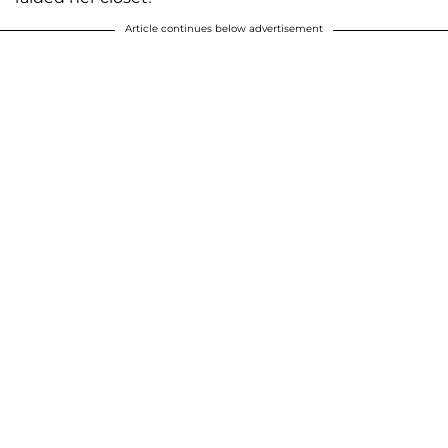
Article continues below advertisement