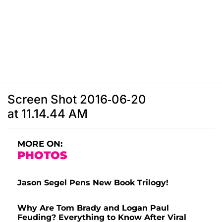
Screen Shot 2016-06-20
at 11.14.44 AM
MORE ON:
PHOTOS
Jason Segel Pens New Book Trilogy!
Why Are Tom Brady and Logan Paul
Feuding? Everything to Know After Viral