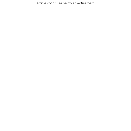
Article continues below advertisement