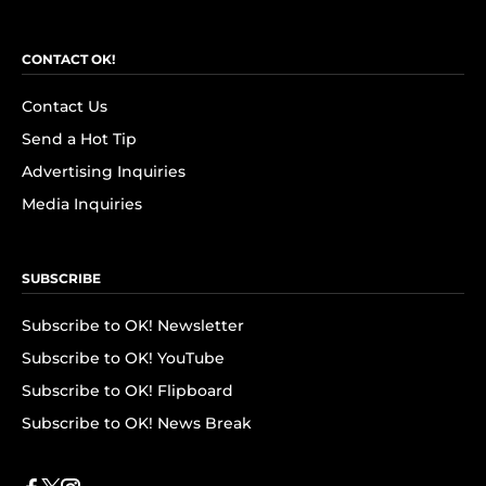
CONTACT OK!
Contact Us
Send a Hot Tip
Advertising Inquiries
Media Inquiries
SUBSCRIBE
Subscribe to OK! Newsletter
Subscribe to OK! YouTube
Subscribe to OK! Flipboard
Subscribe to OK! News Break