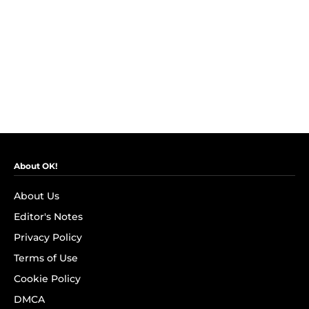
About OK!
About Us
Editor's Notes
Privacy Policy
Terms of Use
Cookie Policy
DMCA