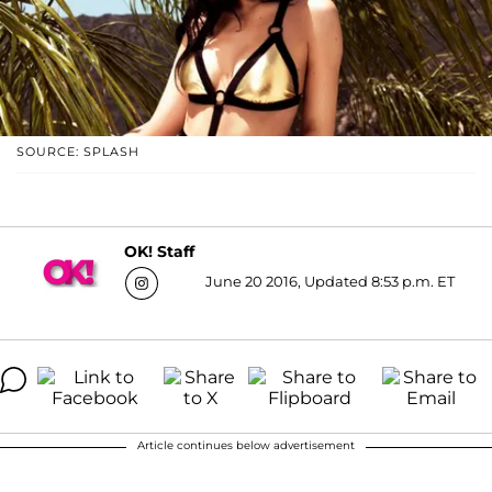
SOURCE: SPLASH
OK! Staff
June 20 2016, Updated 8:53 p.m. ET
Article continues below advertisement