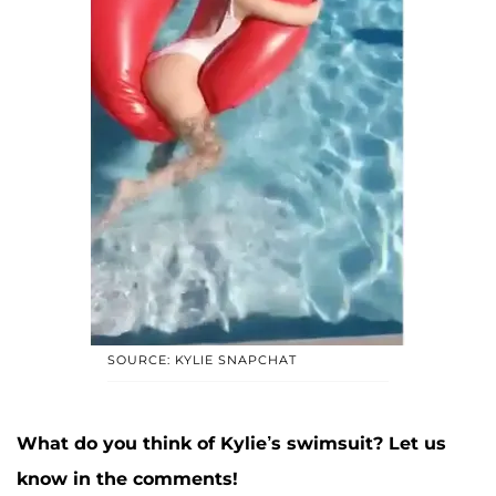
SOURCE: KYLIE SNAPCHAT
What do you think of Kylie’s swimsuit? Let us
know in the comments!