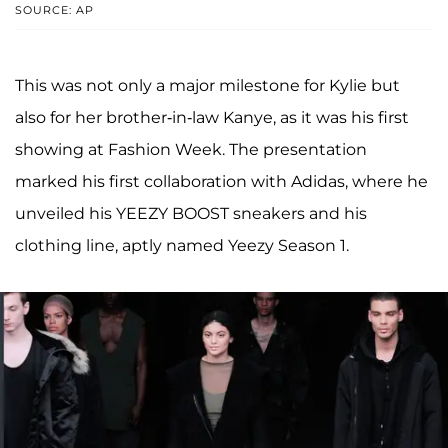
SOURCE: AP
This was not only a major milestone for Kylie but
also for her brother-in-law Kanye, as it was his first
showing at Fashion Week. The presentation
marked his first collaboration with Adidas, where he
unveiled his YEEZY BOOST sneakers and his
clothing line, aptly named Yeezy Season 1.