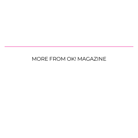
MORE FROM OK! MAGAZINE