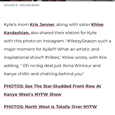
SOURCE: INSTAGRAM
Kylie's mom
Kris Jenner
, along with sister
Khloe
Kardashian
,
also shared their elation for Kylie
with this photo on Instagram. "#YeezySeason such a
major moment for Kylie!!!! What an artistic and
inspirational show!!! #Vibes," Khloe wrote, with Kris
adding, " Oh no big deal just Anna Wintour and
Kanye chillin and chatting behind you."
PHOTOS: See The Star-Studded Front Row At
Kanye West's NYFW Show
PHOTOS: North West Is Totally Over NYFW