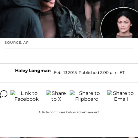
SOURCE: AP
Haley Longman
Feb. 13 2015, Published 2:00 p.m. ET
Article continues below advertisement