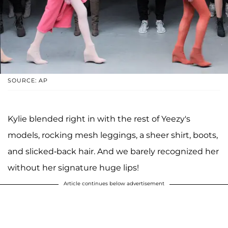
SOURCE: AP
Kylie blended right in with the rest of Yeezy's
models, rocking mesh leggings, a sheer shirt, boots,
and slicked-back hair. And we barely recognized her
without her signature huge lips!
Article continues below advertisement