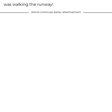
was walking the runway!
Article continues below advertisement