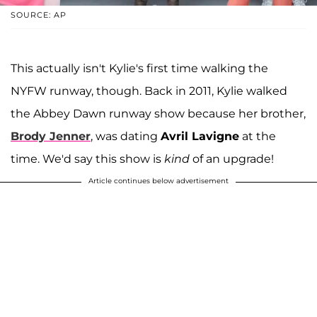
SOURCE: AP
This actually isn't Kylie's first time walking the
NYFW runway, though. Back in 2011, Kylie walked
the Abbey Dawn runway show because her brother,
Brody Jenner
, was dating
Avril Lavigne
at the
time. We'd say this show is
kind
of an upgrade!
Article continues below advertisement