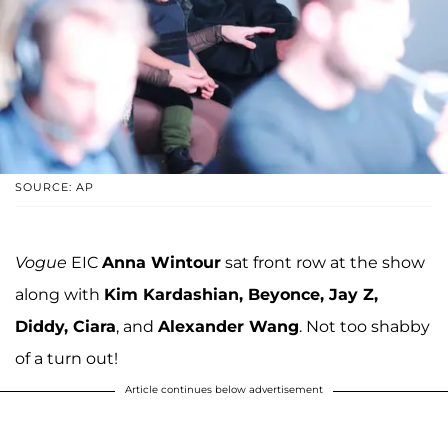
SOURCE: AP
Vogue
EIC
Anna Wintour
sat front row at the show
along with
Kim Kardashian, Beyonce, Jay Z,
Diddy, Ciara
, and
Alexander Wang
. Not too shabby
of a turn out!
Article continues below advertisement