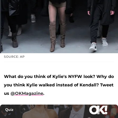
SOURCE: AP
What do you think of Kylie's NYFW look? Why do
you think Kylie walked instead of Kendall? Tweet
us
@OKMagazine
.