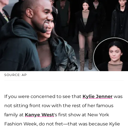
SOURCE: AP
If you were concerned to see that
Kylie Jenner
was
not sitting front row with the rest of her famous
family at
Kanye West
's first show at New York
Fashion Week, do not fret—that was because Kylie