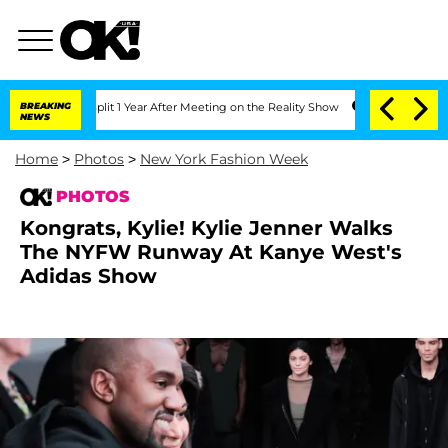
plit 1 Year After Meeting on the Reality Show
BREAKING
Senate Votes to Hold Dr. A
NEWS
Home
>
Photos
>
New York Fashion Week
PHOTOS
Kongrats, Kylie! Kylie Jenner Walks
The NYFW Runway At Kanye West's
Adidas Show