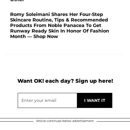
Romy Soleimani Shares Her Four-Step
Skincare Routine, Tips & Recommended
Products From Noble Panacea To Get
Runway Ready Skin In Honor Of Fashion
Month — Shop Now
Want OK! each day? Sign up here!
Article continues below advertisement