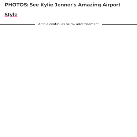
PHOTOS: See Kylie Jenner's Amazing Airport
Style
Article continues below advertisement