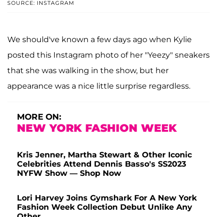
SOURCE: INSTAGRAM
We should've known a few days ago when Kylie
posted this Instagram photo of her "Yeezy" sneakers
that she was walking in the show, but her
appearance was a nice little surprise regardless.
MORE ON:
NEW YORK FASHION WEEK
Kris Jenner, Martha Stewart & Other Iconic
Celebrities Attend Dennis Basso's SS2023
NYFW Show — Shop Now
Lori Harvey Joins Gymshark For A New York
Fashion Week Collection Debut Unlike Any
Other