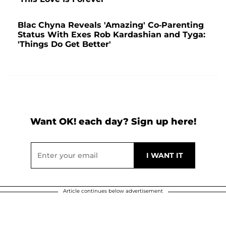
Blac Chyna Reveals 'Amazing' Co-Parenting
Status With Exes Rob Kardashian and Tyga:
'Things Do Get Better'
Want OK! each day? Sign up here!
Article continues below advertisement