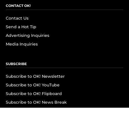
CONTACT OK!
Contact Us
Send a Hot Tip
Advertising Inquiries
Media Inquiries
SUBSCRIBE
Subscribe to OK! Newsletter
Subscribe to OK! YouTube
Subscribe to OK! Flipboard
Subscribe to OK! News Break