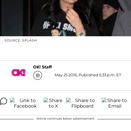
SOURCE: SPLASH
OK! Staff
May 25 2016, Published 5:33 p.m. ET
Article continues below advertisement