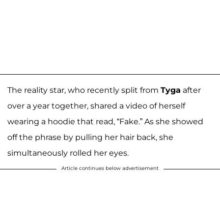
The reality star, who recently split from
Tyga
after
over a year together, shared a video of herself
wearing a hoodie that read, “Fake.” As she showed
off the phrase by pulling her hair back, she
simultaneously rolled her eyes.
Article continues below advertisement