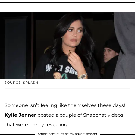
SOURCE: SPLASH
Someone isn’t feeling like themselves these days!
Kylie Jenner
posted a couple of Snapchat videos
that were pretty revealing!
Article continues below advertisement