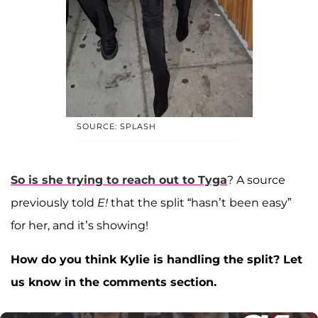
SOURCE: SPLASH
So is she trying to reach out to Tyga
? A source
previously told
E!
that the split “hasn’t been easy”
for her, and it’s showing!
How do you think Kylie is handling the split? Let
us know in the comments section.