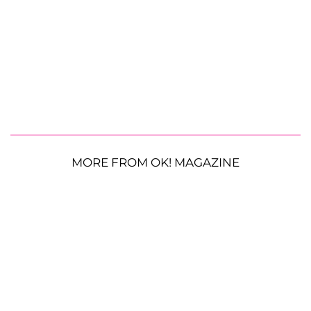
MORE FROM OK! MAGAZINE