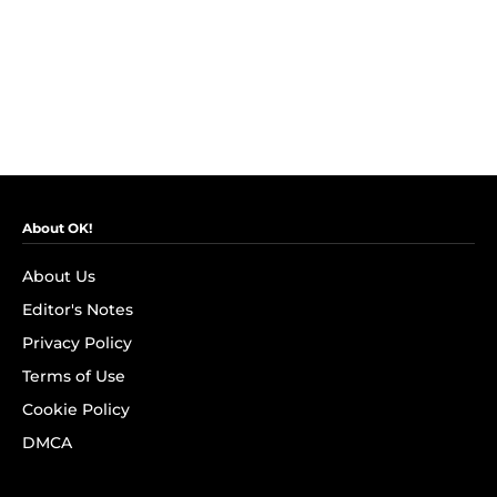
About OK!
About Us
Editor's Notes
Privacy Policy
Terms of Use
Cookie Policy
DMCA