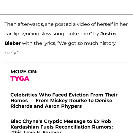
Then afterwards, she posted a video of herself in her
car, lip-syncing slow song "Juke Jam" by
Justin
Bieber
with the lyrics, “We got so much history
baby.”
MORE ON:
TYGA
Celebrities Who Faced Eviction From Their
Homes — From Mickey Rourke to Denise
Richards and Aaron Phypers
Blac Chyna's Cryptic Message to Ex Rob
Kardashian Fuels Reconciliation Rumors:
'This Love Is Forever'