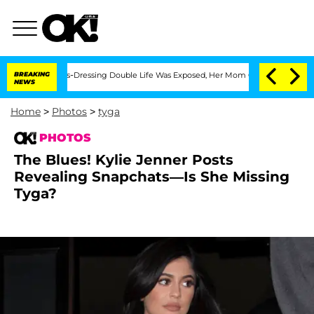
r His Cross-Dressing Double Life Was Exposed, Her Mom Claims
BREAKING
'Love Islan
NEWS
Home
>
Photos
>
tyga
PHOTOS
The Blues! Kylie Jenner Posts
Revealing Snapchats—Is She Missing
Tyga?