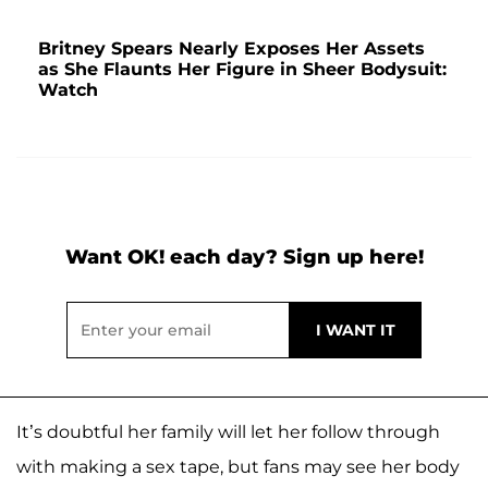
Britney Spears Nearly Exposes Her Assets
as She Flaunts Her Figure in Sheer Bodysuit:
Watch
Want OK! each day? Sign up here!
It’s doubtful her family will let her follow through
with making a sex tape, but fans may see her body