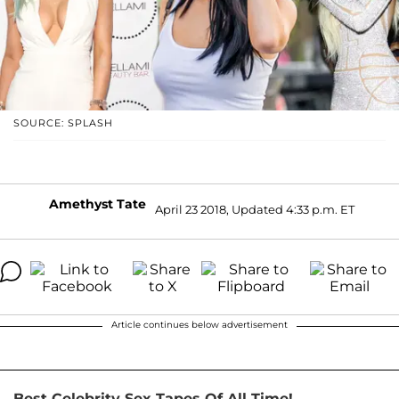
SOURCE: SPLASH
Amethyst Tate
April 23 2018, Updated 4:33 p.m. ET
Article continues below advertisement
Best Celebrity Sex Tapes Of All Time!