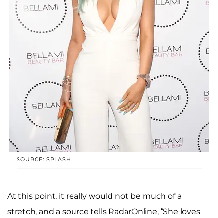
SOURCE: SPLASH
At this point, it really would not be much of a
stretch, and a source tells RadarOnline, “She loves