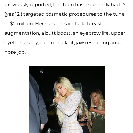
previously reported, the teen has reportedly had 12,
(yes 12!) targeted cosmetic procedures to the tune
of $2 million. Her surgeries include breast
augmentation, a butt boost, an eyebrow life, upper
eyelid surgery, a chin implant, jaw reshaping and a
nose job.