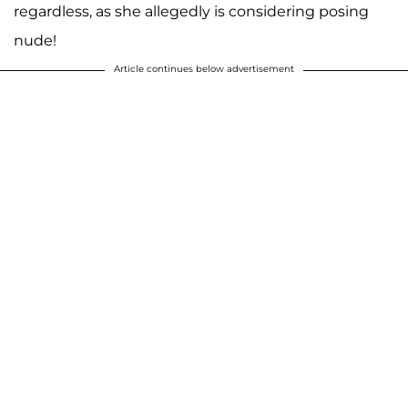
regardless, as she allegedly is considering posing
nude!
Article continues below advertisement