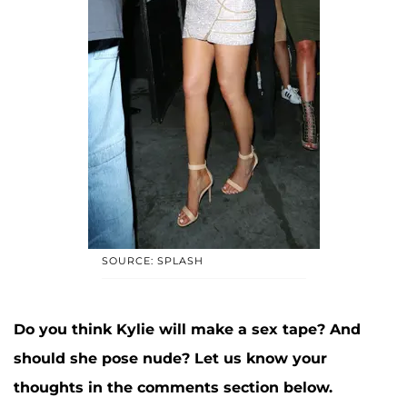
SOURCE: SPLASH
Do you think Kylie will make a sex tape? And
should she pose nude? Let us know your
thoughts in the comments section below.