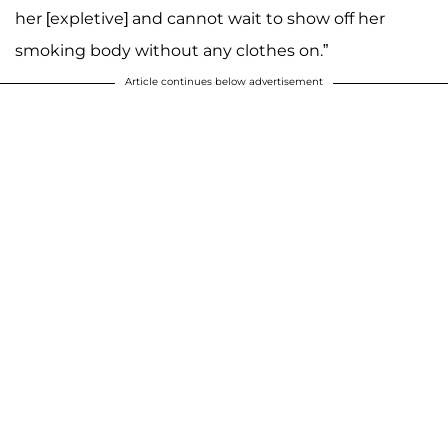
her [expletive] and cannot wait to show off her
smoking body without any clothes on.”
Article continues below advertisement