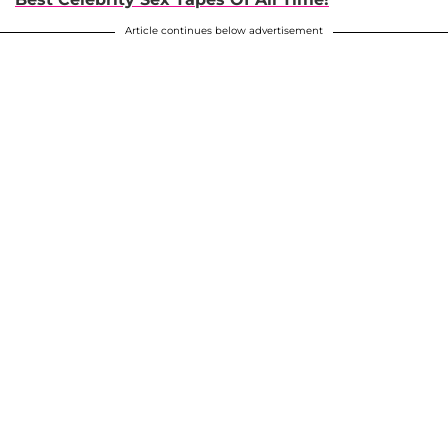
Article continues below advertisement