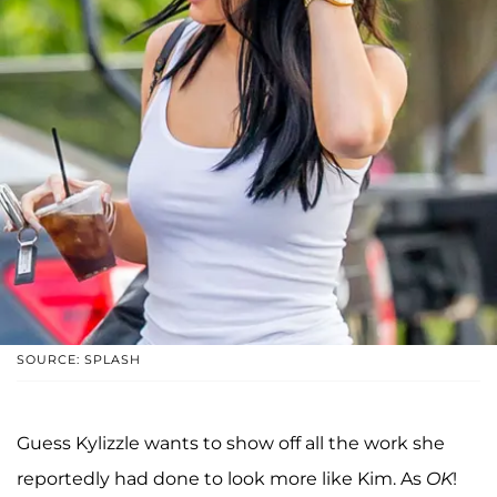
SOURCE: SPLASH
Guess Kylizzle wants to show off all the work she
reportedly had done to look more like Kim. As
OK
!