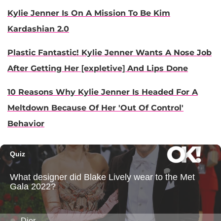
Kylie Jenner Is On A Mission To Be Kim
Kardashian 2.0
Plastic Fantastic! Kylie Jenner Wants A Nose Job
After Getting Her [expletive] And Lips Done
10 Reasons Why Kylie Jenner Is Headed For A
Meltdown Because Of Her 'Out Of Control'
Behavior