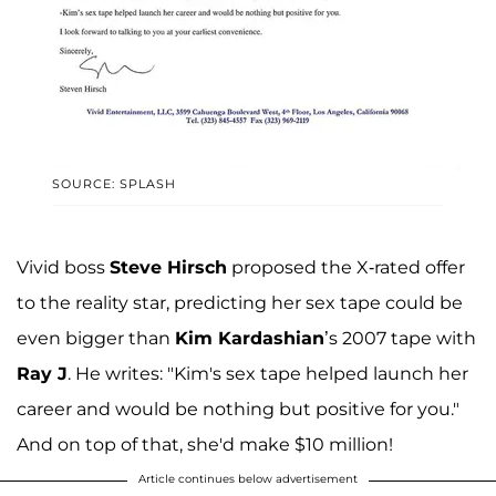
SOURCE: SPLASH
Vivid boss
Steve Hirsch
proposed the X-rated offer
to the reality star, predicting her sex tape could be
even bigger than
Kim Kardashian
’s 2007 tape with
Ray J
. He writes: "Kim's sex tape helped launch her
career and would be nothing but positive for you."
And on top of that, she'd make $10 million!
Article continues below advertisement