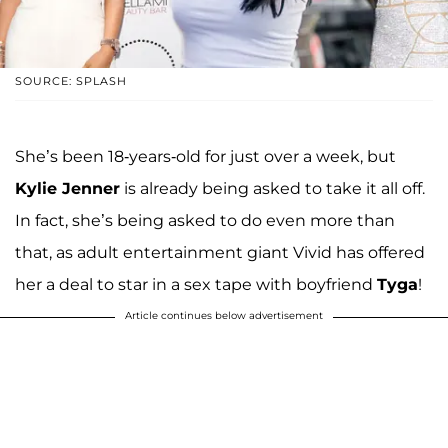
SOURCE: SPLASH
She’s been 18-years-old for just over a week, but
Kylie Jenner
is already being asked to take it all off.
In fact, she’s being asked to do even more than
that, as adult entertainment giant Vivid has offered
her a deal to star in a sex tape with boyfriend
Tyga
!
Article continues below advertisement