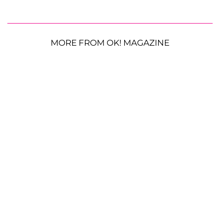
MORE FROM OK! MAGAZINE