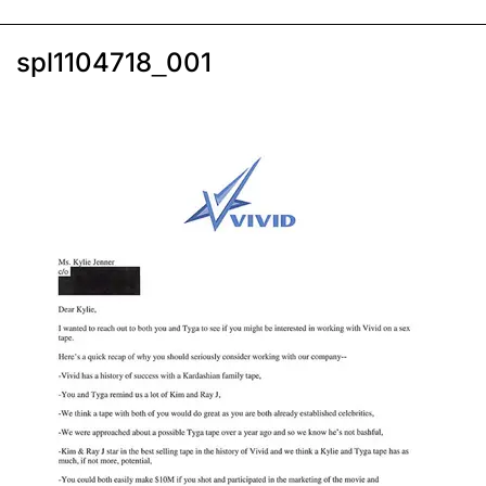
spl1104718_001