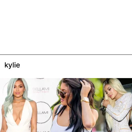
kylie