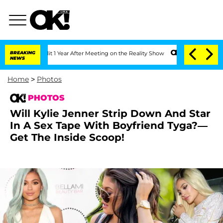
Split 1 Year After Meeting on the Reality Show
BREAKING
Senate Votes to Hold Dr. 
NEWS
Home
>
Photos
PHOTOS
Will Kylie Jenner Strip Down And Star
In A Sex Tape With Boyfriend Tyga?—
Get The Inside Scoop!