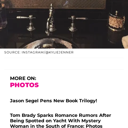
SOURCE: INSTAGRAM/@KYLIEJENNER
MORE ON:
PHOTOS
Jason Segel Pens New Book Trilogy!
Tom Brady Sparks Romance Rumors After
Being Spotted on Yacht With Mystery
Woman in the South of France: Photos