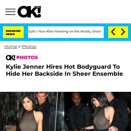
e Split 1 Year After Meeting on the Reality Show
BREAKING
Senate Votes to Hold Dr
NEWS
Home
>
Photos
PHOTOS
Kylie Jenner Hires Hot Bodyguard To
Hide Her Backside In Sheer Ensemble