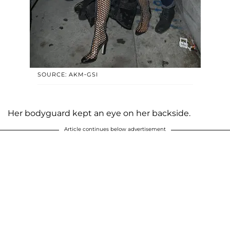
SOURCE: AKM-GSI
Her bodyguard kept an eye on her backside.
Article continues below advertisement