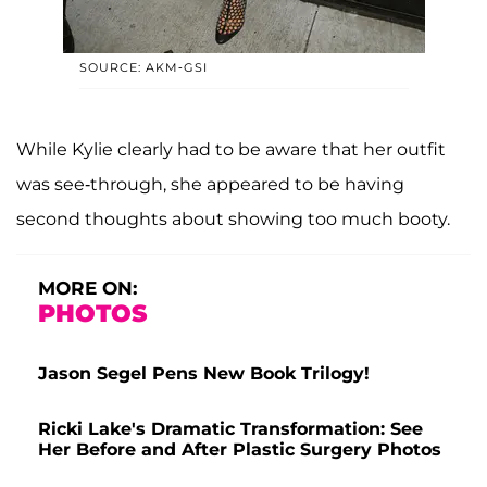
SOURCE: AKM-GSI
While Kylie clearly had to be aware that her outfit
was see-through, she appeared to be having
second thoughts about showing too much booty.
MORE ON:
PHOTOS
Jason Segel Pens New Book Trilogy!
Ricki Lake's Dramatic Transformation: See
Her Before and After Plastic Surgery Photos