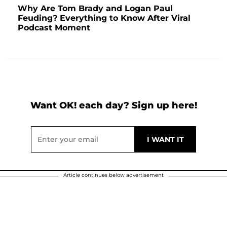
Why Are Tom Brady and Logan Paul
Feuding? Everything to Know After Viral
Podcast Moment
Want OK! each day? Sign up here!
Article continues below advertisement