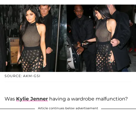
SOURCE: AKM-GSI
Was
Kylie Jenner
having a wardrobe malfunction?
Article continues below advertisement