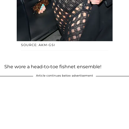
SOURCE: AKM-GSI
She wore a head-to-toe fishnet ensemble!
Article continues below advertisement