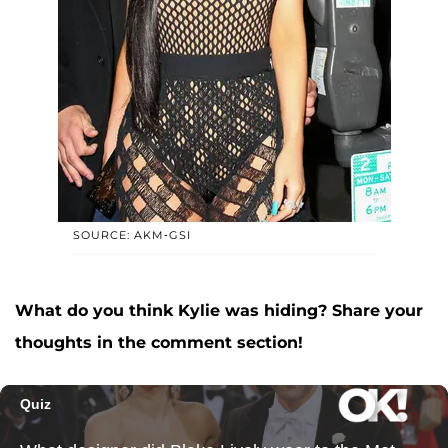
SOURCE: AKM-GSI
What do you think Kylie was hiding? Share your
thoughts in the comment section!