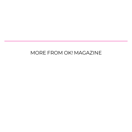
MORE FROM OK! MAGAZINE