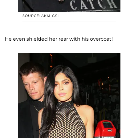
SOURCE: AKM-GSI
He even shielded her rear with his overcoat!