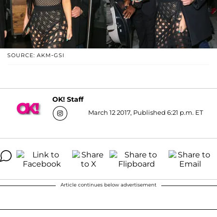
SOURCE: AKM-GSI
OK! Staff
March 12 2017, Published 6:21 p.m. ET
Article continues below advertisement