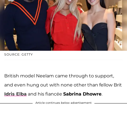
SOURCE: GETTY
British model Neelam came through to support,
and even hung out with none other than fellow Brit
Idris Elba
and his fiancée
Sabrina Dhowre
.
Article continues below advertisement