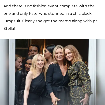
And there is no fashion event complete with the
one and only Kate, who stunned in a chic black
jumpsuit. Clearly she got the memo along with pal
Stella!