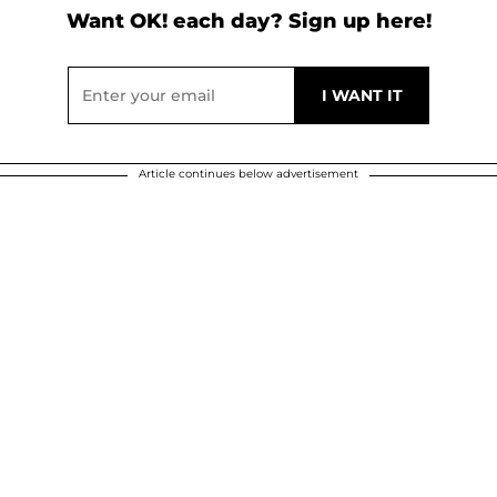
Want OK! each day? Sign up here!
Article continues below advertisement