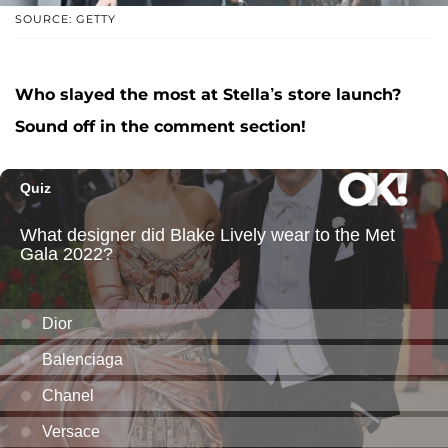
SOURCE: GETTY
Who slayed the most at Stella’s store launch?
Sound off in the comment section!