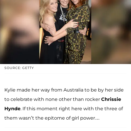
SOURCE: GETTY
Kylie made her way from Australia to be by her side
to celebrate with none other than rocker
Chrissie
Hynde
. If this moment right here with the three of
them wasn’t the epitome of girl power…