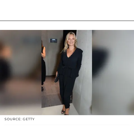
SOURCE: GETTY