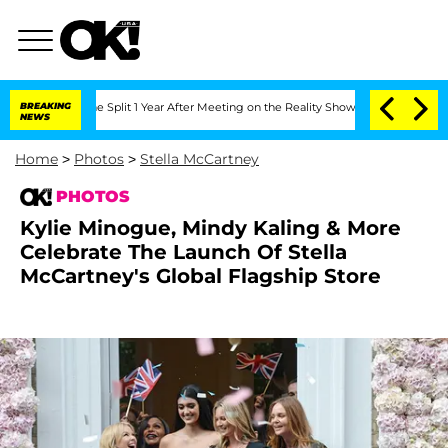
ghe Split 1 Year After Meeting on the Reality Show
BREAKING
Senate Votes to Hold D
NEWS
Home
>
Photos
>
Stella McCartney
PHOTOS
Kylie Minogue, Mindy Kaling & More
Celebrate The Launch Of Stella
McCartney's Global Flagship Store