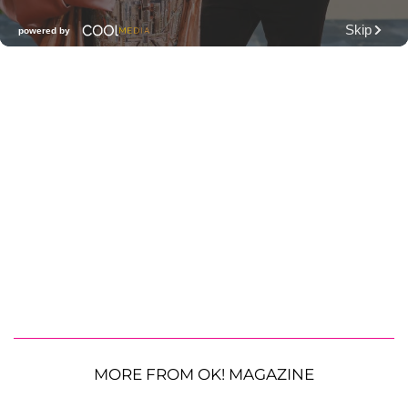
MORE FROM OK! MAGAZINE