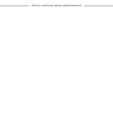
Article continues below advertisement