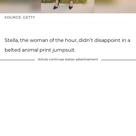
SOURCE: GETTY
Stella, the woman of the hour, didn’t disappoint in a
belted animal print jumpsuit.
Article continues below advertisement