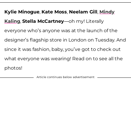
Kylie Minogue
,
Kate Moss
,
Neelam Gill
,
Mindy
Kaling
,
Stella McCartney
—oh my! Literally
everyone who’s anyone was at the launch of the
designer’s flagship store in London on Tuesday. And
since it was fashion, baby, you’ve got to check out
what everyone was wearing! Read on to see all the
photos!
Article continues below advertisement