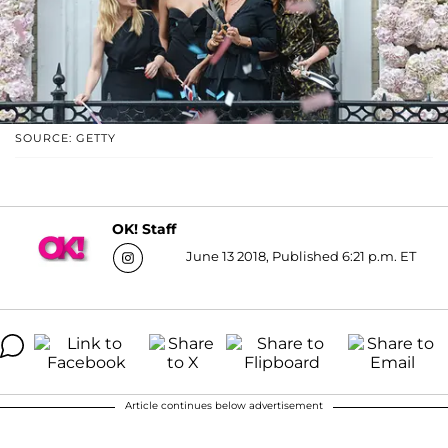
SOURCE: GETTY
OK! Staff
June 13 2018, Published 6:21 p.m. ET
Article continues below advertisement