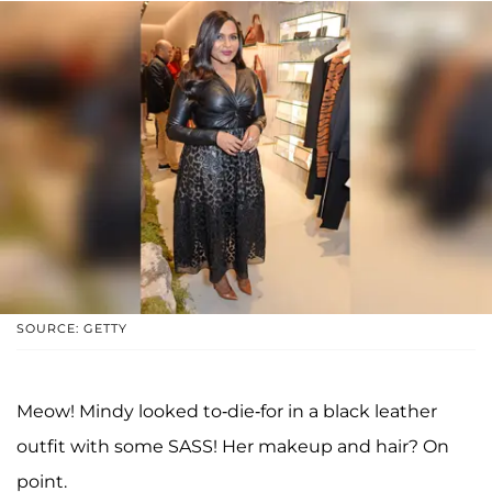
SOURCE: GETTY
Meow! Mindy looked to-die-for in a black leather
outfit with some SASS! Her makeup and hair? On
point.