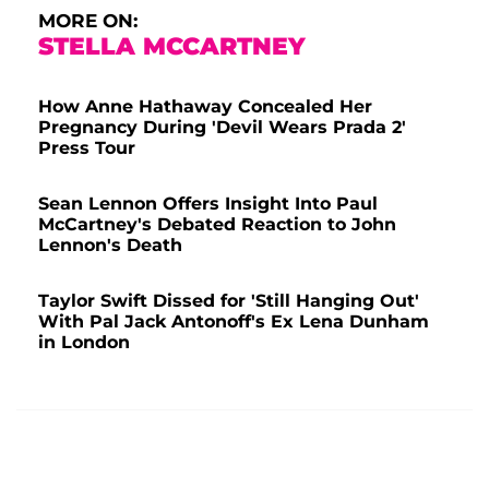
MORE ON:
STELLA MCCARTNEY
How Anne Hathaway Concealed Her
Pregnancy During 'Devil Wears Prada 2'
Press Tour
Sean Lennon Offers Insight Into Paul
McCartney's Debated Reaction to John
Lennon's Death
Taylor Swift Dissed for 'Still Hanging Out'
With Pal Jack Antonoff's Ex Lena Dunham
in London