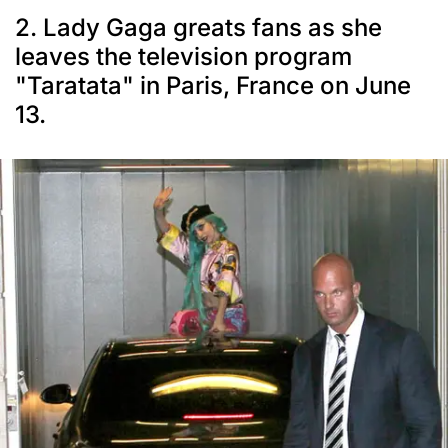
2. Lady Gaga greats fans as she
leaves the television program
"Taratata" in Paris, France on June
13.