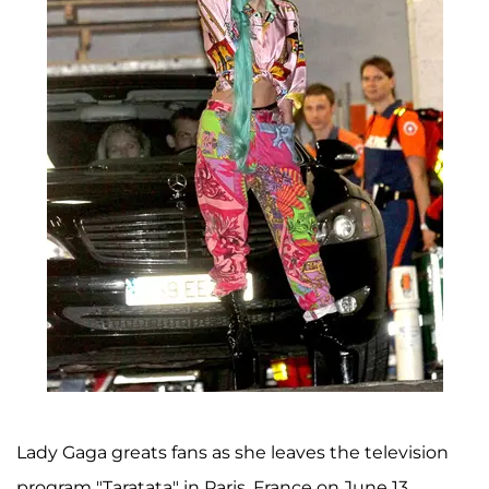
Lady Gaga greats fans as she leaves the television
program "Taratata" in Paris, France on June 13.