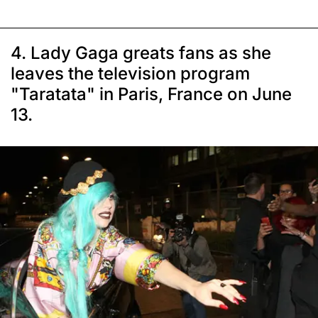
4. Lady Gaga greats fans as she
leaves the television program
"Taratata" in Paris, France on June
13.