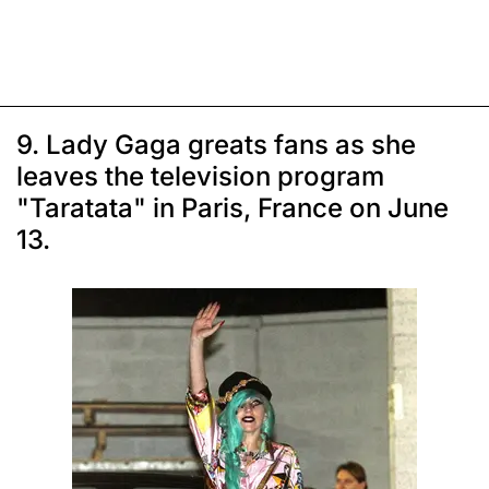
9. Lady Gaga greats fans as she
leaves the television program
"Taratata" in Paris, France on June
13.