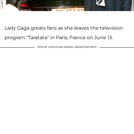
Lady Gaga greats fans as she leaves the television
program "Taratata" in Paris, France on June 13.
Article continues below advertisement