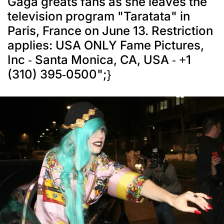
Gaga greats fans as she leaves the
television program "Taratata" in
Paris, France on June 13. Restriction
applies: USA ONLY Fame Pictures,
Inc - Santa Monica, CA, USA - +1
(310) 395-0500";}