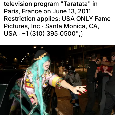
television program "Taratata" in
Paris, France on June 13, 2011
Restriction applies: USA ONLY Fame
Pictures, Inc - Santa Monica, CA,
USA - +1 (310) 395-0500";}