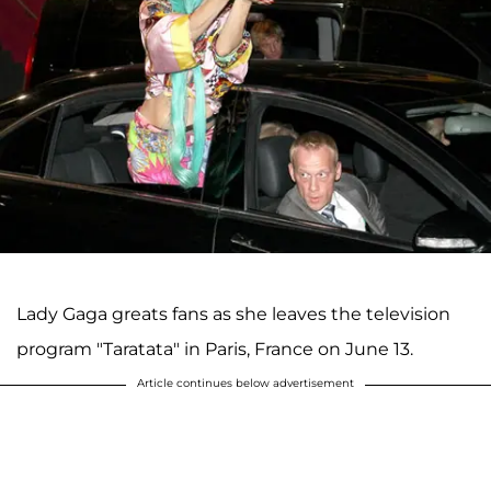
Lady Gaga greats fans as she leaves the television
program "Taratata" in Paris, France on June 13.
Article continues below advertisement