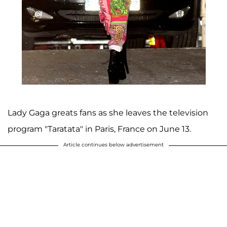
Lady Gaga greats fans as she leaves the television
program "Taratata" in Paris, France on June 13.
Article continues below advertisement