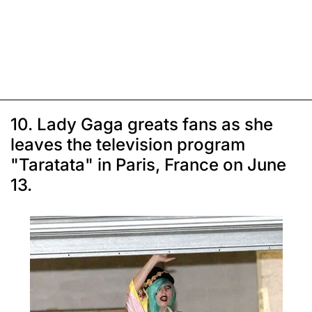
10. Lady Gaga greats fans as she
leaves the television program
"Taratata" in Paris, France on June
13.