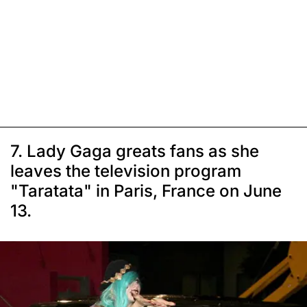
7. Lady Gaga greats fans as she
leaves the television program
"Taratata" in Paris, France on June
13.