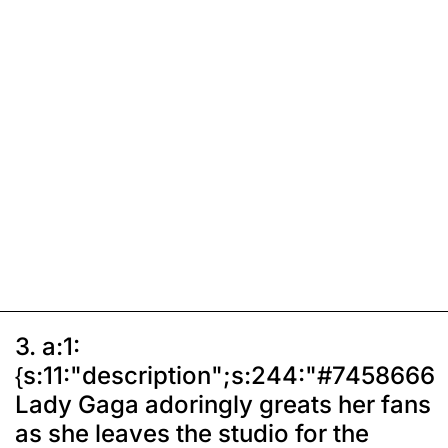
3. a:1:
{s:11:"description";s:244:"#7458666
Lady Gaga adoringly greats her fans
as she leaves the studio for the