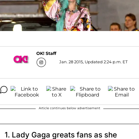
OK! Staff
Jan. 28 2015, Updated 2:24 p.m. ET
Article continues below advertisement
1. Lady Gaga greats fans as she