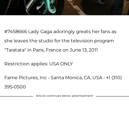
#7458666 Lady Gaga adoringly greats her fans as
she leaves the studio for the television program
"Taratata" in Paris, France on June 13, 2011
Restriction applies: USA ONLY
Fame Pictures, Inc - Santa Monica, CA, USA - +1 (310)
395-0500
Article continues below advertisement