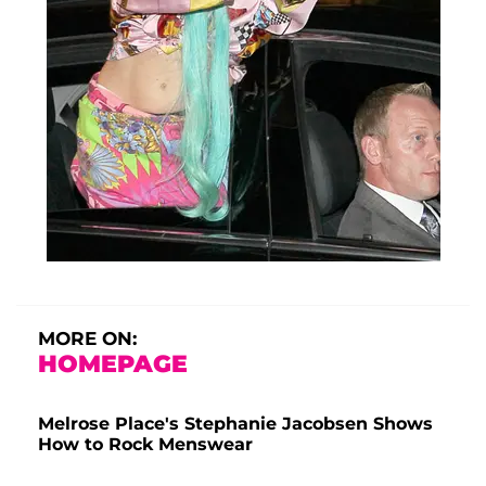
MORE ON:
HOMEPAGE
Melrose Place's Stephanie Jacobsen Shows
How to Rock Menswear