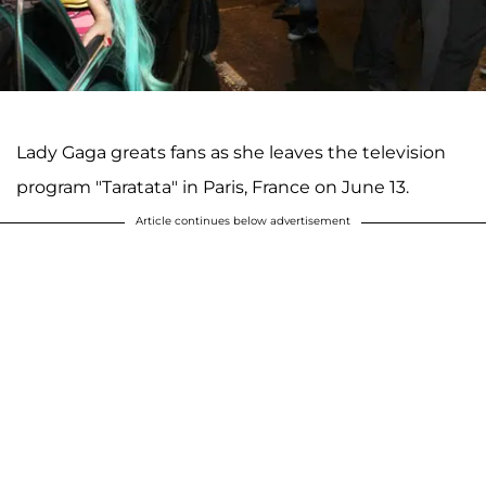
Lady Gaga greats fans as she leaves the television
program "Taratata" in Paris, France on June 13.
Article continues below advertisement