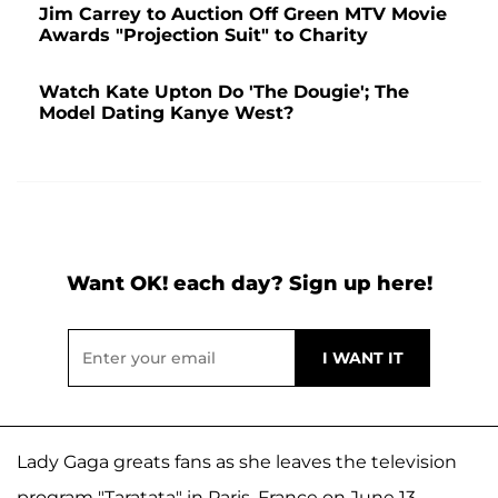
Jim Carrey to Auction Off Green MTV Movie
Awards "Projection Suit" to Charity
Watch Kate Upton Do 'The Dougie'; The
Model Dating Kanye West?
Want OK! each day? Sign up here!
Lady Gaga greats fans as she leaves the television
program "Taratata" in Paris, France on June 13.