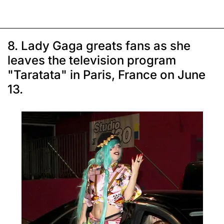
8. Lady Gaga greats fans as she
leaves the television program
"Taratata" in Paris, France on June
13.