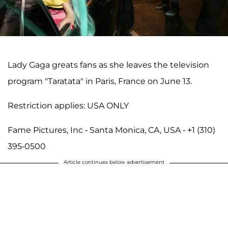
Lady Gaga greats fans as she leaves the television
program "Taratata" in Paris, France on June 13.
Restriction applies: USA ONLY
Fame Pictures, Inc - Santa Monica, CA, USA - +1 (310)
395-0500
Article continues below advertisement