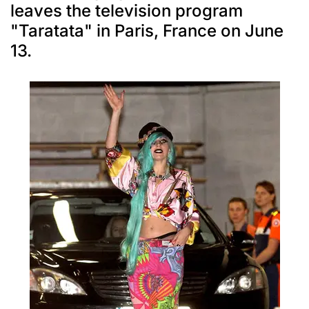
leaves the television program
"Taratata" in Paris, France on June
13.