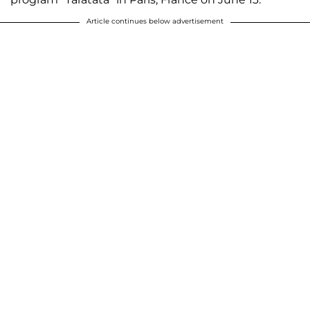
Article continues below advertisement