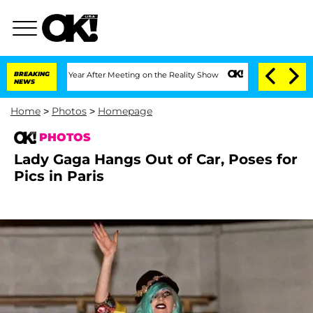
t 1 Year After Meeting on the Reality Show
BREAKING
Senate Votes to Hold Dr. Anth
NEWS
Home
>
Photos
>
Homepage
PHOTOS
Lady Gaga Hangs Out of Car, Poses for
Pics in Paris