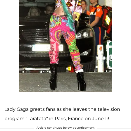
Lady Gaga greats fans as she leaves the television
program "Taratata" in Paris, France on June 13.
Article continues below advertisement