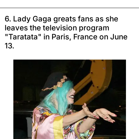
6. Lady Gaga greats fans as she
leaves the television program
"Taratata" in Paris, France on June
13.