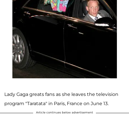
Lady Gaga greats fans as she leaves the television
program "Taratata" in Paris, France on June 13.
Article continues below advertisement