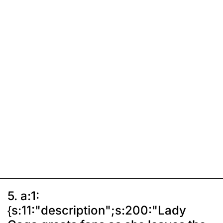
5. a:1:
{s:11:"description";s:200:"Lady