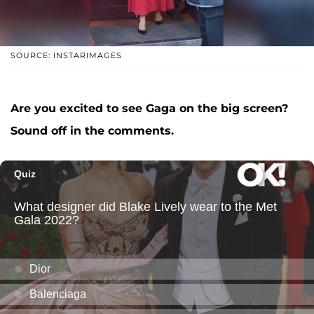
SOURCE: INSTARIMAGES
Are you excited to see Gaga on the big screen?
Sound off in the comments.