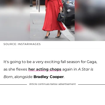
SOURCE: INSTARIMAGES
It's going to be a very exciting fall season for Gaga,
as she flexes
her acting chops
again in
A Star is
Born
, alongside
Bradley Cooper
.
Article continues below advertisement