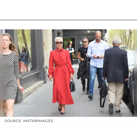
SOURCE: INSTARIMAGES