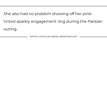
She also had no problem showing off her pink-
tinted sparkly engagement ring during the Parisian
outing.
Article continues below advertisement