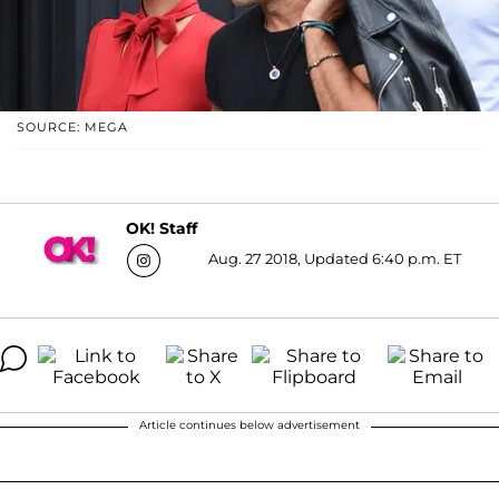
SOURCE: MEGA
OK! Staff
Aug. 27 2018, Updated 6:40 p.m. ET
Article continues below advertisement