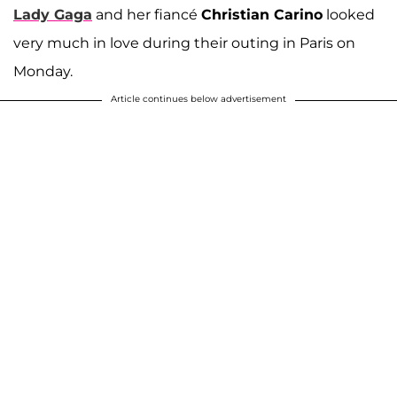
Lady Gaga
and her fiancé
Christian Carino
looked
very much in love during their outing in Paris on
Monday.
Article continues below advertisement