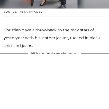
SOURCE: INSTARIMAGES
Christian gave a throwback to the rock stars of
yesteryear with his leather jacket, tucked in black
shirt and jeans.
Article continues below advertisement