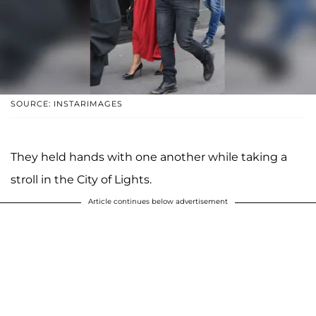
SOURCE: INSTARIMAGES
They held hands with one another while taking a
stroll in the City of Lights.
Article continues below advertisement