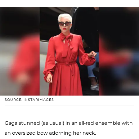
SOURCE: INSTARIMAGES
Gaga stunned (as usual) in an all-red ensemble with
an oversized bow adorning her neck.