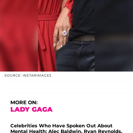
SOURCE: INSTARIMAGES
MORE ON:
LADY GAGA
Celebrities Who Have Spoken Out About
Mental Health: Alec Baldwin, Ryan Reynolds,