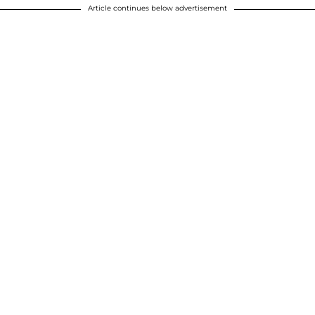
Article continues below advertisement