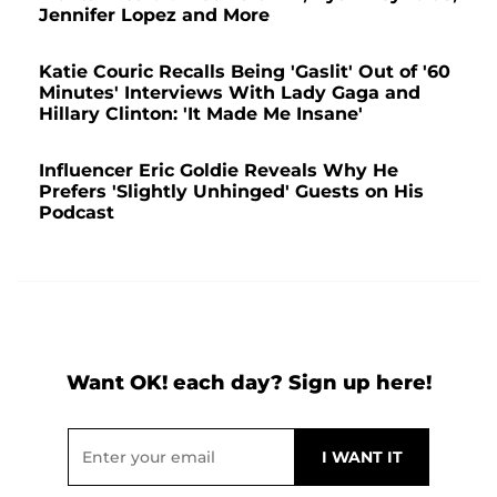
Jennifer Lopez and More
Katie Couric Recalls Being 'Gaslit' Out of '60
Minutes' Interviews With Lady Gaga and
Hillary Clinton: 'It Made Me Insane'
Influencer Eric Goldie Reveals Why He
Prefers 'Slightly Unhinged' Guests on His
Podcast
Want OK! each day? Sign up here!