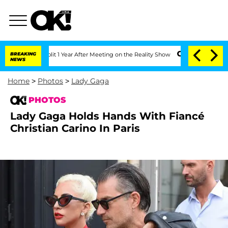
Split 1 Year After Meeting on the Reality Show
BREAKING
Senate Votes to Hold Dr. A
NEWS
Home
>
Photos
>
Lady Gaga
PHOTOS
Lady Gaga Holds Hands With Fiancé
Christian Carino In Paris