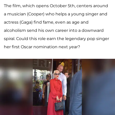
The film, which opens October 5th, centers around
a musician (Cooper) who helps a young singer and
actress (Gaga) find fame, even as age and
alcoholism send his own career into a downward
spiral. Could this role earn the legendary pop singer
her first Oscar nomination next year?