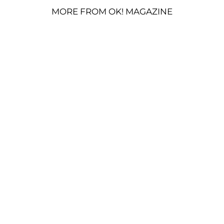
MORE FROM OK! MAGAZINE