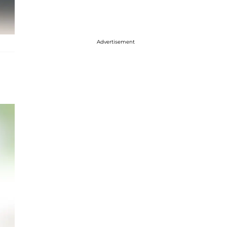
Advertisement