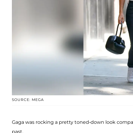
SOURCE: MEGA
Gaga was rocking a pretty toned-down look comp
past.