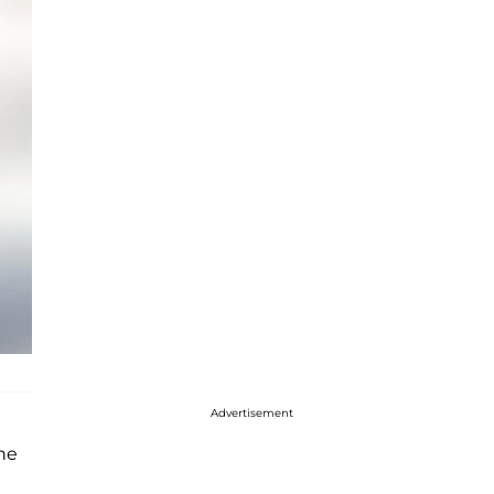
Advertisement
he