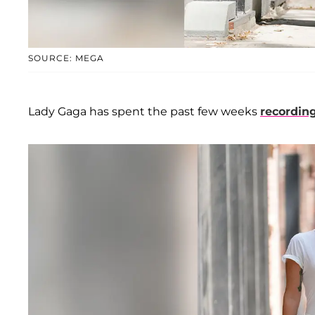
SOURCE: MEGA
Lady Gaga has spent the past few weeks
recordin