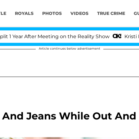
YLE
ROYALS
PHOTOS
VIDEOS
TRUE CRIME
G
After Meeting on the Reality Show
Kristi Noem Divo
Article continues below advertisement
t And Jeans While Out And