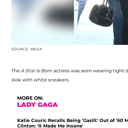
SOURCE: MEGA
The
A Star Is Born
actress was seen wearing tight da
look with white sneakers.
MORE ON:
LADY GAGA
Katie Couric Recalls Being 'Gaslit' Out of '60
Clinton: 'It Made Me Insane'