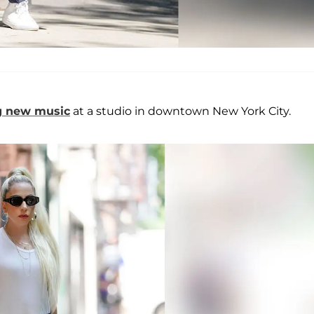
g new music
at a studio in downtown New York City.