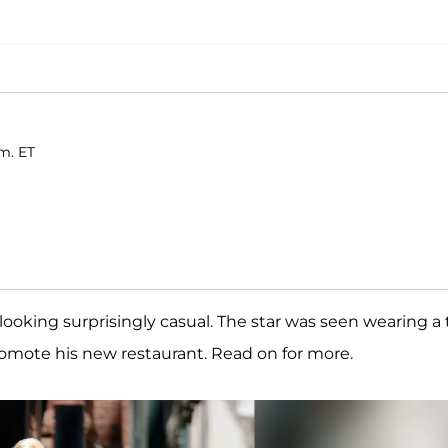
.m. ET
ooking surprisingly casual. The star was seen wearing a 
romote his new restaurant. Read on for more.