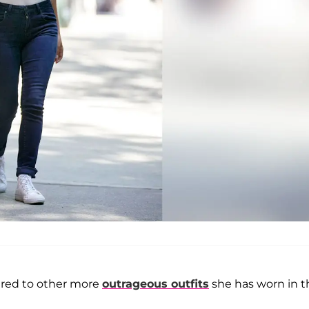
ared to other more
outrageous outfits
she has worn in t