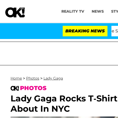
REALITY TV
NEWS
ST
s Olandria Carthen and Nic Vansteenberghe Split 1 Year 
BREAKING NEWS
Home
>
Photos
>
Lady Gaga
PHOTOS
Lady Gaga Rocks T-Shir
About In NYC