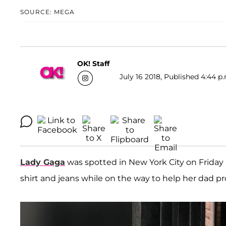
SOURCE: MEGA
OK! Staff
July 16 2018, Published 4:44 p
Lady Gaga
was spotted in New York City on Friday l
shirt and jeans while on the way to help her dad p