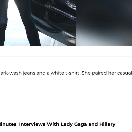
rk-wash jeans and a white t-shirt. She paired her casual
 Minutes' Interviews With Lady Gaga and Hillary