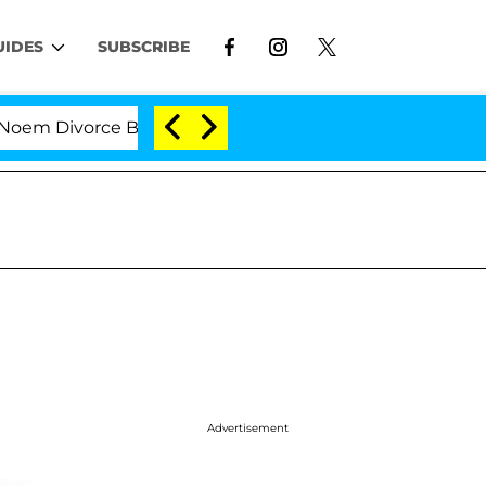
UIDES
SUBSCRIBE
rce Bombshell: Politician Splitting From Husband Bryo
Advertisement