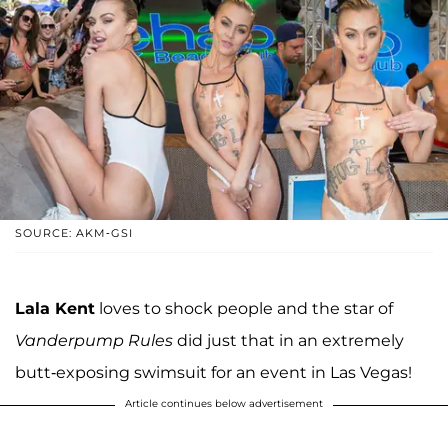
SOURCE: AKM-GSI
Lala Kent
loves to shock people and the star of
Vanderpump Rules
did just that in an extremely
butt-exposing swimsuit for an event in Las Vegas!
Article continues below advertisement