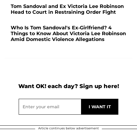
Tom Sandoval and Ex Victoria Lee Robinson
Head to Court in Restraining Order Fight
Who Is Tom Sandoval's Ex-Girlfriend? 4
Things to Know About Victoria Lee Robinson
Amid Domestic Violence Allegations
Want OK! each day? Sign up here!
Article continues below advertisement