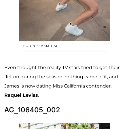
SOURCE: AKM-GSI
Even thought the reality TV stars tried to get their
flirt on during the season, nothing came of it, and
James is now dating Miss California contender,
Raquel Leviss
.
AG_106405_002