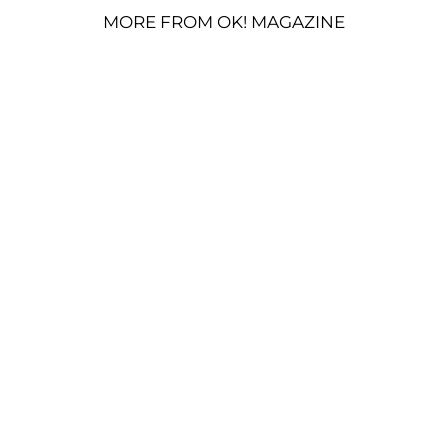
MORE FROM OK! MAGAZINE