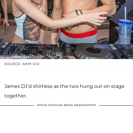
SOURCE: AKM-GSI
James DJ’d shirtless as the two hung out on stage
together.
Article continues below advertisement