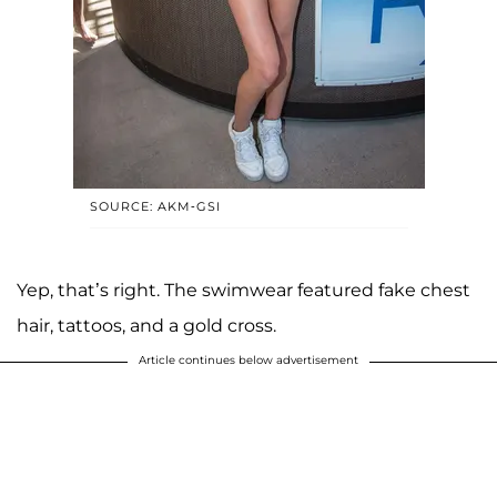
SOURCE: AKM-GSI
Yep, that’s right. The swimwear featured fake chest
hair, tattoos, and a gold cross.
Article continues below advertisement