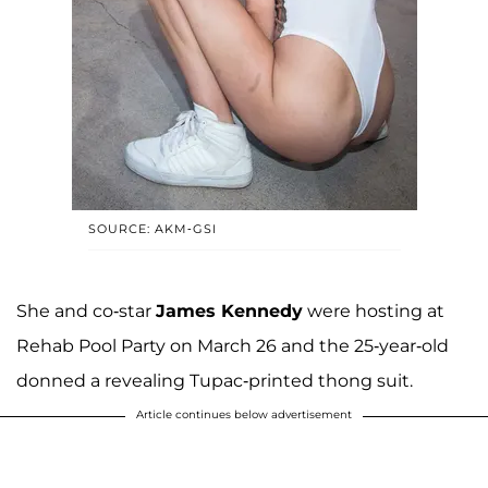
SOURCE: AKM-GSI
She and co-star
James Kennedy
were hosting at
Rehab Pool Party on March 26 and the 25-year-old
donned a revealing Tupac-printed thong suit.
Article continues below advertisement