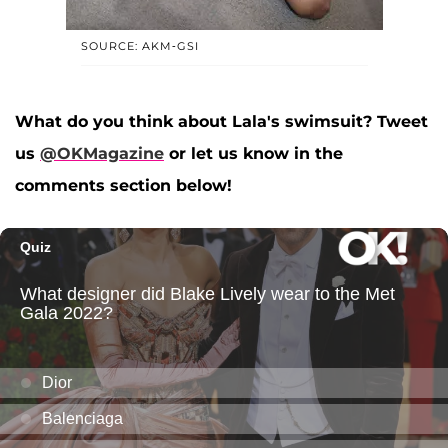
SOURCE: AKM-GSI
What do you think about Lala's swimsuit? Tweet
us
@OKMagazine
or let us know in the
comments section below!