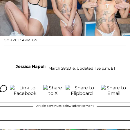
SOURCE: AKM-GSI
Jessica Napoli
March 28 2016, Updated 1:35 p.m. ET
Article continues below advertisement