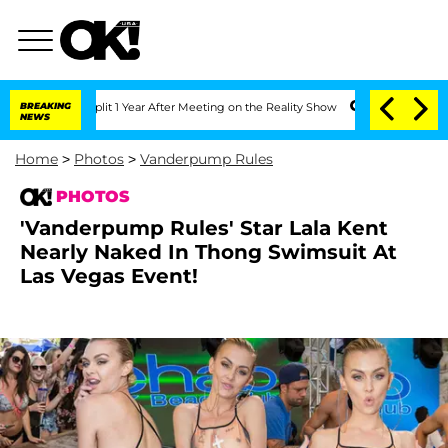
lit 1 Year After Meeting on the Reality Show
BREAKING
Senate Votes to Hold Dr. An
NEWS
Home
>
Photos
>
Vanderpump Rules
PHOTOS
'Vanderpump Rules' Star Lala Kent
Nearly Naked In Thong Swimsuit At
Las Vegas Event!