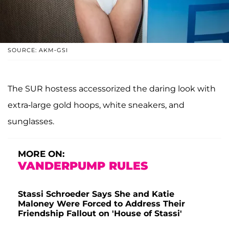
SOURCE: AKM-GSI
The SUR hostess accessorized the daring look with
extra-large gold hoops, white sneakers, and
sunglasses.
MORE ON:
VANDERPUMP RULES
Stassi Schroeder Says She and Katie
Maloney Were Forced to Address Their
Friendship Fallout on 'House of Stassi'