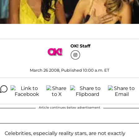
OK! Staff
March 26 2008, Published 10:00 a.m. ET
Article continues below advertisement
Celebrities, especially reality stars, are not exactly