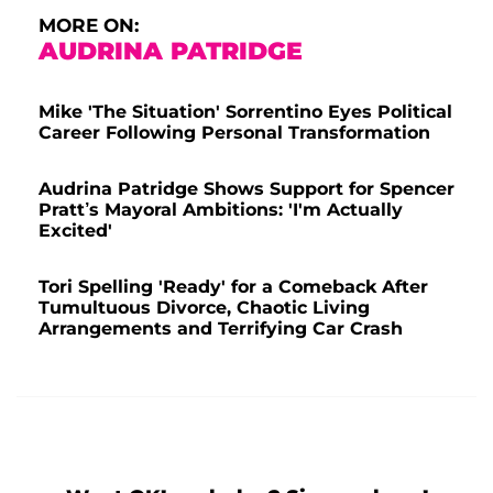
MORE ON:
AUDRINA PATRIDGE
Mike 'The Situation' Sorrentino Eyes Political
Career Following Personal Transformation
Audrina Patridge Shows Support for Spencer
Pratt’s Mayoral Ambitions: 'I'm Actually
Excited'
Tori Spelling 'Ready' for a Comeback After
Tumultuous Divorce, Chaotic Living
Arrangements and Terrifying Car Crash