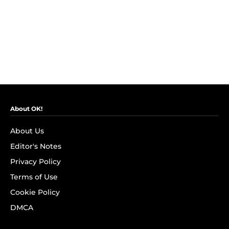
About OK!
About Us
Editor's Notes
Privacy Policy
Terms of Use
Cookie Policy
DMCA