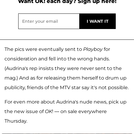
Want OK! each day? Sign up here!
The pics were eventually sent to
Playboy
for
consideration and fell into the wrong hands.
(Audrina's rep insists they were never sent to the
mag.) And as for releasing them herself to drum up
publicity, friends of the MTV star say it's not possible.
For even more about Audrina's nude news, pick up
the new issue of
OK
! — on sale everywhere
Thursday.