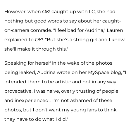
However, when
OK
! caught up with LC, she had
nothing but good words to say about her caught-
on-camera comrade. "I feel bad for Audrina," Lauren
explained to
OK
!. "But she's a strong girl and I know
she'll make it through this."
Speaking for herself in the wake of the photos
being leaked, Audrina wrote on her MySpace blog, "I
intended them to be artistic and not in any way
provacative. I was naive, overly trusting of people
and inexperienced... I'm not ashamed of these
photos, but I don't want my young fans to think
they have to do what I did."