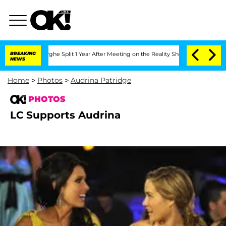
ansteenberghe Split 1 Year After Meeting on the Reality Show
BREAKING
Senate Votes
NEWS
Home
>
Photos
>
Audrina Patridge
PHOTOS
LC Supports Audrina