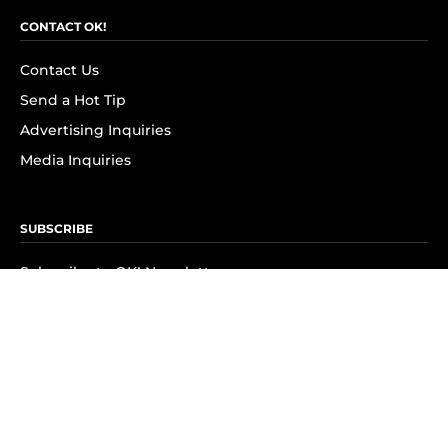
CONTACT OK!
Contact Us
Send a Hot Tip
Advertising Inquiries
Media Inquiries
SUBSCRIBE
Subscribe to OK! Newsletter
Subscribe to OK! YouTube
Subscribe to OK! Flipboard
Subscribe to OK! News Break