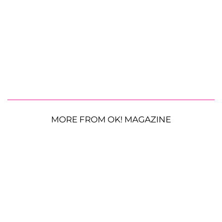
MORE FROM OK! MAGAZINE