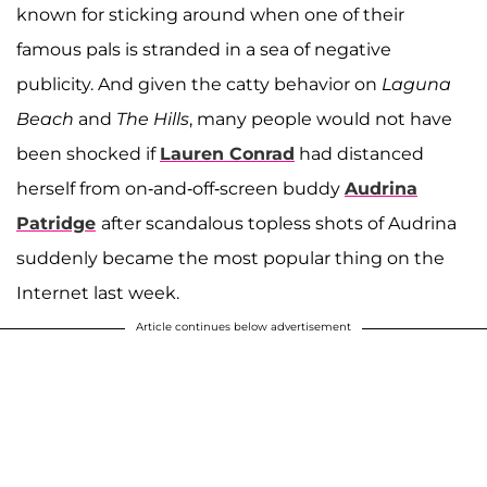
known for sticking around when one of their
famous pals is stranded in a sea of negative
publicity. And given the catty behavior on
Laguna
Beach
and
The Hills
, many people would not have
been shocked if
Lauren Conrad
had distanced
herself from on-and-off-screen buddy
Audrina
Patridge
after scandalous topless shots of Audrina
suddenly became the most popular thing on the
Internet last week.
Article continues below advertisement