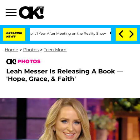
 Split 1 Year After Meeting on the Reality Show
BREAKING
Senate Votes to Hold Dr.
NEWS
Home
>
Photos
>
Teen Mom
PHOTOS
Leah Messer Is Releasing A Book —
'Hope, Grace, & Faith'