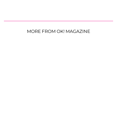
MORE FROM OK! MAGAZINE