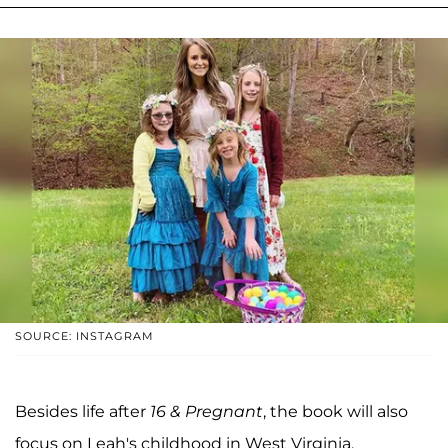
SOURCE: INSTAGRAM
Besides life after
16 & Pregnant
, the book will also
focus on Leah's childhood in West Virginia.