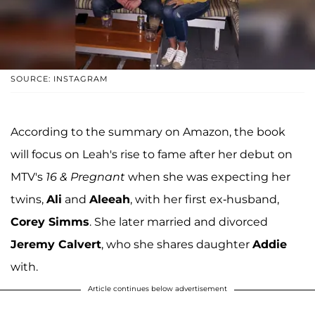
SOURCE: INSTAGRAM
According to the summary on Amazon, the book
will focus on Leah's rise to fame after her debut on
MTV's
16 & Pregnant
when she was expecting her
twins,
Ali
and
Aleeah
, with her first ex-husband,
Corey Simms
. She later married and divorced
Jeremy Calvert
, who she shares daughter
Addie
with.
Article continues below advertisement