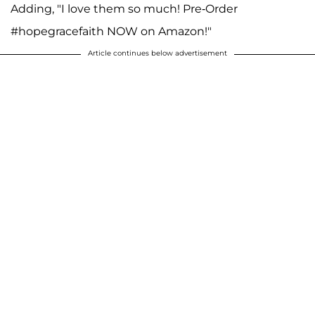
Adding, "I love them so much! Pre-Order
#hopegracefaith NOW on Amazon!"
Article continues below advertisement