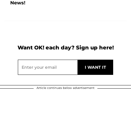
News!
Want OK! each day? Sign up here!
Article continues below advertisement