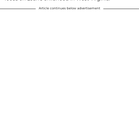
Article continues below advertisement