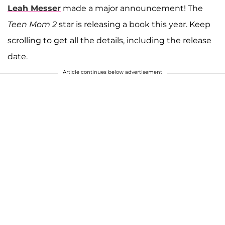
Leah Messer
made a major announcement! The
Teen Mom 2
star is releasing a book this year. Keep
scrolling to get all the details, including the release
date.
Article continues below advertisement