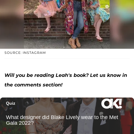
SOURCE: INSTAGRAM
Will you be reading Leah's book? Let us know in
the comments section!