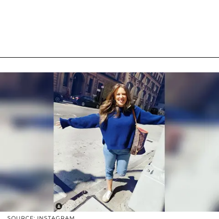
SOURCE: INSTAGRAM