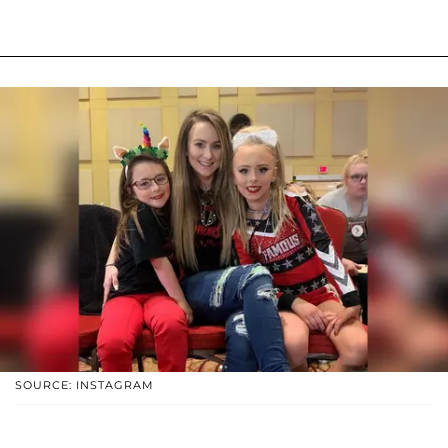
SOURCE: INSTAGRAM