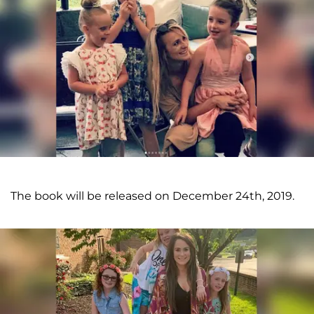
The book will be released on December 24th, 2019.