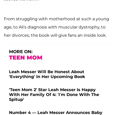
From struggling with motherhood at such a young
age, to Ali's diagnosis with muscular dystrophy, to
her divorces, the book will give fans an inside look.
MORE ON:
TEEN MOM
Leah Messer Will Be Honest About
'Everything' In Her Upcoming Book
'Teen Mom 2' Star Leah Messer Is Happy
With Her Family Of 4: ‘I’m Done With The
Spitup'
Number 4 — Leah Messer Announces Baby