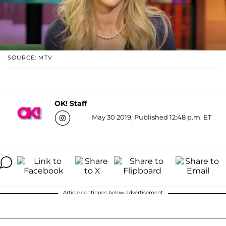
SOURCE: MTV
OK! Staff
May 30 2019, Published 12:48 p.m. ET
Article continues below advertisement