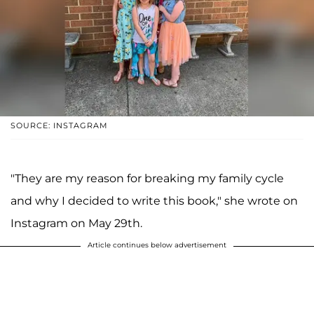
SOURCE: INSTAGRAM
"They are my reason for breaking my family cycle
and why I decided to write this book," she wrote on
Instagram on May 29th.
Article continues below advertisement