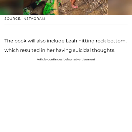
SOURCE: INSTAGRAM
The book will also include Leah hitting rock bottom,
which resulted in her having suicidal thoughts.
Article continues below advertisement