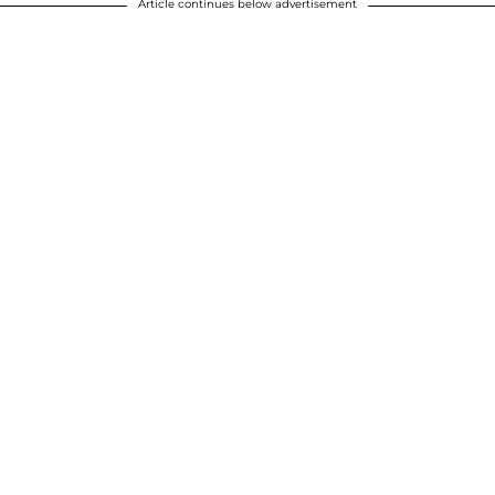
Article continues below advertisement