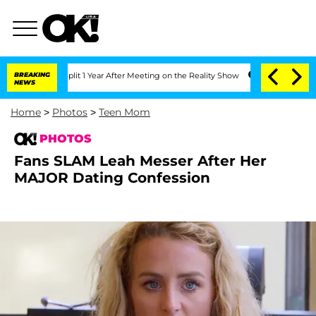
berghe Split 1 Year After Meeting on the Reality Show
BREAKING
Senate Votes to Hol
NEWS
Home
>
Photos
>
Teen Mom
PHOTOS
Fans SLAM Leah Messer After Her
MAJOR Dating Confession