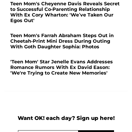
Teen Mom's Cheyenne Davis Reveals Secret
to Successful Co-Parenting Relationship
With Ex Cory Wharton: 'We’ve Taken Our
Egos Out'
Teen Mom's Farrah Abraham Steps Out in
Cheetah-Print Mini Dress During Outing
With Goth Daughter Sophia: Photos
'Teen Mom' Star Jenelle Evans Addresses
Romance Rumors With Ex David Eason:
'We're Trying to Create New Memories'
Want OK! each day? Sign up here!