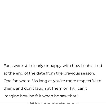
Fans were still clearly unhappy with how Leah acted
at the end of the date from the previous season.
One fan wrote, "As long as you’re more respectful to
them, and don’t laugh at them on TV. I can’t
imagine how he felt when he saw that."
Article continues below advertisement