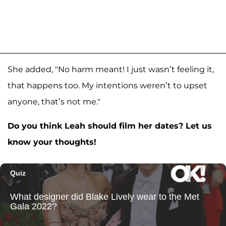
She added, "No harm meant! I just wasn’t feeling it,
that happens too. My intentions weren’t to upset
anyone, that’s not me."
Do you think Leah should film her dates? Let us
know your thoughts!