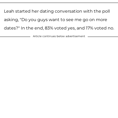
Leah started her dating conversation with the poll
asking, "Do you guys want to see me go on more
dates?" In the end, 83% voted yes, and 17% voted no.
Article continues below advertisement