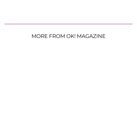
MORE FROM OK! MAGAZINE