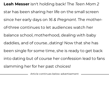
Leah Messer
isn't holding back! The
Teen Mom 2
star has been sharing her life on the small screen
since her early days on
16 & Pregnant
. The mother-
of-three continues to let audiences watch her
balance school, motherhood, dealing with baby
daddies, and of course...dating! Now that she has
been single for some time, she is ready to get back
into dating but of course her confession lead to fans
slamming her for her past choices!
Article continues below advertisement