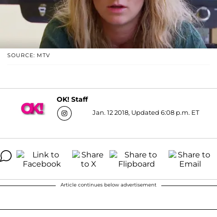
SOURCE: MTV
OK! Staff
Jan. 12 2018, Updated 6:08 p.m. ET
Article continues below advertisement