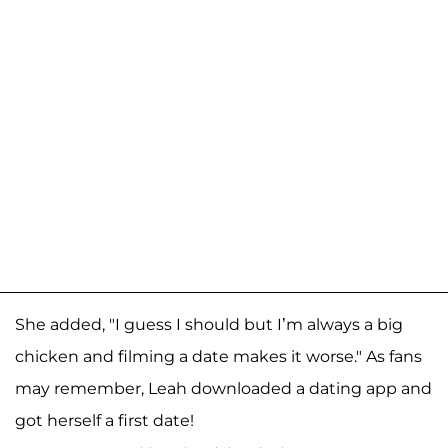
She added, "I guess I should but I’m always a big
chicken and filming a date makes it worse." As fans
may remember, Leah downloaded a dating app and
got herself a first date!