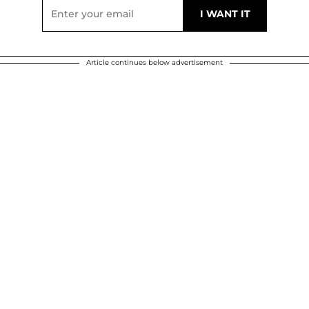
Article continues below advertisement