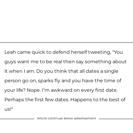
Leah came quick to defend herself tweeting, "You
guys want me to be real then say something about
it when I am. Do you think that all dates a single
person go on, sparks fly and you have the time of
your life? Nope. I’m awkward on every first date.
Perhaps the first few dates. Happens to the best of
us!"
Article continues below advertisement