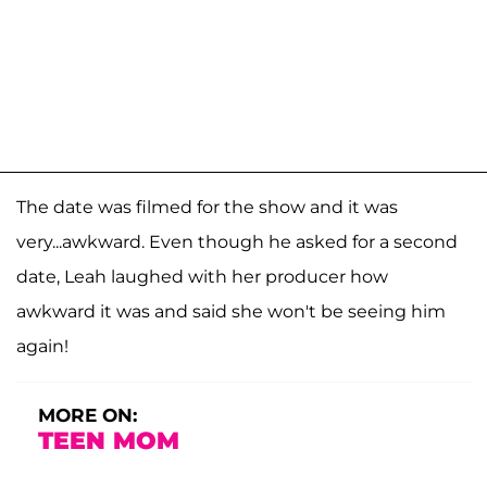
The date was filmed for the show and it was
very...awkward. Even though he asked for a second
date, Leah laughed with her producer how
awkward it was and said she won't be seeing him
again!
MORE ON:
TEEN MOM