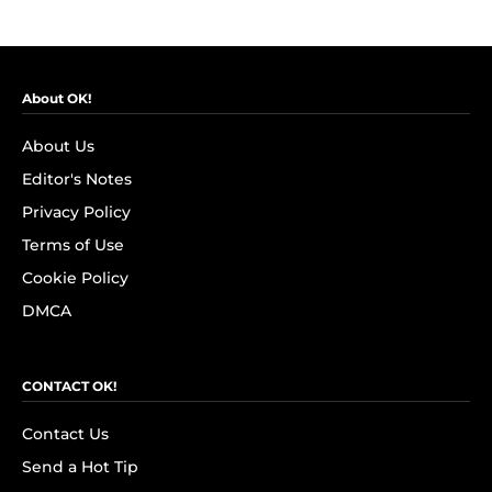
About OK!
About Us
Editor's Notes
Privacy Policy
Terms of Use
Cookie Policy
DMCA
CONTACT OK!
Contact Us
Send a Hot Tip