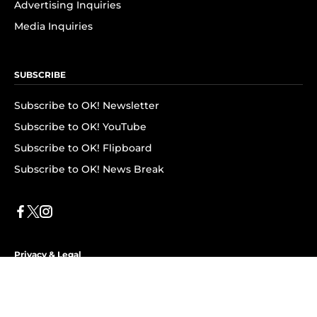
Advertising Inquiries
Media Inquiries
SUBSCRIBE
Subscribe to OK! Newsletter
Subscribe to OK! YouTube
Subscribe to OK! Flipboard
Subscribe to OK! News Break
Privacy & Legal
Opt-out of personalized ads