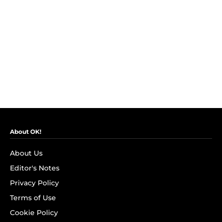
About OK!
About Us
Editor's Notes
Privacy Policy
Terms of Use
Cookie Policy