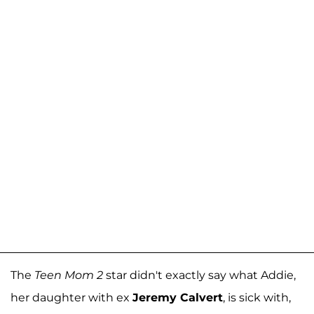
The
Teen Mom 2
star didn't exactly say what Addie,
her daughter with ex
Jeremy Calvert
, is sick with,