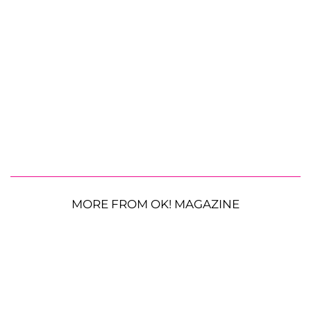
MORE FROM OK! MAGAZINE