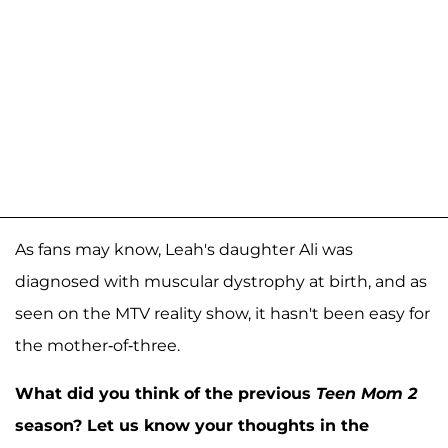
As fans may know, Leah's daughter Ali was
diagnosed with muscular dystrophy at birth, and as
seen on the MTV reality show, it hasn't been easy for
the mother-of-three.
What did you think of the previous
Teen Mom 2
season? Let us know your thoughts in the