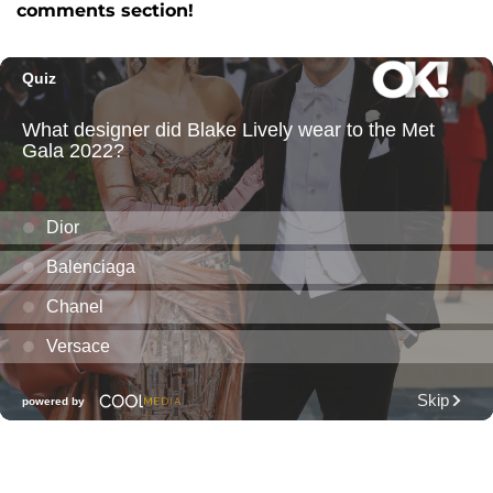
comments section!