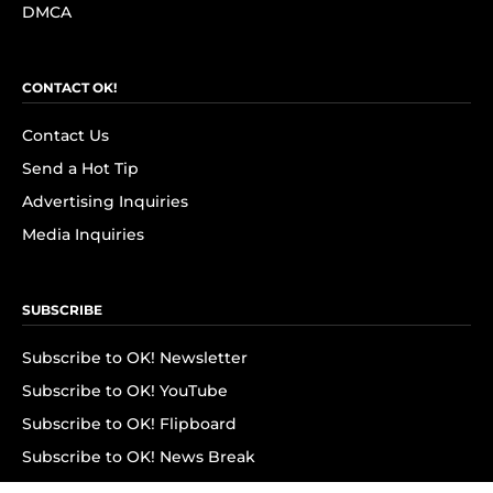
DMCA
CONTACT OK!
Contact Us
Send a Hot Tip
Advertising Inquiries
Media Inquiries
SUBSCRIBE
Subscribe to OK! Newsletter
Subscribe to OK! YouTube
Subscribe to OK! Flipboard
Subscribe to OK! News Break