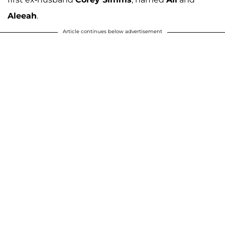
Aleeah
.
Article continues below advertisement