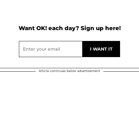
Want OK! each day? Sign up here!
Article continues below advertisement