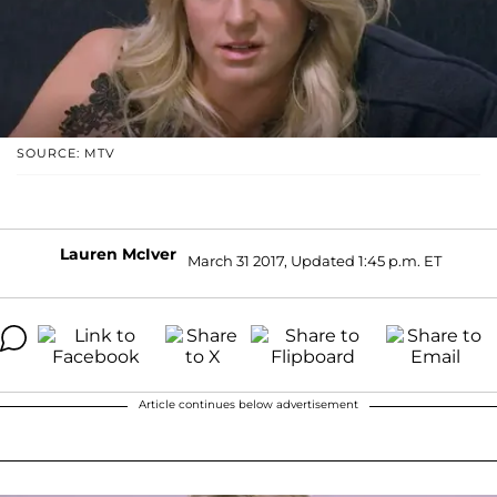
SOURCE: MTV
Lauren McIver
March 31 2017, Updated 1:45 p.m. ET
Article continues below advertisement