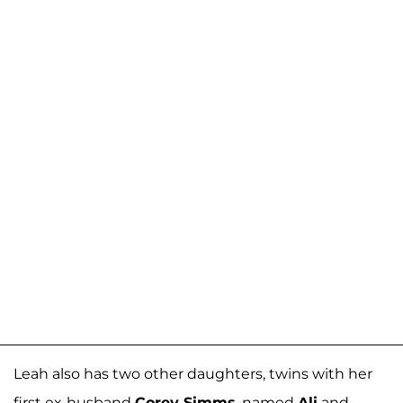
Leah also has two other daughters, twins with her
first ex-husband
Corey Simms
, named
Ali
and