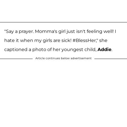
"Say a prayer. Momma's girl just isn't feeling well! I
hate it when my girls are sick! #BlessHer," she
captioned a photo of her youngest child,
Addie
.
Article continues below advertisement