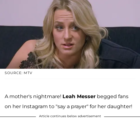
SOURCE: MTV
A mother's nightmare!
Leah Messer
begged fans
on her Instagram to "say a prayer" for her daughter!
Article continues below advertisement