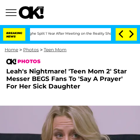
nsteenberghe Split 1 Year After Meeting on the Reality Show
BREAKING
Senate Votes 
NEWS
Home
>
Photos
>
Teen Mom
PHOTOS
Leah's Nightmare! 'Teen Mom 2' Star
Messer BEGS Fans To 'Say A Prayer'
For Her Sick Daughter