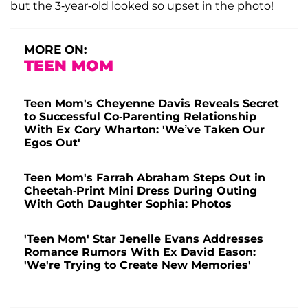
but the 3-year-old looked so upset in the photo!
MORE ON:
TEEN MOM
Teen Mom's Cheyenne Davis Reveals Secret
to Successful Co-Parenting Relationship
With Ex Cory Wharton: 'We’ve Taken Our
Egos Out'
Teen Mom's Farrah Abraham Steps Out in
Cheetah-Print Mini Dress During Outing
With Goth Daughter Sophia: Photos
'Teen Mom' Star Jenelle Evans Addresses
Romance Rumors With Ex David Eason:
'We're Trying to Create New Memories'