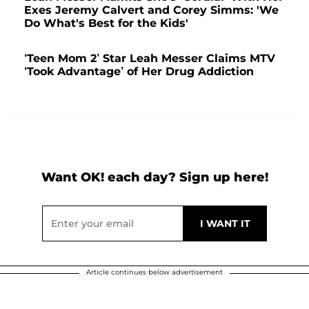
Exes Jeremy Calvert and Corey Simms: 'We
Do What's Best for the Kids'
‘Teen Mom 2’ Star Leah Messer Claims MTV
‘Took Advantage’ of Her Drug Addiction
Want OK! each day? Sign up here!
Article continues below advertisement