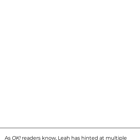
As
OK!
readers know, Leah has hinted at multiple