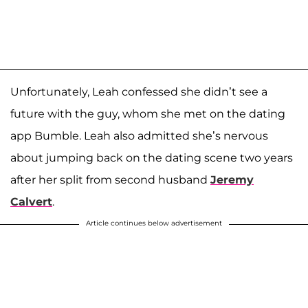
Unfortunately, Leah confessed she didn’t see a
future with the guy, whom she met on the dating
app Bumble. Leah also admitted she’s nervous
about jumping back on the dating scene two years
after her split from second husband
Jeremy
Calvert
.
Article continues below advertisement