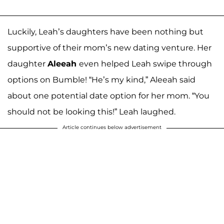
Luckily, Leah’s daughters have been nothing but
supportive of their mom’s new dating venture. Her
daughter
Aleeah
even helped Leah swipe through
options on Bumble! “He’s my kind,” Aleeah said
about one potential date option for her mom. “You
should not be looking this!” Leah laughed.
Article continues below advertisement