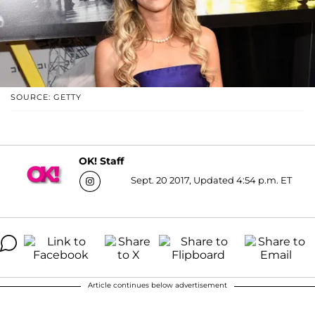
SOURCE: GETTY
OK! Staff
Sept. 20 2017, Updated 4:54 p.m. ET
Article continues below advertisement