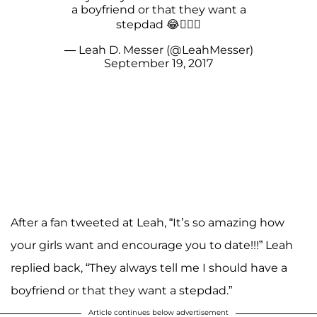
a boyfriend or that they want a
stepdad 😂🤦🏼‍♀️
— Leah D. Messer (@LeahMesser)
September 19, 2017
After a fan tweeted at Leah, “It’s so amazing how
your girls want and encourage you to date!!!” Leah
replied back, “They always tell me I should have a
boyfriend or that they want a stepdad.”
Article continues below advertisement