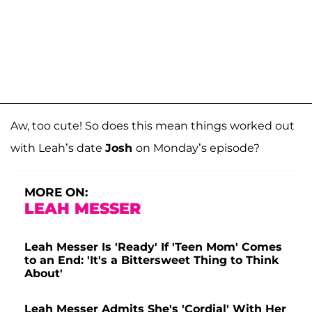
Aw, too cute! So does this mean things worked out
with Leah’s date
Josh
on Monday’s episode?
MORE ON:
LEAH MESSER
Leah Messer Is 'Ready' If 'Teen Mom' Comes
to an End: 'It's a Bittersweet Thing to Think
About'
Leah Messer Admits She's 'Cordial' With Her