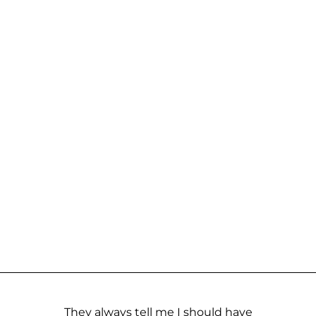
They always tell me I should have