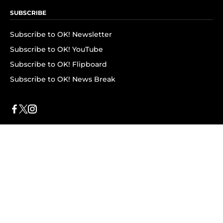
SUBSCRIBE
Subscribe to OK! Newsletter
Subscribe to OK! YouTube
Subscribe to OK! Flipboard
Subscribe to OK! News Break
Privacy & Legal
Opt-out of personalized ads