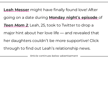
Leah Messer
might have finally found love! After
going on a date during
Monday night’s episode
of
Teen Mom 2
, Leah, 25, took to Twitter to drop a
major hint about her love life — and revealed that
her daughters couldn’t be more supportive! Click
through to find out Leah’s relationship news.
Article continues below advertisement