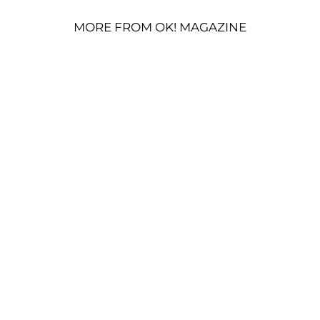
MORE FROM OK! MAGAZINE