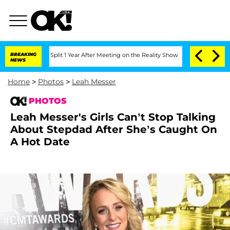
nberghe Split 1 Year After Meeting on the Reality Show
BREAKING
Senate Votes to H
NEWS
Home
>
Photos
>
Leah Messer
PHOTOS
Leah Messer's Girls Can’t Stop Talking
About Stepdad After She’s Caught On
A Hot Date