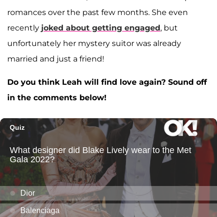
romances over the past few months. She even
recently
joked about getting engaged
, but
unfortunately her mystery suitor was already
married and just a friend!
Do you think Leah will find love again? Sound off
in the comments below!