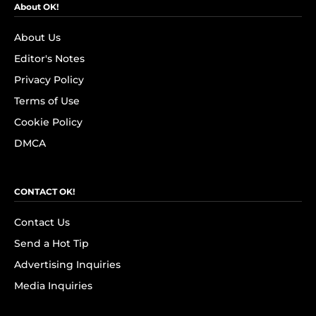
About OK!
About Us
Editor's Notes
Privacy Policy
Terms of Use
Cookie Policy
DMCA
CONTACT OK!
Contact Us
Send a Hot Tip
Advertising Inquiries
Media Inquiries