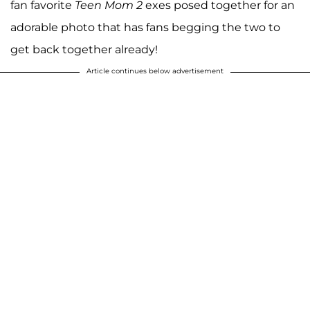
fan favorite
Teen Mom 2
exes posed together for an
adorable photo that has fans begging the two to
get back together already!
Article continues below advertisement