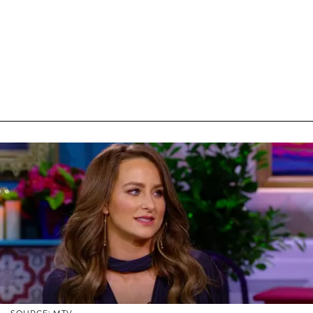
SOURCE: MTV