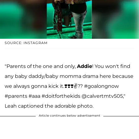
SOURCE: INSTAGRAM
"Parents of the one and only,
Addie
! You won't find
any baby daddy/baby momma drama here because
we always gonna kick it.❣️❣️❣️✌️?? #goalongnow
#parents #aaa #doitforthekids @calvertmtv505,"
Leah captioned the adorable photo.
Article continues below advertisement