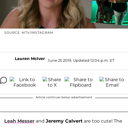
SOURCE: MTV/INSTAGRAM
Lauren McIver
June 25 2019, Updated 12:04 p.m. ET
Article continues below advertisement
Leah Messer
and
Jeremy Calvert
are too cute! The