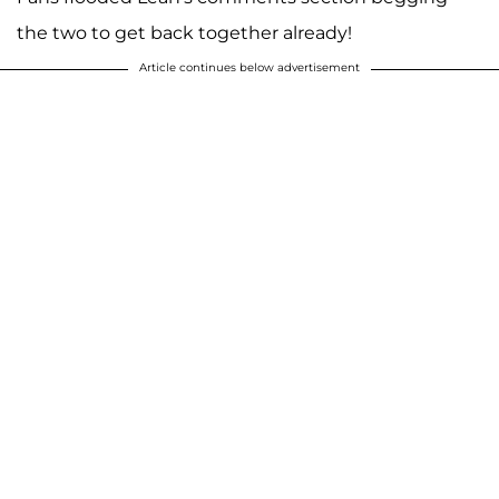
the two to get back together already!
Article continues below advertisement