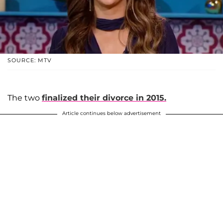
SOURCE: MTV
The two
finalized their divorce in 2015.
Article continues below advertisement