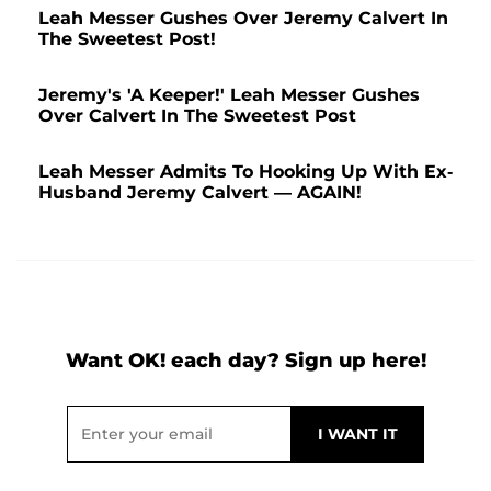
Leah Messer Gushes Over Jeremy Calvert In
The Sweetest Post!
Jeremy's 'A Keeper!' Leah Messer Gushes
Over Calvert In The Sweetest Post
Leah Messer Admits To Hooking Up With Ex-
Husband Jeremy Calvert — AGAIN!
Want OK! each day? Sign up here!