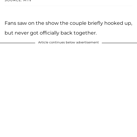
Fans saw on the show the couple briefly hooked up,
but never got officially back together.
Article continues below advertisement