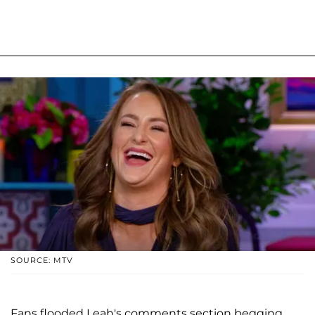
SOURCE: MTV
Fans flooded Leah's comments section begging