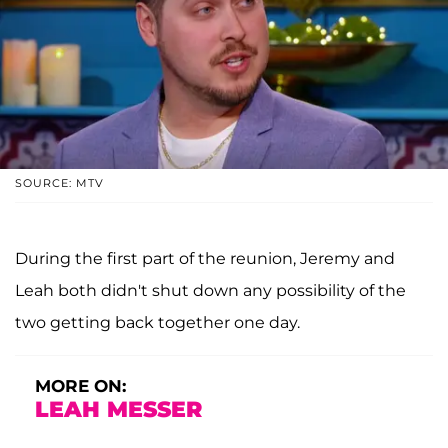
SOURCE: MTV
During the first part of the reunion, Jeremy and
Leah both didn't shut down any possibility of the
two getting back together one day.
MORE ON:
LEAH MESSER