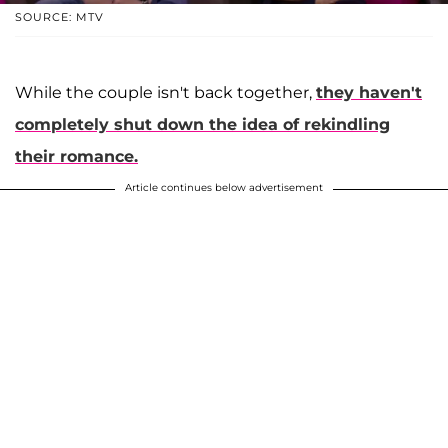
SOURCE: MTV
While the couple isn't back together,
they haven't
completely shut down the idea of rekindling
their romance.
Article continues below advertisement