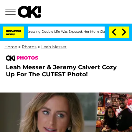
-Dressing Double Life Was Exposed, Her Mom Claims
BREAKING
'Love Island USA' Star
NEWS
Home
>
Photos
>
Leah Messer
PHOTOS
Leah Messer & Jeremy Calvert Cozy
Up For The CUTEST Photo!