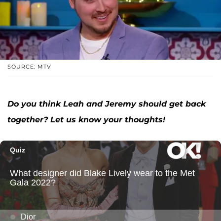
SOURCE: MTV
Do you think Leah and Jeremy should get back
together? Let us know your thoughts!