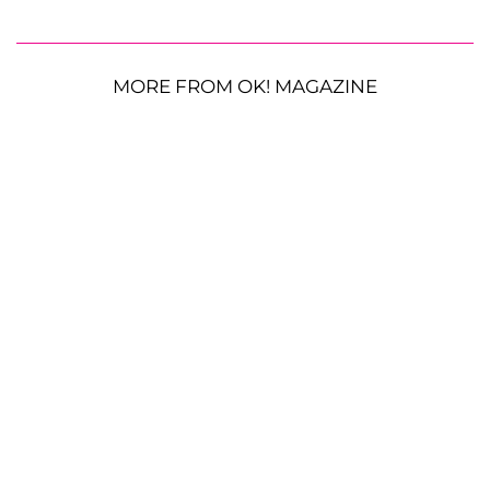
MORE FROM OK! MAGAZINE