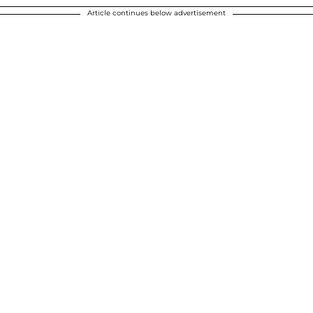
Article continues below advertisement