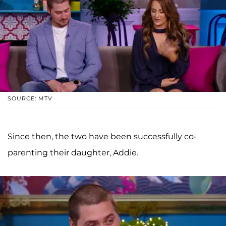
SOURCE: MTV
Since then, the two have been successfully co-
parenting their daughter, Addie.