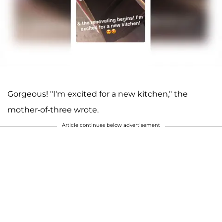
Gorgeous! "I'm excited for a new kitchen," the
mother-of-three wrote.
Article continues below advertisement