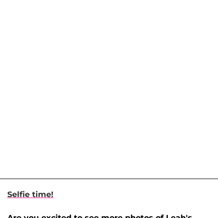
Selfie time!
Are you excited to see more photos of Leah's