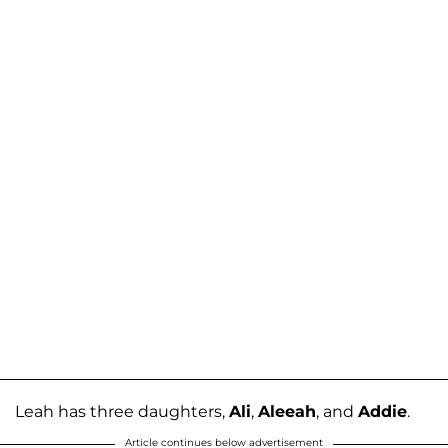
Leah has three daughters,
Ali
,
Aleeah
, and
Addie
.
Article continues below advertisement