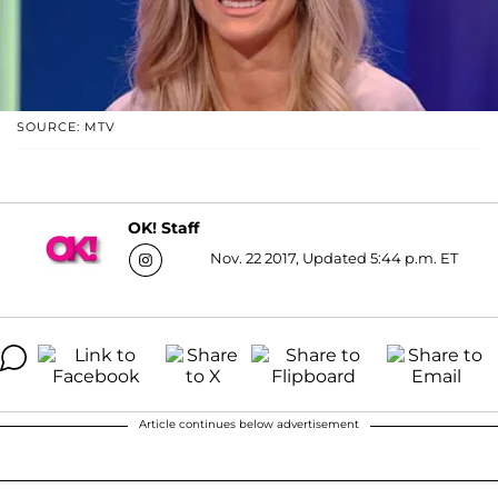
SOURCE: MTV
OK! Staff
Nov. 22 2017, Updated 5:44 p.m. ET
Article continues below advertisement