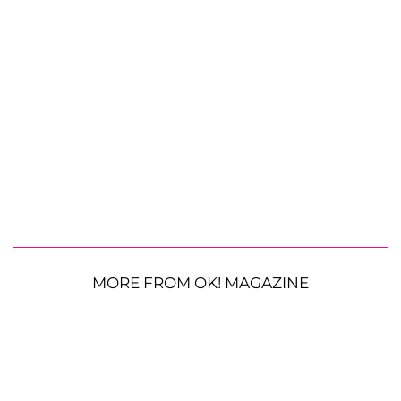
MORE FROM OK! MAGAZINE