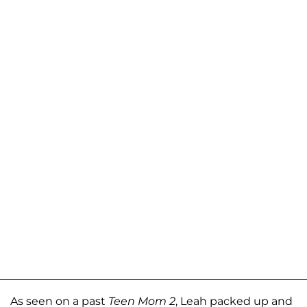
As seen on a past
Teen Mom 2
, Leah packed up and