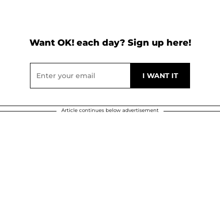
Want OK! each day? Sign up here!
Article continues below advertisement