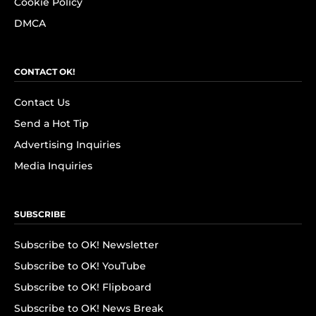
Cookie Policy
DMCA
CONTACT OK!
Contact Us
Send a Hot Tip
Advertising Inquiries
Media Inquiries
SUBSCRIBE
Subscribe to OK! Newsletter
Subscribe to OK! YouTube
Subscribe to OK! Flipboard
Subscribe to OK! News Break