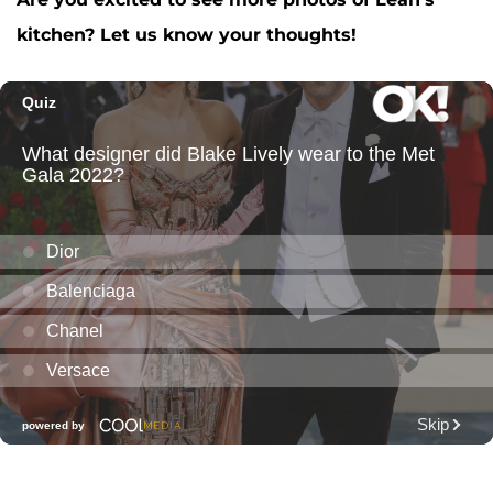
kitchen? Let us know your thoughts!