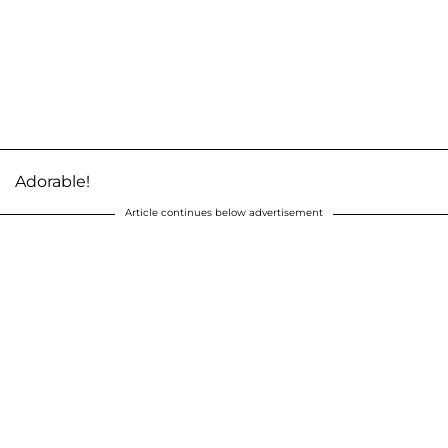
Adorable!
Article continues below advertisement