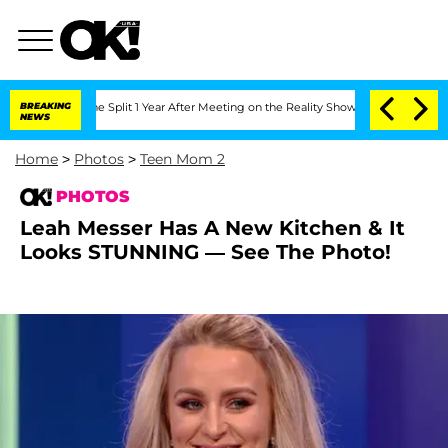
eenberghe Split 1 Year After Meeting on the Reality Show
BREAKING
Senate Votes to 
NEWS
Home
>
Photos
>
Teen Mom 2
PHOTOS
Leah Messer Has A New Kitchen & It
Looks STUNNING — See The Photo!