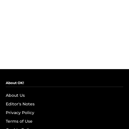
About OK!
About Us
Editor's Notes
Privacy Policy
Terms of Use