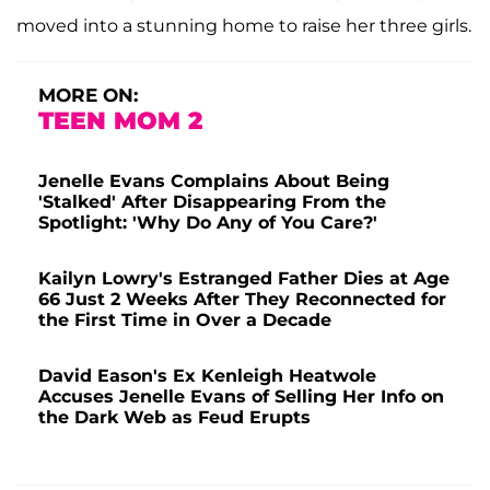
moved into a stunning home to raise her three girls.
MORE ON:
TEEN MOM 2
Jenelle Evans Complains About Being
'Stalked' After Disappearing From the
Spotlight: 'Why Do Any of You Care?'
Kailyn Lowry's Estranged Father Dies at Age
66 Just 2 Weeks After They Reconnected for
the First Time in Over a Decade
David Eason's Ex Kenleigh Heatwole
Accuses Jenelle Evans of Selling Her Info on
the Dark Web as Feud Erupts