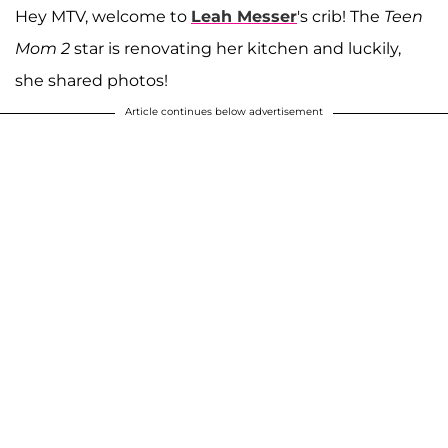
Hey MTV, welcome to
Leah Messer
's crib! The
Teen
Mom 2
star is renovating her kitchen and luckily,
she shared photos!
Article continues below advertisement