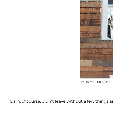
SOURCE: AKM-GSI
Liam, of course, didn’t leave without a few things