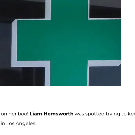
 on her boo!
Liam Hemsworth
was spotted trying to ke
in Los Angeles.