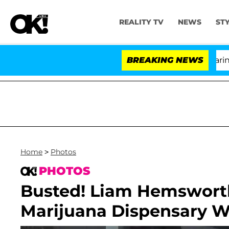
REALITY TV
NEWS
ST
BREAKING NEWS
Home
>
Photos
PHOTOS
Busted! Liam Hemswort
Marijuana Dispensary W