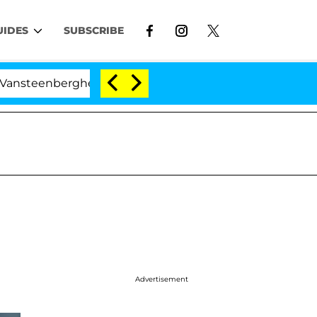
UIDES
SUBSCRIBE
nberghe Split 1 Year After Meeting on the Reality Show
Advertisement