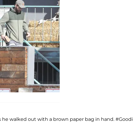
 as he walked out with a brown paper bag in hand. #Good