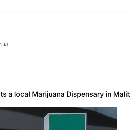
m. ET
 a local Marijuana Dispensary in Mali