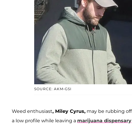
SOURCE: AKM-GSI
Weed enthusiast
, Miley Cyrus,
may be rubbing off
a low profile while leaving a
marijuana dispensary