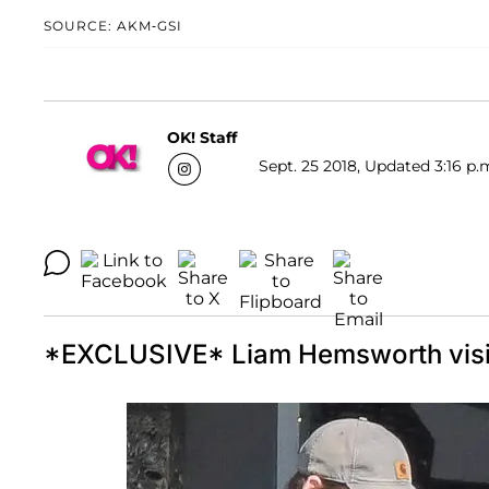
SOURCE: AKM-GSI
OK! Staff
Sept. 25 2018, Updated 3:16 p.
*EXCLUSIVE* Liam Hemsworth visits