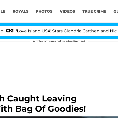
YLE
ROYALS
PHOTOS
VIDEOS
TRUE CRIME
G
'Love Island USA' Stars Olandria Carthen and Nic Vanstee
Article continues below advertisement
h Caught Leaving
ith Bag Of Goodies!