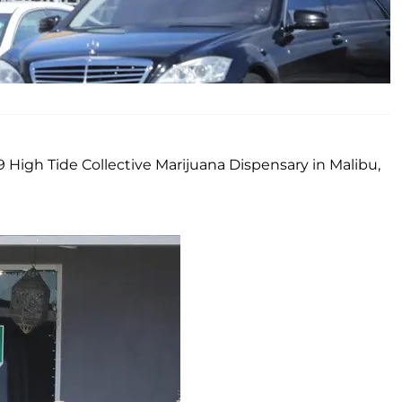
 High Tide Collective Marijuana Dispensary in Malibu,