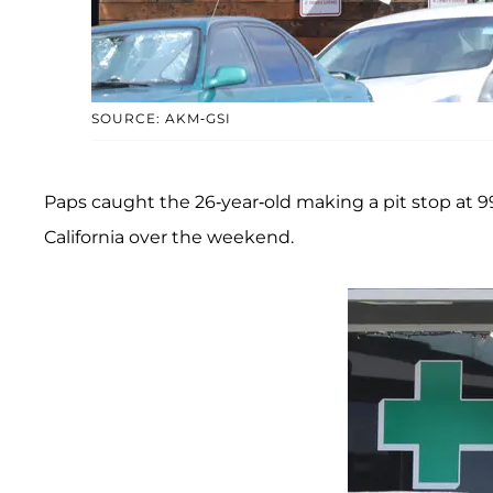
SOURCE: AKM-GSI
Paps caught the 26-year-old making a pit stop at 99
California over the weekend.