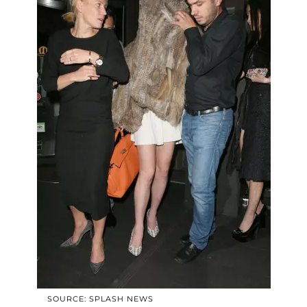
SOURCE: SPLASH NEWS