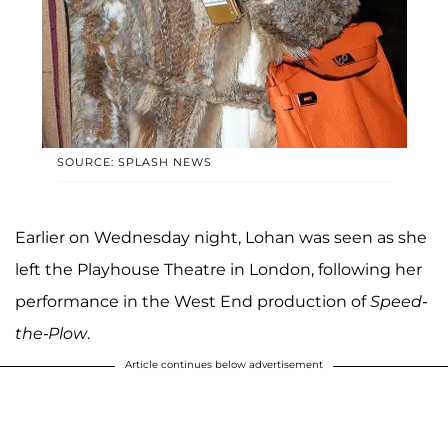
SOURCE: SPLASH NEWS
Earlier on Wednesday night, Lohan was seen as she
left the Playhouse Theatre in London, following her
performance in the West End production of
Speed-
the-Plow
.
Article continues below advertisement