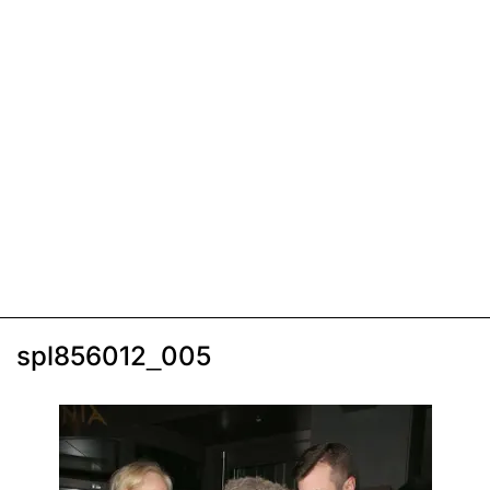
spl856012_005