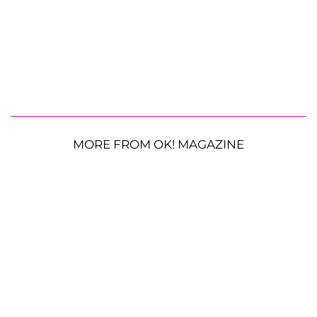
MORE FROM OK! MAGAZINE