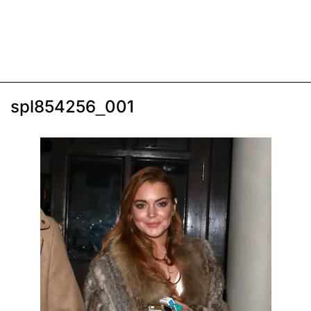
spl854256_001