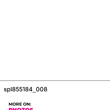
spl855184_008
MORE ON:
PHOTOS