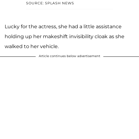
SOURCE: SPLASH NEWS
Lucky for the actress, she had a little assistance
holding up her makeshift invisibility cloak as she
walked to her vehicle.
Article continues below advertisement