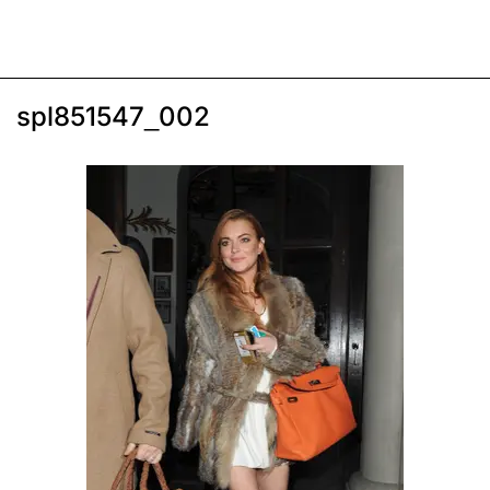
spl851547_002