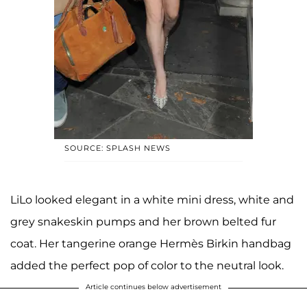
SOURCE: SPLASH NEWS
LiLo looked elegant in a white mini dress, white and
grey snakeskin pumps and her brown belted fur
coat. Her tangerine orange Hermès Birkin handbag
added the perfect pop of color to the neutral look.
Article continues below advertisement