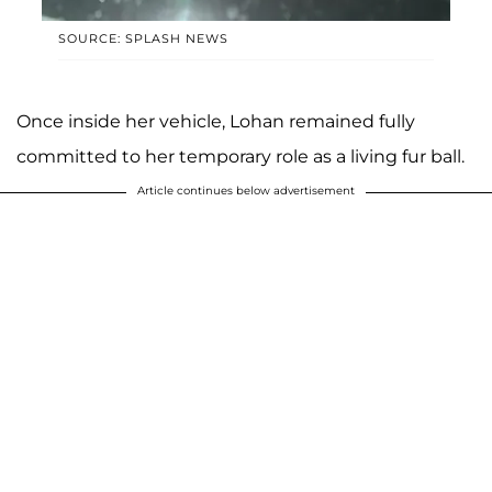
SOURCE: SPLASH NEWS
Once inside her vehicle, Lohan remained fully
committed to her temporary role as a living fur ball.
Article continues below advertisement