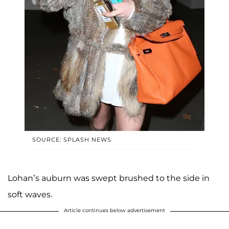
SOURCE: SPLASH NEWS
Lohan’s auburn was swept brushed to the side in
soft waves.
Article continues below advertisement