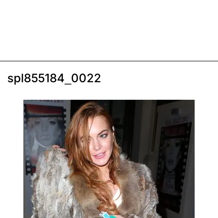
spl855184_0022