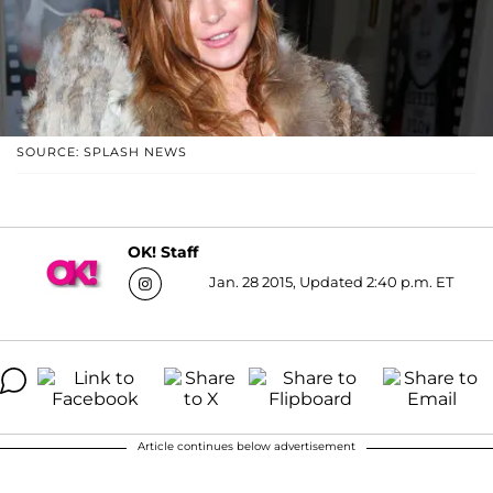
SOURCE: SPLASH NEWS
OK! Staff
Jan. 28 2015, Updated 2:40 p.m. ET
Article continues below advertisement