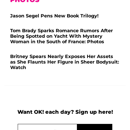
Jason Segel Pens New Book Trilogy!
Tom Brady Sparks Romance Rumors After
Being Spotted on Yacht With Mystery
Woman in the South of France: Photos
Britney Spears Nearly Exposes Her Assets
as She Flaunts Her Figure in Sheer Bodysuit:
Watch
Want OK! each day? Sign up here!