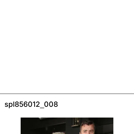
spl856012_008