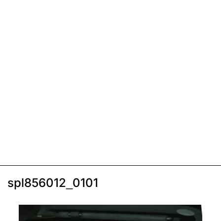
spl856012_0101