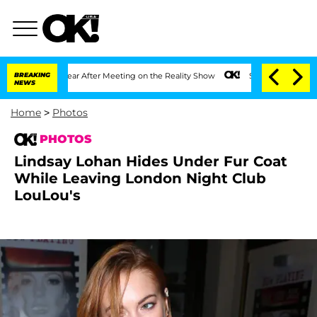
t 1 Year After Meeting on the Reality Show
BREAKING
Senate Votes to Hold Dr. Antho
NEWS
Home
>
Photos
PHOTOS
Lindsay Lohan Hides Under Fur Coat
While Leaving London Night Club
LouLou's