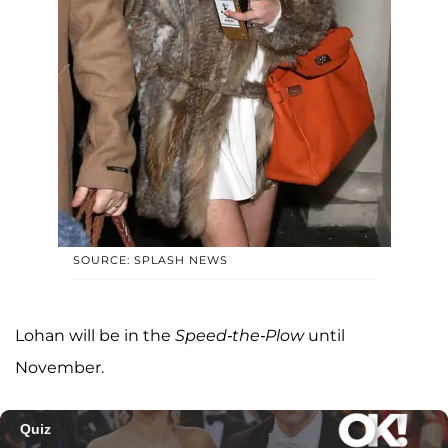
SOURCE: SPLASH NEWS
Lohan will be in the
Speed-the-Plow
until
November.