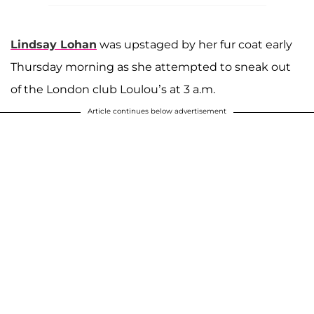
Lindsay Lohan
was upstaged by her fur coat early
Thursday morning as she attempted to sneak out
of the London club Loulou’s at 3 a.m.
Article continues below advertisement