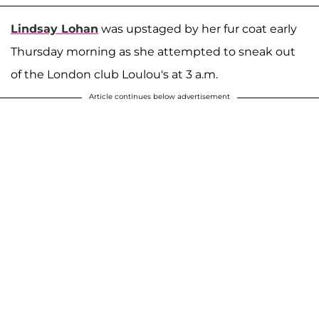
Lindsay Lohan
was upstaged by her fur coat early
Thursday morning as she attempted to sneak out
of the London club Loulou's at 3 a.m.
Article continues below advertisement