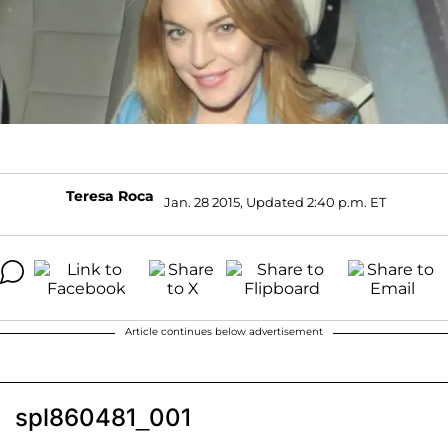
Teresa Roca
Jan. 28 2015, Updated 2:40 p.m. ET
Article continues below advertisement
spl860481_001