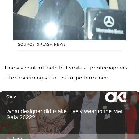
SOURCE: SPLASH NEWS
Lindsay couldn't help but smile at photographers
after a seemingly successful performance.