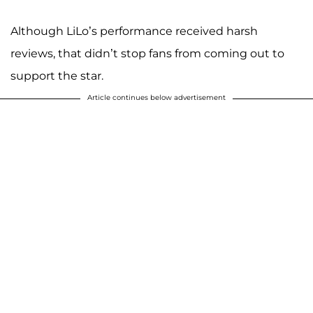
Although LiLo’s performance received harsh
reviews, that didn’t stop fans from coming out to
support the star.
Article continues below advertisement