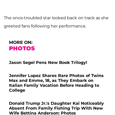
The once-troubled star looked back on track as she
greeted fans following her performance.
MORE ON:
PHOTOS
Jason Segel Pens New Book Trilogy!
Jennifer Lopez Shares Rare Photos of Twins
Max and Emme, 18, as They Embark on
Italian Family Vacation Before Heading to
College
Donald Trump Jr.'s Daughter Kai Noticeably
Absent From Family Fishing Trip With New
Wife Bettina Anderson: Photos