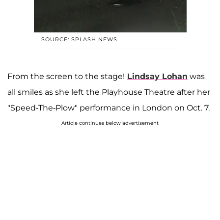
SOURCE: SPLASH NEWS
From the screen to the stage!
Lindsay Lohan
was
all smiles as she left the Playhouse Theatre after her
"Speed-The-Plow" performance in London on Oct. 7.
Article continues below advertisement