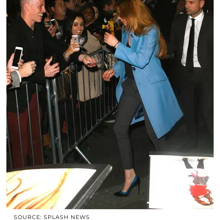
SOURCE: SPLASH NEWS