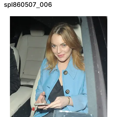
spl860507_006