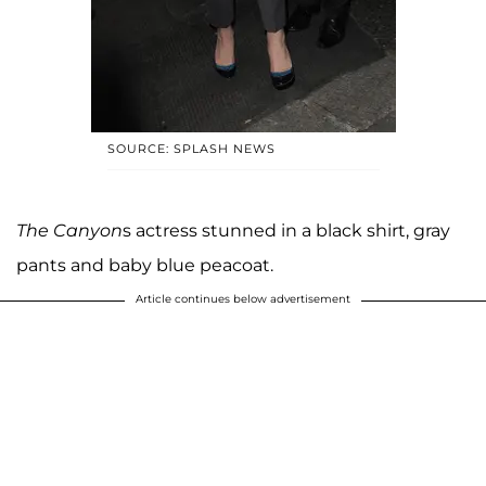
SOURCE: SPLASH NEWS
The Canyon
s actress stunned in a black shirt, gray
pants and baby blue peacoat.
Article continues below advertisement