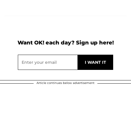
Want OK! each day? Sign up here!
Article continues below advertisement