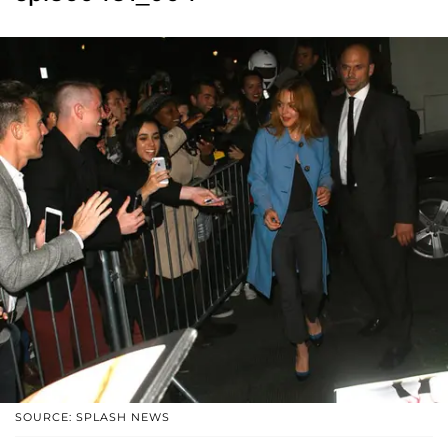
SOURCE: SPLASH NEWS