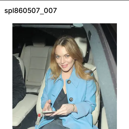
spl860507_007