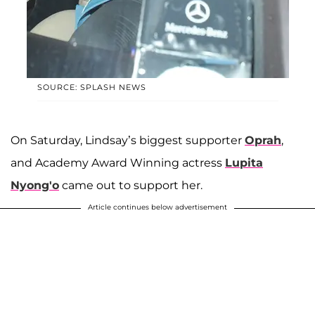
SOURCE: SPLASH NEWS
On Saturday, Lindsay’s biggest supporter
Oprah
,
and Academy Award Winning actress
Lupita
Nyong'o
came out to support her.
Article continues below advertisement