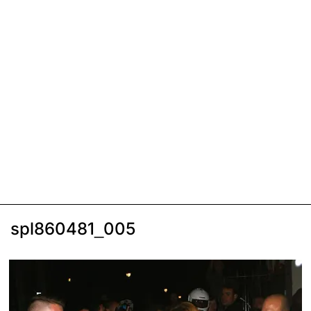
spl860481_005