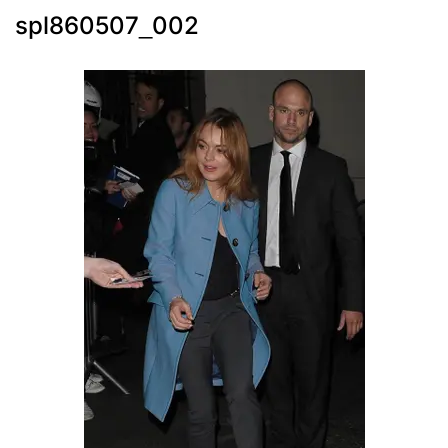
spl860507_002