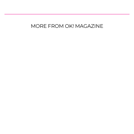
MORE FROM OK! MAGAZINE