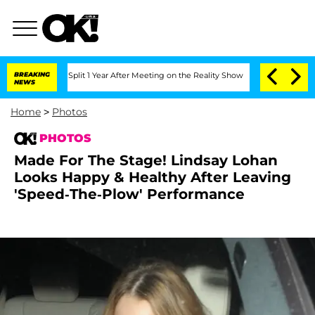
e Split 1 Year After Meeting on the Reality Show
BREAKING
Senate Votes to Hold Dr.
NEWS
Home
>
Photos
PHOTOS
Made For The Stage! Lindsay Lohan
Looks Happy & Healthy After Leaving
'Speed-The-Plow' Performance