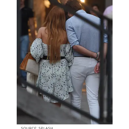
SOURCE: SPLASH