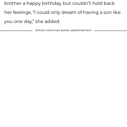
brother a happy birthday, but couldn’t hold back
her feelings. “I could only dream of having a son like
you one day,” she added.
Article continues below advertisement