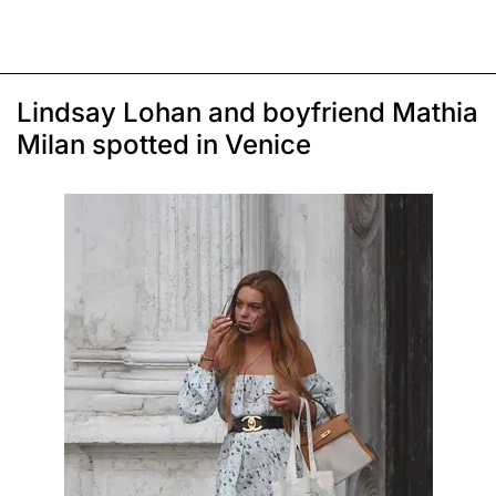
Lindsay Lohan and boyfriend Mathia
Milan spotted in Venice