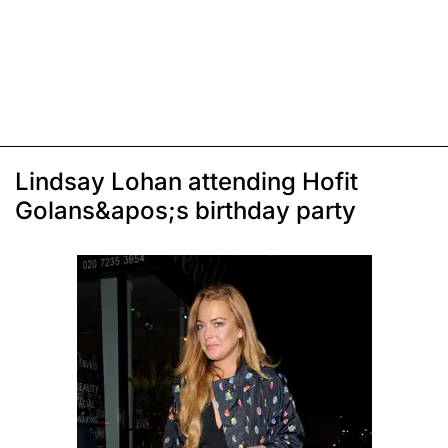
Lindsay Lohan attending Hofit
Golans&apos;s birthday party