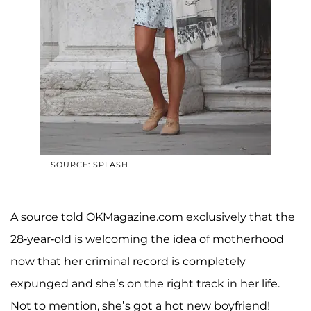
SOURCE: SPLASH
A source told OKMagazine.com exclusively that the
28-year-old is welcoming the idea of motherhood
now that her criminal record is completely
expunged and she’s on the right track in her life.
Not to mention, she’s got a hot new boyfriend!