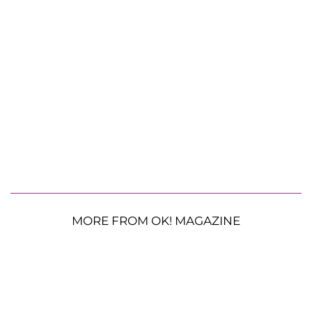
MORE FROM OK! MAGAZINE