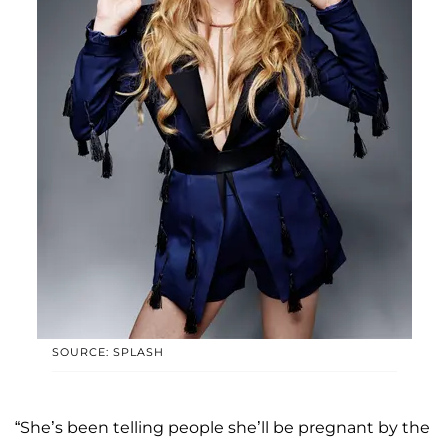
SOURCE: SPLASH
“She’s been telling people she’ll be pregnant by the