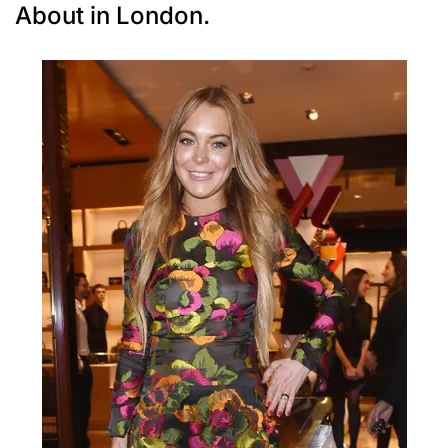
About in London.