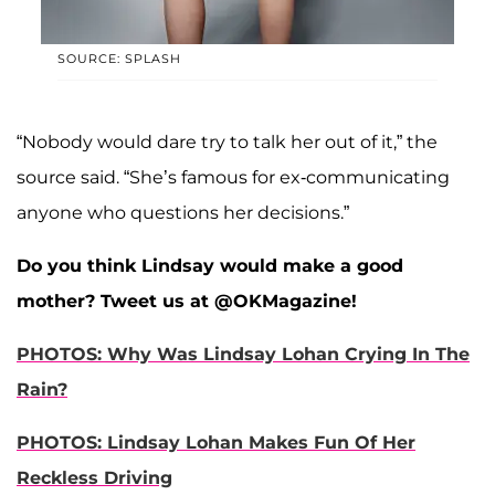
SOURCE: SPLASH
“Nobody would dare try to talk her out of it,” the
source said. “She’s famous for ex-communicating
anyone who questions her decisions.”
Do you think Lindsay would make a good
mother? Tweet us at @OKMagazine!
PHOTOS: Why Was Lindsay Lohan Crying In The
Rain?
PHOTOS: Lindsay Lohan Makes Fun Of Her
Reckless Driving