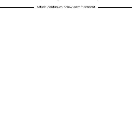
Article continues below advertisement