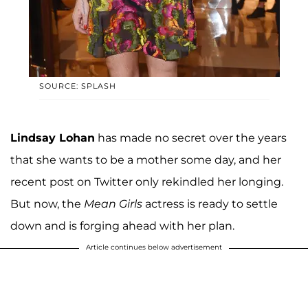
SOURCE: SPLASH
Lindsay Lohan
has made no secret over the years
that she wants to be a mother some day, and her
recent post on Twitter only rekindled her longing.
But now, the
Mean Girls
actress is ready to settle
down and is forging ahead with her plan.
Article continues below advertisement