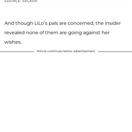
SOURCE: SPLASH
And though LiLo’s pals are concerned, the insider
revealed none of them are going against her
wishes.
Article continues below advertisement