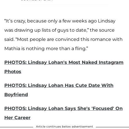
“It’s crazy, because only a few weeks ago Lindsay
was drawing up lists of guys to date,” the source
said. “Most people are convinced this romance with
Mathia is nothing more than a fling.”
PHOTOS: Lindsay Lohan's Most Naked Instagram
Photos
PHOTOS: Lindsay Lohan Has Cute Date With
Boyfriend
PHOTOS: Lindsay Lohan Says She's 'Focused' On
Her Career
Article continues below advertisement