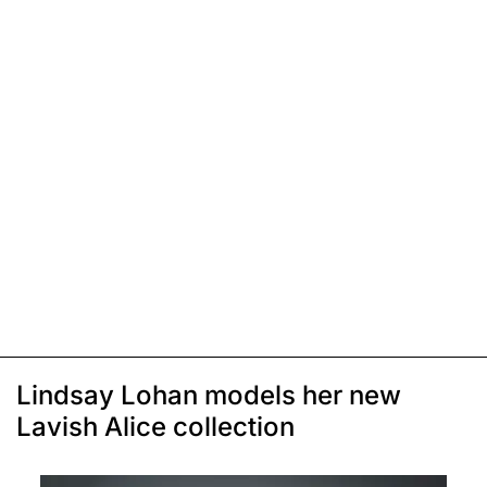
Lindsay Lohan models her new
Lavish Alice collection