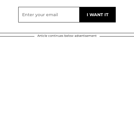
Article continues below advertisement