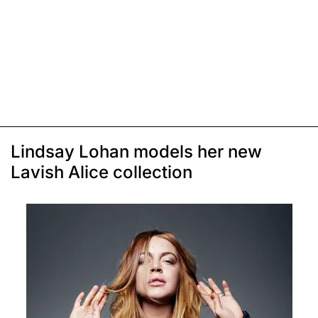
Lindsay Lohan models her new
Lavish Alice collection