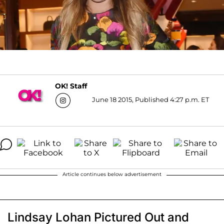
OK! Staff
June 18 2015, Published 4:27 p.m. ET
Article continues below advertisement
Lindsay Lohan Pictured Out and