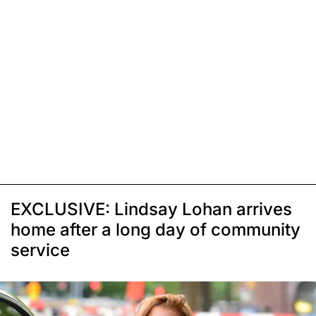
EXCLUSIVE: Lindsay Lohan arrives
home after a long day of community
service