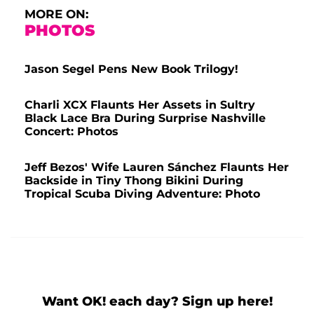
MORE ON:
PHOTOS
Jason Segel Pens New Book Trilogy!
Charli XCX Flaunts Her Assets in Sultry
Black Lace Bra During Surprise Nashville
Concert: Photos
Jeff Bezos' Wife Lauren Sánchez Flaunts Her
Backside in Tiny Thong Bikini During
Tropical Scuba Diving Adventure: Photo
Want OK! each day? Sign up here!