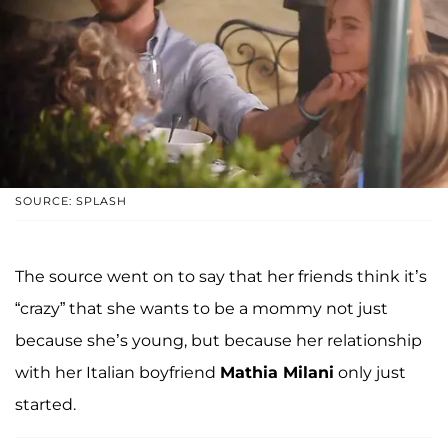
SOURCE: SPLASH
The source went on to say that her friends think it’s
“crazy” that she wants to be a mommy not just
because she’s young, but because her relationship
with her Italian boyfriend
Mathia Milani
only just
started.