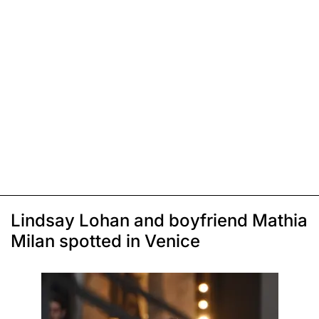
Lindsay Lohan and boyfriend Mathia
Milan spotted in Venice