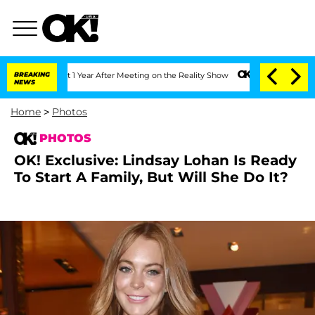
t 1 Year After Meeting on the Reality Show
BREAKING
Senate Votes to Hold Dr. Anth
NEWS
Home
>
Photos
PHOTOS
OK! Exclusive: Lindsay Lohan Is Ready
To Start A Family, But Will She Do It?