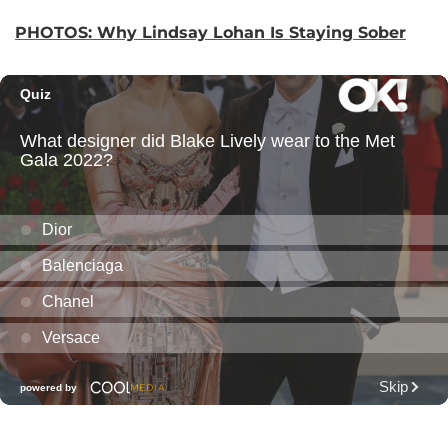
PHOTOS: Why Lindsay Lohan Is Staying Sober