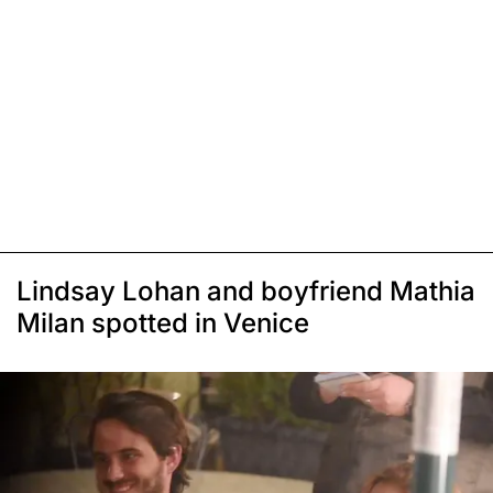
Lindsay Lohan and boyfriend Mathia
Milan spotted in Venice