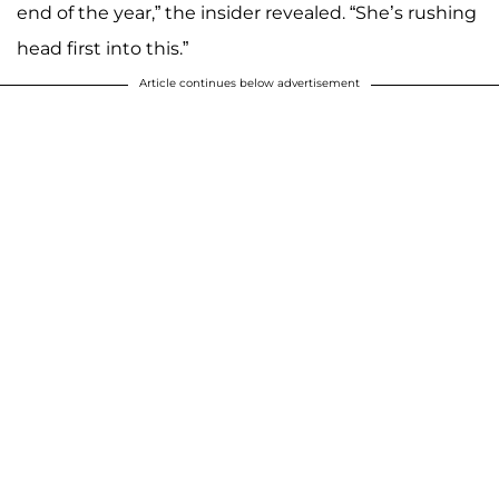
end of the year,” the insider revealed. “She’s rushing
head first into this.”
Article continues below advertisement