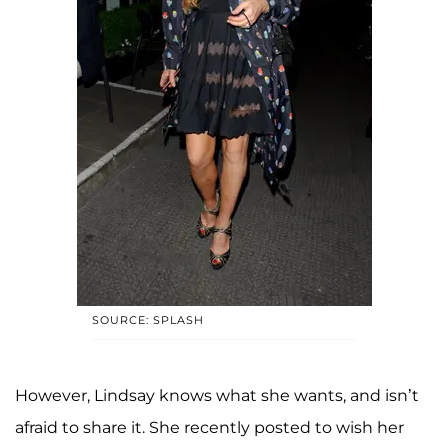
SOURCE: SPLASH
However, Lindsay knows what she wants, and isn’t
afraid to share it. She recently posted to wish her