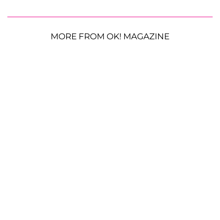
MORE FROM OK! MAGAZINE