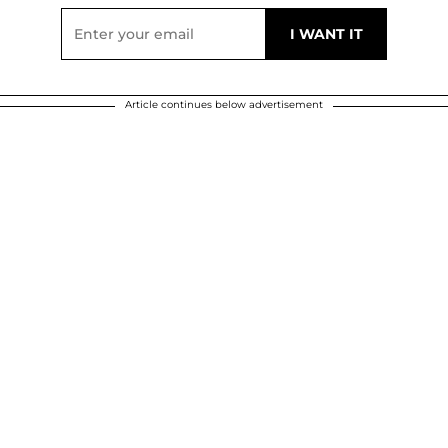
Article continues below advertisement