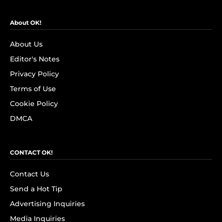
About OK!
About Us
Editor's Notes
Privacy Policy
Terms of Use
Cookie Policy
DMCA
CONTACT OK!
Contact Us
Send a Hot Tip
Advertising Inquiries
Media Inquiries