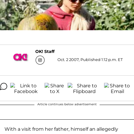
OK! Staff
Oct. 2 2007, Published 1:12 p.m. ET
Article continues below advertisement
With a visit from her father, himself an allegedly