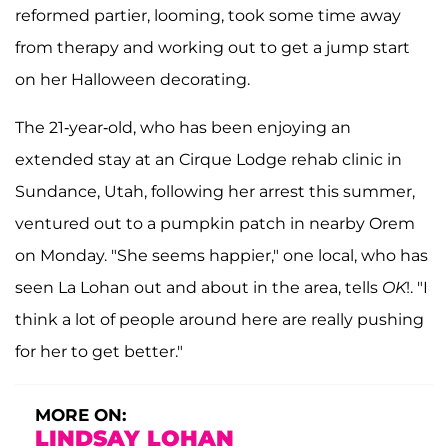
reformed partier, looming, took some time away
from therapy and working out to get a jump start
on her Halloween decorating.
The 21-year-old, who has been enjoying an
extended stay at an Cirque Lodge rehab clinic in
Sundance, Utah, following her arrest this summer,
ventured out to a pumpkin patch in nearby Orem
on Monday. "She seems happier," one local, who has
seen La Lohan out and about in the area, tells
OK
!. "I
think a lot of people around here are really pushing
for her to get better."
MORE ON:
LINDSAY LOHAN