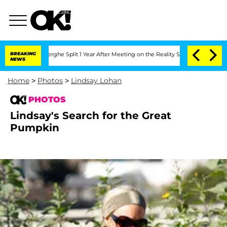
 Vansteenberghe Split 1 Year After Meeting on the Reality Show
BREAKING
Senate Vot
NEWS
Home
>
Photos
>
Lindsay Lohan
PHOTOS
Lindsay's Search for the Great
Pumpkin