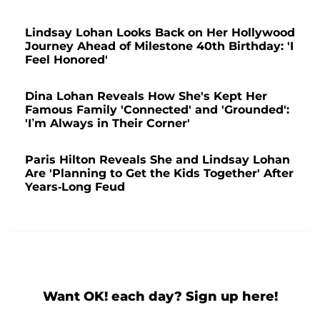
Lindsay Lohan Looks Back on Her Hollywood
Journey Ahead of Milestone 40th Birthday: 'I
Feel Honored'
Dina Lohan Reveals How She's Kept Her
Famous Family 'Connected' and 'Grounded':
'I’m Always in Their Corner'
Paris Hilton Reveals She and Lindsay Lohan
Are 'Planning to Get the Kids Together' After
Years-Long Feud
Want OK! each day? Sign up here!