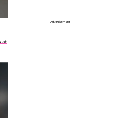
Advertisement
s at