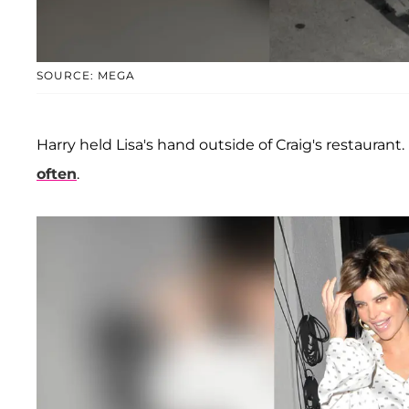
SOURCE: MEGA
Harry held Lisa's hand outside of Craig's restaurant.
often
.