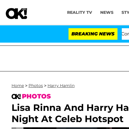
REALITY TV
NEWS
ST
Senate Votes to Hold Dr. Anthony Fauci in Contempt o
BREAKING NEWS
Home
>
Photos
>
Harry Hamlin
PHOTOS
Lisa Rinna And Harry H
Night At Celeb Hotspot