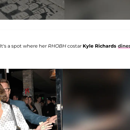
 It's a spot where her
RHOBH
costar
Kyle Richards
dine