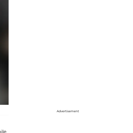
Advertisement
ile