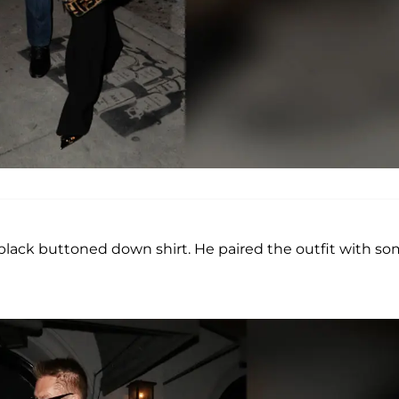
a black buttoned down shirt. He paired the outfit with s