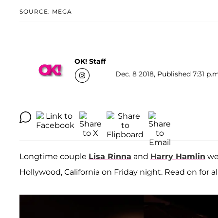
SOURCE: MEGA
OK! Staff
Dec. 8 2018, Published 7:31 p.m
Longtime couple
Lisa Rinna
and
Harry Hamlin
wer
Hollywood, California on Friday night. Read on for all