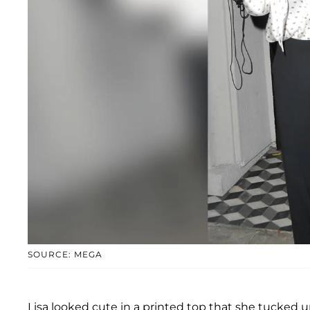
SOURCE: MEGA
Lisa looked cute in a printed top that she tucked u