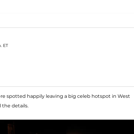
. ET
e spotted happily leaving a big celeb hotspot in West
 the details.