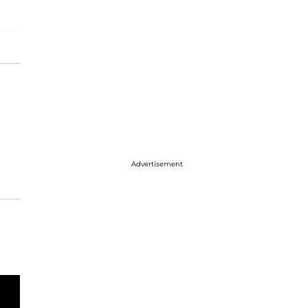
Advertisement