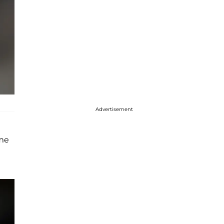
Advertisement
ome