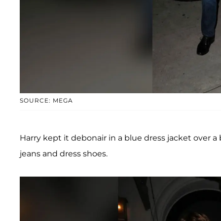
SOURCE: MEGA
Harry kept it debonair in a blue dress jacket over 
jeans and dress shoes.