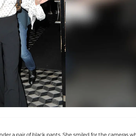
nder a pair of black pants. She smiled for the cameras wh