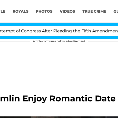
YLE
ROYALS
PHOTOS
VIDEOS
TRUE CRIME
G
f Congress After Pleading the Fifth Amendment Over 10
Article continues below advertisement
amlin Enjoy Romantic Date