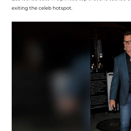
exiting the celeb hotspot.