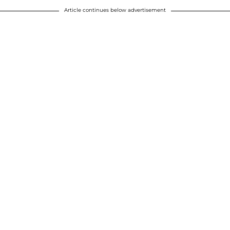
Article continues below advertisement