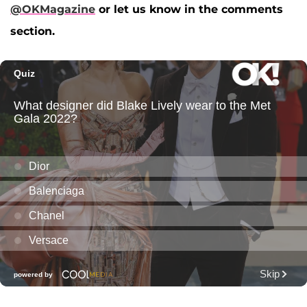
@OKMagazine
or let us know in the comments
section.