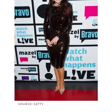
SOURCE: GETTY