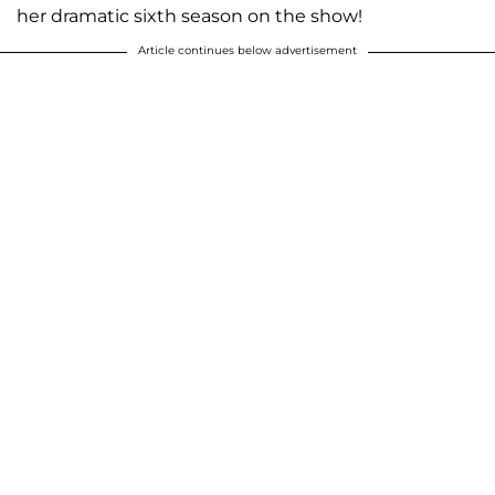
her dramatic sixth season on the show!
Article continues below advertisement