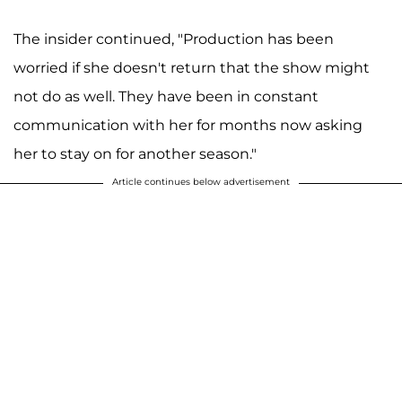
The insider continued, "Production has been
worried if she doesn't return that the show might
not do as well. They have been in constant
communication with her for months now asking
her to stay on for another season."
Article continues below advertisement