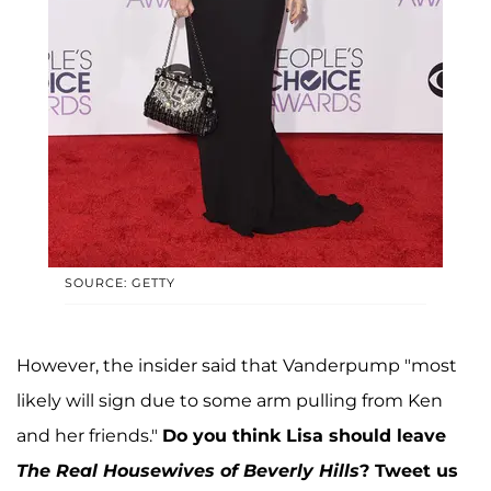
SOURCE: GETTY
However, the insider said that Vanderpump "most
likely will sign due to some arm pulling from Ken
and her friends."
Do you think Lisa should leave
The Real Housewives of Beverly Hills
?
Tweet us