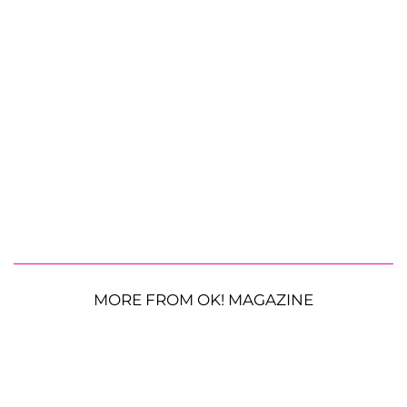
MORE FROM OK! MAGAZINE