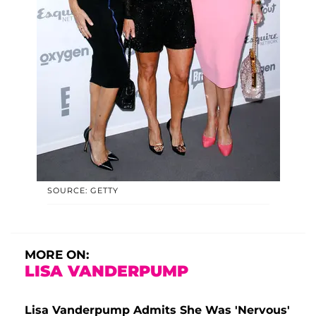
SOURCE: GETTY
MORE ON:
LISA VANDERPUMP
Lisa Vanderpump Admits She Was 'Nervous'