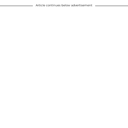
Article continues below advertisement