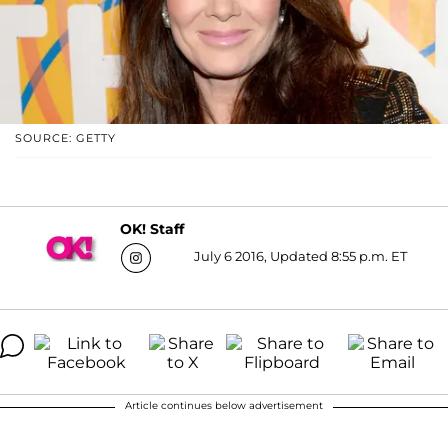
SOURCE: GETTY
OK! Staff
July 6 2016, Updated 8:55 p.m. ET
Article continues below advertisement