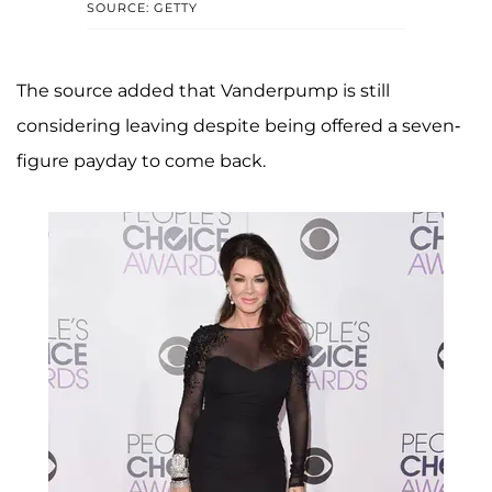
SOURCE: GETTY
The source added that Vanderpump is still
considering leaving despite being offered a seven-
figure payday to come back.