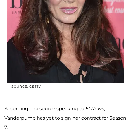
SOURCE: GETTY
According to a source speaking to
E! News
,
Vanderpump has yet to sign her contract for Season
7.