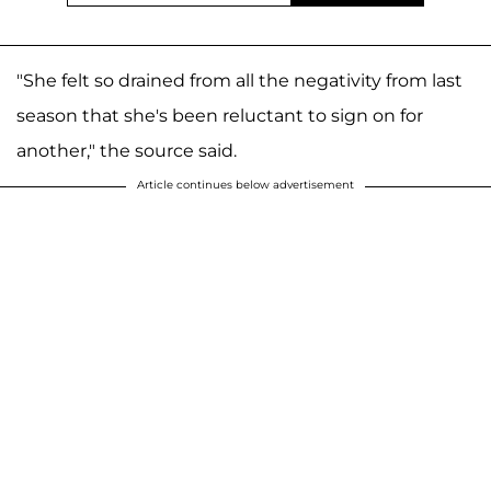
"She felt so drained from all the negativity from last
season that she's been reluctant to sign on for
another," the source said.
Article continues below advertisement