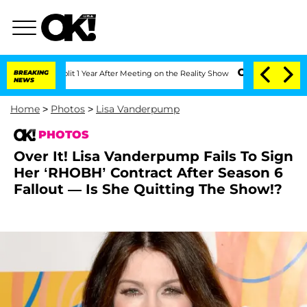
he Split 1 Year After Meeting on the Reality Show
BREAKING
Senate Votes to Hold Dr
NEWS
Home
>
Photos
>
Lisa Vanderpump
PHOTOS
Over It! Lisa Vanderpump Fails To Sign
Her ‘RHOBH’ Contract After Season 6
Fallout — Is She Quitting The Show!?