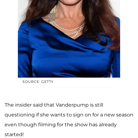
SOURCE: GETTY
The insider said that Vanderpump is still
questioning if she wants to sign on for a new season
even though filming for the show has already
started!