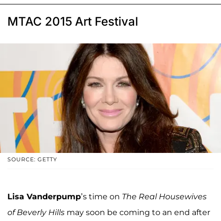
MTAC 2015 Art Festival
SOURCE: GETTY
Lisa Vanderpump
’s time on
The Real Housewives
of Beverly Hills
may soon be coming to an end after