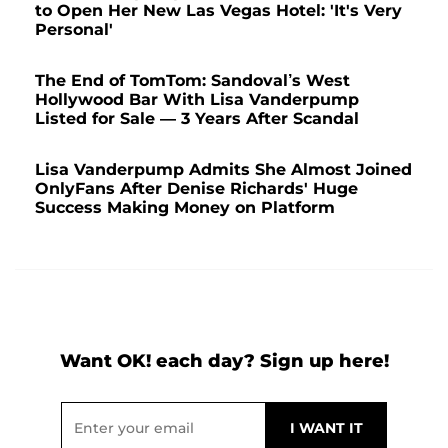
to Open Her New Las Vegas Hotel: 'It's Very
Personal'
The End of TomTom: Sandoval’s West
Hollywood Bar With Lisa Vanderpump
Listed for Sale — 3 Years After Scandal
Lisa Vanderpump Admits She Almost Joined
OnlyFans After Denise Richards' Huge
Success Making Money on Platform
Want OK! each day? Sign up here!